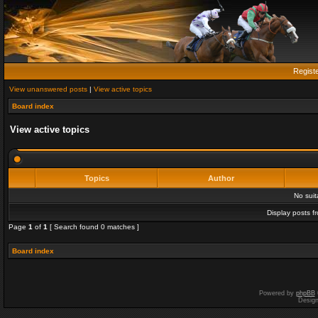
Regist
View unanswered posts
|
View active topics
Board index
View active topics
Topics
Author
No sui
Display posts f
Page
1
of
1
[ Search found 0 matches ]
Board index
Powered by
phpBB
Desig