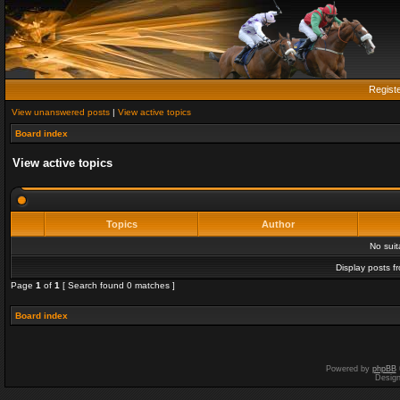
Regist
View unanswered posts
|
View active topics
Board index
View active topics
Topics
Author
No sui
Display posts f
Page
1
of
1
[ Search found 0 matches ]
Board index
Powered by
phpBB
Desig