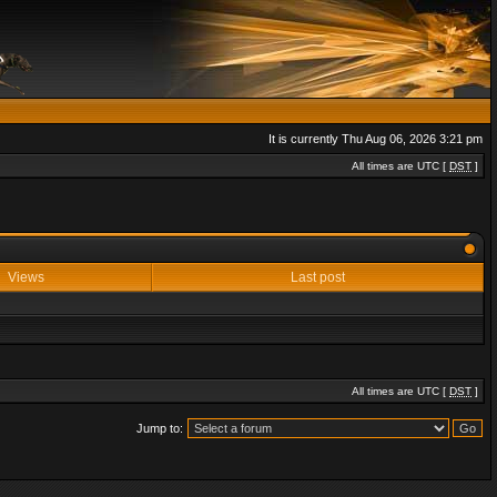
It is currently Thu Aug 06, 2026 3:21 pm
All times are UTC [
DST
]
Views
Last post
All times are UTC [
DST
]
Jump to: