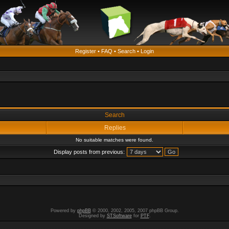
Register
•
FAQ
•
Search
•
Login
Search
Replies
No suitable matches were found.
Display posts from previous:
Powered by
phpBB
© 2000, 2002, 2005, 2007 phpBB Group.
Designed by
STSoftware
for
PTF
.