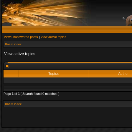
View unanswered posts
|
View active topics
Board index
View active topics
Topics
Author
Page
1
of
1
[ Search found 0 matches ]
Board index