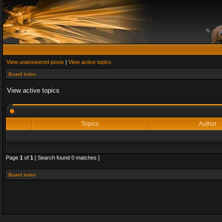
View unanswered posts
|
View active topics
Board index
View active topics
Topics
Author
Page
1
of
1
[ Search found 0 matches ]
Board index