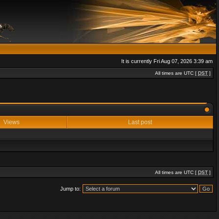
It is currently Fri Aug 07, 2026 3:39 am
All times are UTC [
DST
]
Views
Last post
All times are UTC [
DST
]
Jump to: