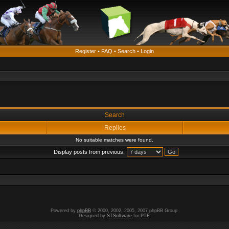
Register
•
FAQ
•
Search
•
Login
Search
Replies
No suitable matches were found.
Display posts from previous:
Powered by
phpBB
© 2000, 2002, 2005, 2007 phpBB Group.
Designed by
STSoftware
for
PTF
.