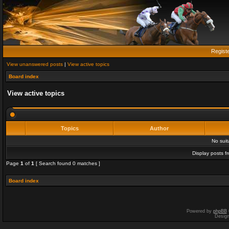
Regist
View unanswered posts
|
View active topics
Board index
View active topics
Topics
Author
No sui
Display posts f
Page
1
of
1
[ Search found 0 matches ]
Board index
Powered by
phpBB
Desig