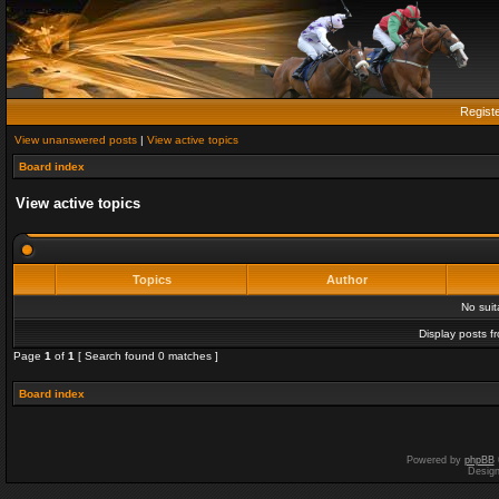
Regist
View unanswered posts
|
View active topics
Board index
View active topics
Topics
Author
No sui
Display posts f
Page
1
of
1
[ Search found 0 matches ]
Board index
Powered by
phpBB
Desig