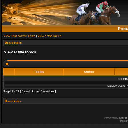
Regist
View unanswered posts
|
View active topics
Board index
View active topics
Topics
Author
No sui
Display posts f
Page
1
of
1
[ Search found 0 matches ]
Board index
Powered by
phpBB
Desig