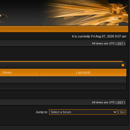
It is currently Fri Aug 07, 2026 9:07 am
All times are UTC [
DST
]
Views
Last post
All times are UTC [
DST
]
Jump to: