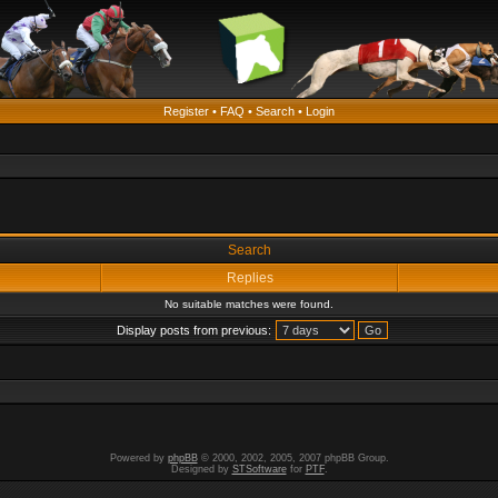
Register
•
FAQ
•
Search
•
Login
Search
Replies
No suitable matches were found.
Display posts from previous:
Powered by
phpBB
© 2000, 2002, 2005, 2007 phpBB Group.
Designed by
STSoftware
for
PTF
.