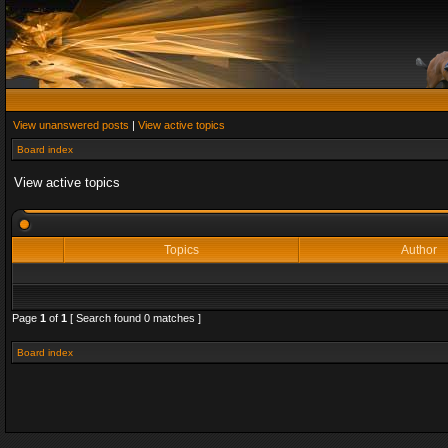
View unanswered posts
|
View active topics
Board index
View active topics
Topics
Author
Page
1
of
1
[ Search found 0 matches ]
Board index