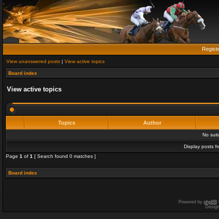
Regist
View unanswered posts
|
View active topics
Board index
View active topics
Topics
Author
No sui
Display posts f
Page
1
of
1
[ Search found 0 matches ]
Board index
Powered by
phpBB
Desig