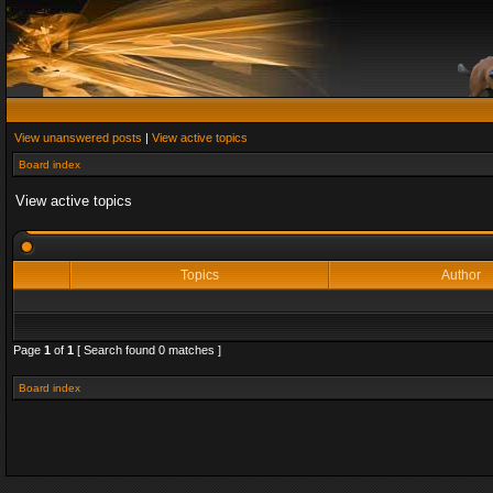
View unanswered posts
|
View active topics
Board index
View active topics
Topics
Author
Page
1
of
1
[ Search found 0 matches ]
Board index