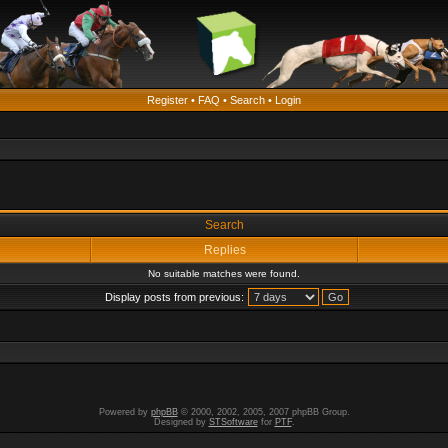
Register
•
FAQ
•
Search
•
Login
Search
Replies
No suitable matches were found.
Display posts from previous:
Powered by
phpBB
© 2000, 2002, 2005, 2007 phpBB Group.
Designed by
STSoftware
for
PTF
.