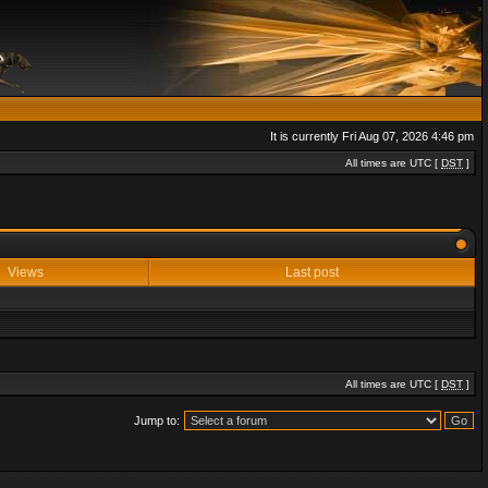
It is currently Fri Aug 07, 2026 4:46 pm
All times are UTC [
DST
]
Views
Last post
All times are UTC [
DST
]
Jump to: