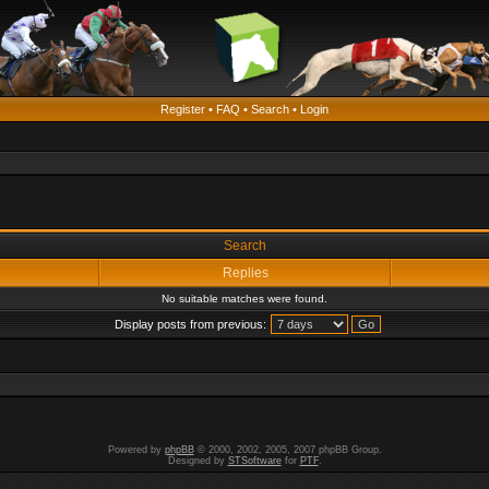
Register
•
FAQ
•
Search
•
Login
Search
Replies
No suitable matches were found.
Display posts from previous:
Powered by
phpBB
© 2000, 2002, 2005, 2007 phpBB Group.
Designed by
STSoftware
for
PTF
.