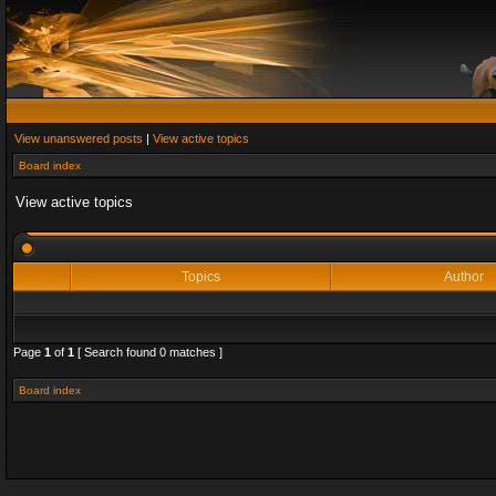
View unanswered posts
|
View active topics
Board index
View active topics
Topics
Author
Page
1
of
1
[ Search found 0 matches ]
Board index