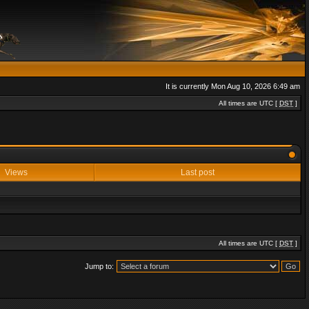
It is currently Mon Aug 10, 2026 6:49 am
All times are UTC [
DST
]
Views
Last post
All times are UTC [
DST
]
Jump to: