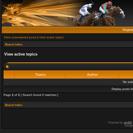
Regist
View unanswered posts
|
View active topics
Board index
View active topics
Topics
Author
No sui
Display posts f
Page
1
of
1
[ Search found 0 matches ]
Board index
Powered by
phpBB
Desig