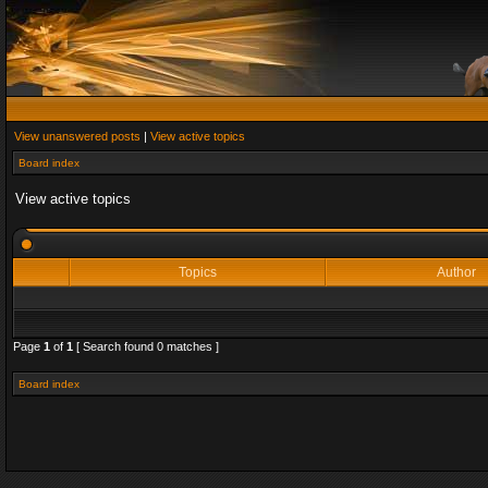
View unanswered posts
|
View active topics
Board index
View active topics
Topics
Author
Page
1
of
1
[ Search found 0 matches ]
Board index