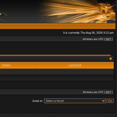
It is currently Thu Aug 06, 2026 9:21 pm
All times are UTC [
DST
]
Views
Last post
All times are UTC [
DST
]
Jump to: