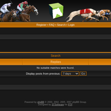
Register
•
FAQ
•
Search
•
Login
Search
Replies
No suitable matches were found.
Display posts from previous:
Powered by
phpBB
© 2000, 2002, 2005, 2007 phpBB Group.
Designed by
STSoftware
for
PTF
.