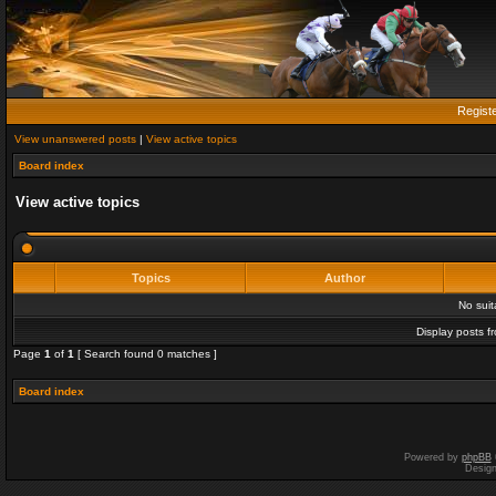
Regist
View unanswered posts
|
View active topics
Board index
View active topics
Topics
Author
No sui
Display posts f
Page
1
of
1
[ Search found 0 matches ]
Board index
Powered by
phpBB
Desig