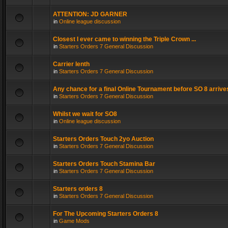
ATTENTION: JD GARNER
in
Online league discussion
Closest I ever came to winning the Triple Crown ...
in
Starters Orders 7 General Discussion
Carrier lenth
in
Starters Orders 7 General Discussion
Any chance for a final Online Tournament before SO 8 arrive
in
Starters Orders 7 General Discussion
Whilst we wait for SO8
in
Online league discussion
Starters Orders Touch 2yo Auction
in
Starters Orders 7 General Discussion
Starters Orders Touch Stamina Bar
in
Starters Orders 7 General Discussion
Starters orders 8
in
Starters Orders 7 General Discussion
For The Upcoming Starters Orders 8
in
Game Mods