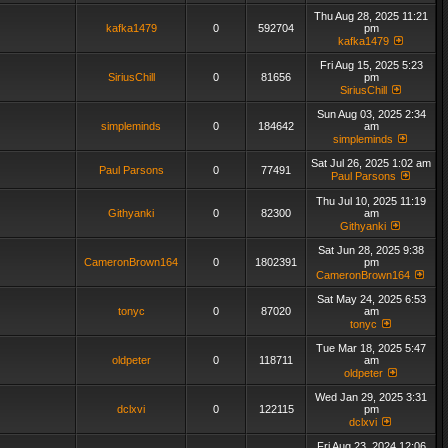
Thu Aug 28, 2025 11:21
kafka1479
0
592704
pm
kafka1479
Fri Aug 15, 2025 5:23
SiriusChill
0
81656
pm
SiriusChill
Sun Aug 03, 2025 2:34
simpleminds
0
184642
am
simpleminds
Sat Jul 26, 2025 1:02 am
Paul Parsons
0
77491
Paul Parsons
Thu Jul 10, 2025 11:19
Githyanki
0
82300
am
Githyanki
Sat Jun 28, 2025 9:38
CameronBrown164
0
1802391
pm
CameronBrown164
Sat May 24, 2025 6:53
tonyc
0
87020
am
tonyc
Tue Mar 18, 2025 5:47
oldpeter
0
118711
am
oldpeter
Wed Jan 29, 2025 3:31
dclxvi
0
122115
pm
dclxvi
Fri Aug 23, 2024 12:06