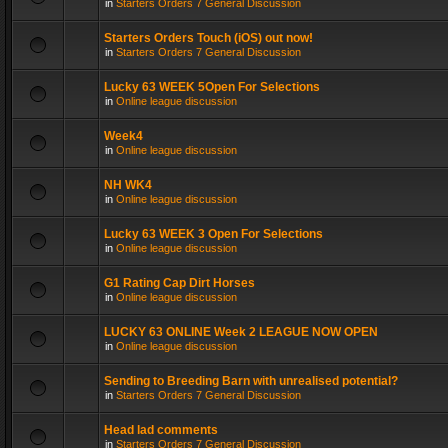
in
Starters Orders 7 General Discussion
Starters Orders Touch (iOS) out now!
in
Starters Orders 7 General Discussion
Lucky 63 WEEK 5Open For Selections
in
Online league discussion
Week4
in
Online league discussion
NH WK4
in
Online league discussion
Lucky 63 WEEK 3 Open For Selections
in
Online league discussion
G1 Rating Cap Dirt Horses
in
Online league discussion
LUCKY 63 ONLINE Week 2 LEAGUE NOW OPEN
in
Online league discussion
Sending to Breeding Barn with unrealised potential?
in
Starters Orders 7 General Discussion
Head lad comments
in
Starters Orders 7 General Discussion