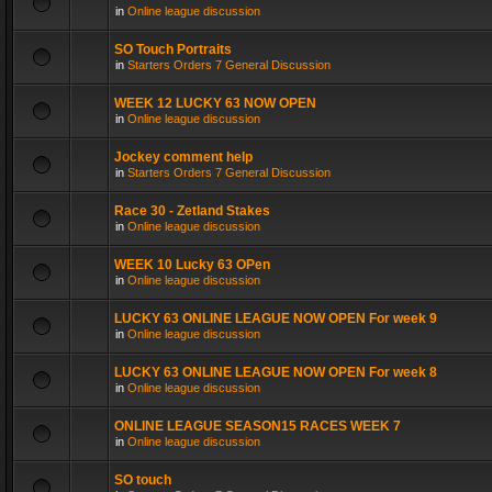
in
Online league discussion
SO Touch Portraits
in
Starters Orders 7 General Discussion
WEEK 12 LUCKY 63 NOW OPEN
in
Online league discussion
Jockey comment help
in
Starters Orders 7 General Discussion
Race 30 - Zetland Stakes
in
Online league discussion
WEEK 10 Lucky 63 OPen
in
Online league discussion
LUCKY 63 ONLINE LEAGUE NOW OPEN For week 9
in
Online league discussion
LUCKY 63 ONLINE LEAGUE NOW OPEN For week 8
in
Online league discussion
ONLINE LEAGUE SEASON15 RACES WEEK 7
in
Online league discussion
SO touch