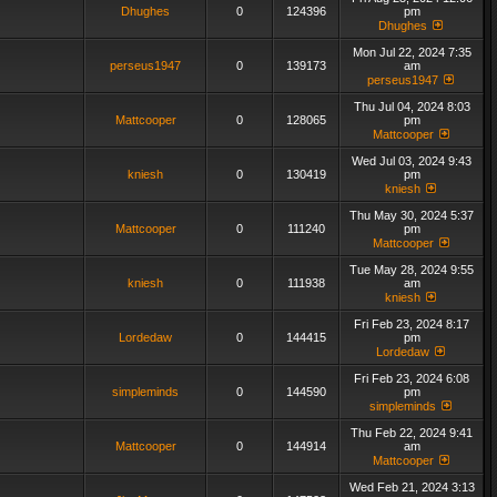
Dhughes
0
124396
pm
Dhughes
Mon Jul 22, 2024 7:35
perseus1947
0
139173
am
perseus1947
Thu Jul 04, 2024 8:03
Mattcooper
0
128065
pm
Mattcooper
Wed Jul 03, 2024 9:43
kniesh
0
130419
pm
kniesh
Thu May 30, 2024 5:37
Mattcooper
0
111240
pm
Mattcooper
Tue May 28, 2024 9:55
kniesh
0
111938
am
kniesh
Fri Feb 23, 2024 8:17
Lordedaw
0
144415
pm
Lordedaw
Fri Feb 23, 2024 6:08
simpleminds
0
144590
pm
simpleminds
Thu Feb 22, 2024 9:41
Mattcooper
0
144914
am
Mattcooper
Wed Feb 21, 2024 3:13