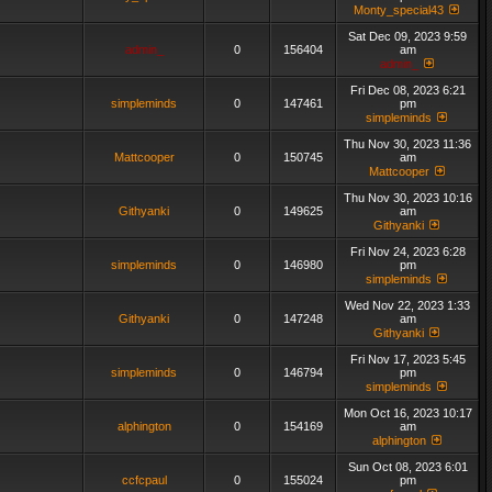
Monty_special43
Sat Dec 09, 2023 9:59
admin_
0
156404
am
admin_
Fri Dec 08, 2023 6:21
simpleminds
0
147461
pm
simpleminds
Thu Nov 30, 2023 11:36
Mattcooper
0
150745
am
Mattcooper
Thu Nov 30, 2023 10:16
Githyanki
0
149625
am
Githyanki
Fri Nov 24, 2023 6:28
simpleminds
0
146980
pm
simpleminds
Wed Nov 22, 2023 1:33
Githyanki
0
147248
am
Githyanki
Fri Nov 17, 2023 5:45
simpleminds
0
146794
pm
simpleminds
Mon Oct 16, 2023 10:17
alphington
0
154169
am
alphington
Sun Oct 08, 2023 6:01
ccfcpaul
0
155024
pm