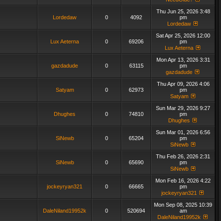
Thu Jun 25, 2026 3:48
Lordedaw
0
4092
pm
Lordedaw
Sat Apr 25, 2026 12:00
Lux Aeterna
0
69206
pm
Lux Aeterna
Mon Apr 13, 2026 3:31
gazdadude
0
63115
pm
gazdadude
Thu Apr 09, 2026 4:06
Satyam
0
62973
pm
Satyam
Sun Mar 29, 2026 9:27
Dhughes
0
74810
pm
Dhughes
Sun Mar 01, 2026 6:56
SiNewb
0
65204
pm
SiNewb
Thu Feb 26, 2026 2:31
SiNewb
0
65690
pm
SiNewb
Mon Feb 16, 2026 4:22
jockeyryan321
0
66665
pm
jockeyryan321
Mon Sep 08, 2025 10:39
DaleNiland19952k
0
520694
am
DaleNiland19952k