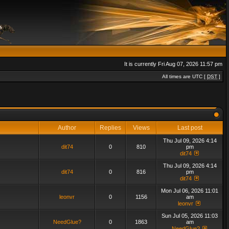
It is currently Fri Aug 07, 2026 11:57 pm
All times are UTC [
DST
]
Author
Replies
Views
Last post
Thu Jul 09, 2026 4:14
dit74
0
810
pm
dit74
Thu Jul 09, 2026 4:14
dit74
0
816
pm
dit74
Mon Jul 06, 2026 11:01
leonvr
0
1156
am
leonvr
Sun Jul 05, 2026 11:03
NeedGlue?
0
1863
am
NeedGlue?