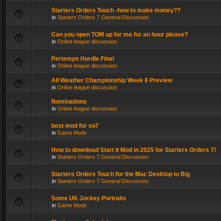
Starters Orders Touch -how to make money??
in
Starters Orders 7 General Discussion
Can you open TOM up for me for an hour please?
in
Online league discussion
Pertemps Hurdle Final
in
Online league discussion
All Weather Championship Week 8 Preview
in
Online league discussion
Nominations
in
Online league discussion
best mod for so7
in
Game Mods
How to download Start It Mod in 2025 for Starters Orders 7!
in
Starters Orders 7 General Discussion
Starters Orders Touch for the Mac Desktop to Big
in
Starters Orders 7 General Discussion
Some UK Jockey Portraits
in
Game Mods