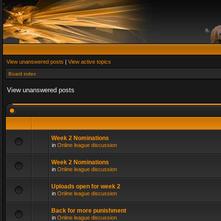
View unanswered posts
|
View active topics
Board index
View unanswered posts
Week 2 Nominations
in
Online league discussion
Week 2 Nominations
in
Online league discussion
Uploads open for week 2
in
Online league discussion
Back for more punishment
in
Online league discussion