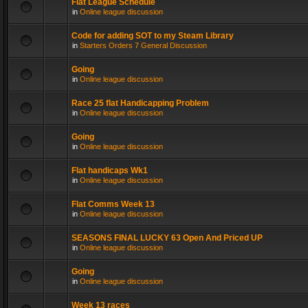
Flat League Schedule
in
Online league discussion
Code for adding SOT to my Steam Library
in
Starters Orders 7 General Discussion
Going
in
Online league discussion
Race 25 flat Handicapping Problem
in
Online league discussion
Going
in
Online league discussion
Flat handicaps Wk1
in
Online league discussion
Flat Comms Week 13
in
Online league discussion
SEASONS FINAL LUCKY 63 Open And Priced UP
in
Online league discussion
Going
in
Online league discussion
Week 13 races