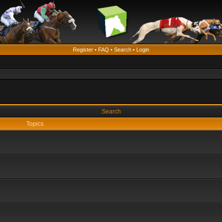
Register
•
FAQ
•
Search
•
Login
Search
Topics