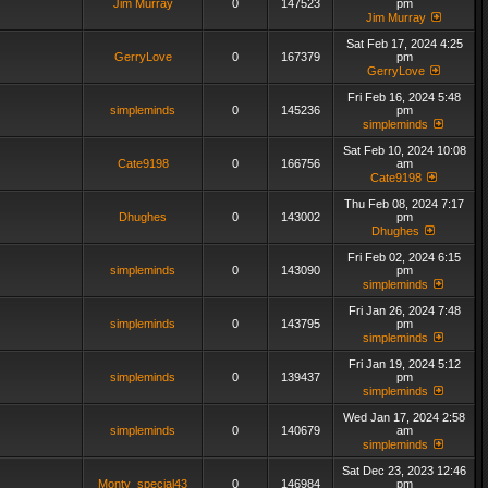
Jim Murray
0
147523
pm
Jim Murray
Sat Feb 17, 2024 4:25
GerryLove
0
167379
pm
GerryLove
Fri Feb 16, 2024 5:48
simpleminds
0
145236
pm
simpleminds
Sat Feb 10, 2024 10:08
Cate9198
0
166756
am
Cate9198
Thu Feb 08, 2024 7:17
Dhughes
0
143002
pm
Dhughes
Fri Feb 02, 2024 6:15
simpleminds
0
143090
pm
simpleminds
Fri Jan 26, 2024 7:48
simpleminds
0
143795
pm
simpleminds
Fri Jan 19, 2024 5:12
simpleminds
0
139437
pm
simpleminds
Wed Jan 17, 2024 2:58
simpleminds
0
140679
am
simpleminds
Sat Dec 23, 2023 12:46
Monty_special43
0
146984
pm