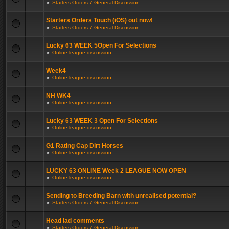
in
Starters Orders 7 General Discussion
Starters Orders Touch (iOS) out now!
in
Starters Orders 7 General Discussion
Lucky 63 WEEK 5Open For Selections
in
Online league discussion
Week4
in
Online league discussion
NH WK4
in
Online league discussion
Lucky 63 WEEK 3 Open For Selections
in
Online league discussion
G1 Rating Cap Dirt Horses
in
Online league discussion
LUCKY 63 ONLINE Week 2 LEAGUE NOW OPEN
in
Online league discussion
Sending to Breeding Barn with unrealised potential?
in
Starters Orders 7 General Discussion
Head lad comments
in
Starters Orders 7 General Discussion