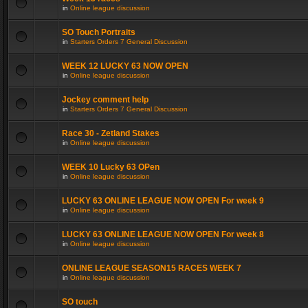
in
Online league discussion
SO Touch Portraits
in
Starters Orders 7 General Discussion
WEEK 12 LUCKY 63 NOW OPEN
in
Online league discussion
Jockey comment help
in
Starters Orders 7 General Discussion
Race 30 - Zetland Stakes
in
Online league discussion
WEEK 10 Lucky 63 OPen
in
Online league discussion
LUCKY 63 ONLINE LEAGUE NOW OPEN For week 9
in
Online league discussion
LUCKY 63 ONLINE LEAGUE NOW OPEN For week 8
in
Online league discussion
ONLINE LEAGUE SEASON15 RACES WEEK 7
in
Online league discussion
SO touch