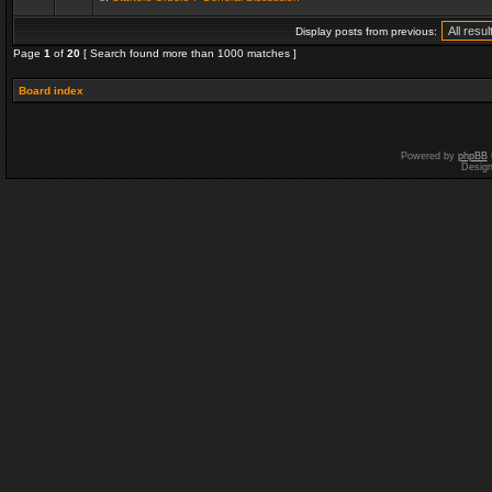
Display posts from previous:
Page
1
of
20
[ Search found more than 1000 matches ]
Board index
Powered by
phpBB
Desig