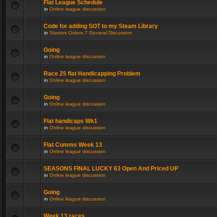
Flat League Schedule
in
Online league discussion
Code for adding SOT to my Steam Library
in
Starters Orders 7 General Discussion
Going
in
Online league discussion
Race 25 flat Handicapping Problem
in
Online league discussion
Going
in
Online league discussion
Flat handicaps Wk1
in
Online league discussion
Flat Comms Week 13
in
Online league discussion
SEASONS FINAL LUCKY 63 Open And Priced UP
in
Online league discussion
Going
in
Online league discussion
Week 13 races