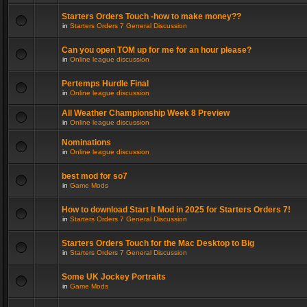
Starters Orders Touch -how to make money??
in
Starters Orders 7 General Discussion
Can you open TOM up for me for an hour please?
in
Online league discussion
Pertemps Hurdle Final
in
Online league discussion
All Weather Championship Week 8 Preview
in
Online league discussion
Nominations
in
Online league discussion
best mod for so7
in
Game Mods
How to download Start It Mod in 2025 for Starters Orders 7!
in
Starters Orders 7 General Discussion
Starters Orders Touch for the Mac Desktop to Big
in
Starters Orders 7 General Discussion
Some UK Jockey Portraits
in
Game Mods