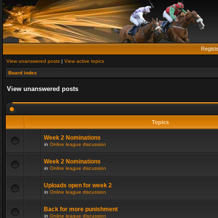
Regist
View unanswered posts
|
View active topics
Board index
View unanswered posts
Topics
Week 2 Nominations
in
Online league discussion
Week 2 Nominations
in
Online league discussion
Uploads open for week 2
in
Online league discussion
Back for more punishment
in
Online league discussion