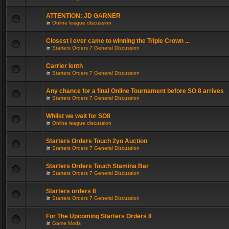
ATTENTION: JD GARNER
in
Online league discussion
Closest I ever came to winning the Triple Crown ...
in
Starters Orders 7 General Discussion
Carrier lenth
in
Starters Orders 7 General Discussion
Any chance for a final Online Tournament before SO 8 arrives
in
Starters Orders 7 General Discussion
Whilst we wait for SO8
in
Online league discussion
Starters Orders Touch 2yo Auction
in
Starters Orders 7 General Discussion
Starters Orders Touch Stamina Bar
in
Starters Orders 7 General Discussion
Starters orders 8
in
Starters Orders 7 General Discussion
For The Upcoming Starters Orders 8
in
Game Mods