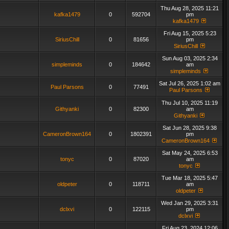
Thu Aug 28, 2025 11:21
kafka1479
0
592704
pm
kafka1479
Fri Aug 15, 2025 5:23
SiriusChill
0
81656
pm
SiriusChill
Sun Aug 03, 2025 2:34
simpleminds
0
184642
am
simpleminds
Sat Jul 26, 2025 1:02 am
Paul Parsons
0
77491
Paul Parsons
Thu Jul 10, 2025 11:19
Githyanki
0
82300
am
Githyanki
Sat Jun 28, 2025 9:38
CameronBrown164
0
1802391
pm
CameronBrown164
Sat May 24, 2025 6:53
tonyc
0
87020
am
tonyc
Tue Mar 18, 2025 5:47
oldpeter
0
118711
am
oldpeter
Wed Jan 29, 2025 3:31
dclxvi
0
122115
pm
dclxvi
Fri Aug 23, 2024 12:06