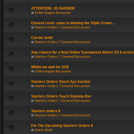
ATTENTION: JD GARNER
in
Online league discussion
Closest I ever came to winning the Triple Crown ...
in
Starters Orders 7 General Discussion
Carrier lenth
in
Starters Orders 7 General Discussion
Any chance for a final Online Tournament before SO 8 arrive
in
Starters Orders 7 General Discussion
Whilst we wait for SO8
in
Online league discussion
Starters Orders Touch 2yo Auction
in
Starters Orders 7 General Discussion
Starters Orders Touch Stamina Bar
in
Starters Orders 7 General Discussion
Starters orders 8
in
Starters Orders 7 General Discussion
For The Upcoming Starters Orders 8
in
Game Mods