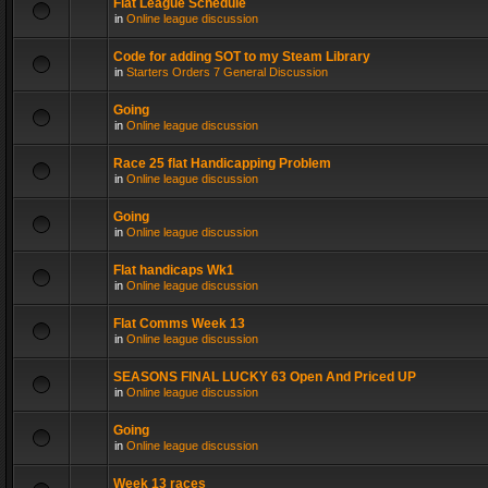
Flat League Schedule
in
Online league discussion
Code for adding SOT to my Steam Library
in
Starters Orders 7 General Discussion
Going
in
Online league discussion
Race 25 flat Handicapping Problem
in
Online league discussion
Going
in
Online league discussion
Flat handicaps Wk1
in
Online league discussion
Flat Comms Week 13
in
Online league discussion
SEASONS FINAL LUCKY 63 Open And Priced UP
in
Online league discussion
Going
in
Online league discussion
Week 13 races