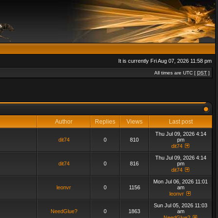
It is currently Fri Aug 07, 2026 11:58 pm
All times are UTC [
DST
]
Author
Replies
Views
Last post
Thu Jul 09, 2026 4:14
dit74
0
810
pm
dit74
Thu Jul 09, 2026 4:14
dit74
0
816
pm
dit74
Mon Jul 06, 2026 11:01
leonvr
0
1156
am
leonvr
Sun Jul 05, 2026 11:03
NeedGlue?
0
1863
am
NeedGlue?