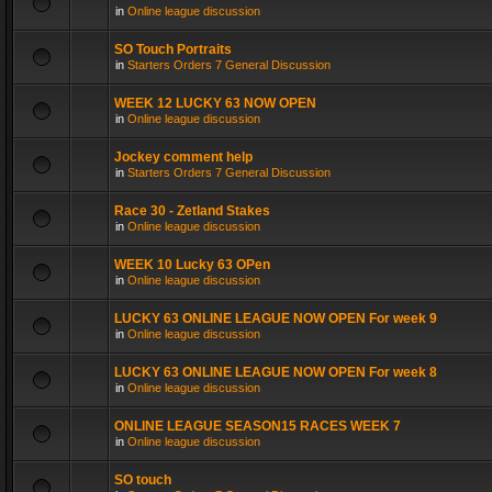
in
Online league discussion
SO Touch Portraits
in
Starters Orders 7 General Discussion
WEEK 12 LUCKY 63 NOW OPEN
in
Online league discussion
Jockey comment help
in
Starters Orders 7 General Discussion
Race 30 - Zetland Stakes
in
Online league discussion
WEEK 10 Lucky 63 OPen
in
Online league discussion
LUCKY 63 ONLINE LEAGUE NOW OPEN For week 9
in
Online league discussion
LUCKY 63 ONLINE LEAGUE NOW OPEN For week 8
in
Online league discussion
ONLINE LEAGUE SEASON15 RACES WEEK 7
in
Online league discussion
SO touch