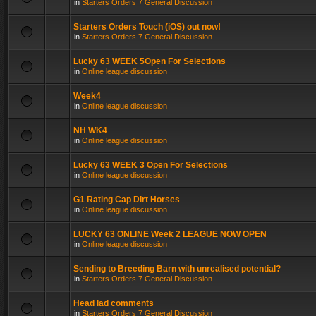
in
Starters Orders 7 General Discussion
Starters Orders Touch (iOS) out now!
in
Starters Orders 7 General Discussion
Lucky 63 WEEK 5Open For Selections
in
Online league discussion
Week4
in
Online league discussion
NH WK4
in
Online league discussion
Lucky 63 WEEK 3 Open For Selections
in
Online league discussion
G1 Rating Cap Dirt Horses
in
Online league discussion
LUCKY 63 ONLINE Week 2 LEAGUE NOW OPEN
in
Online league discussion
Sending to Breeding Barn with unrealised potential?
in
Starters Orders 7 General Discussion
Head lad comments
in
Starters Orders 7 General Discussion