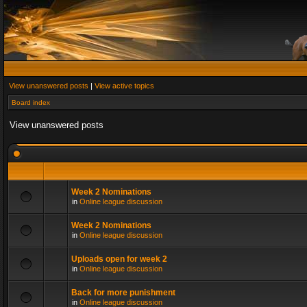
View unanswered posts
|
View active topics
Board index
View unanswered posts
Week 2 Nominations
in
Online league discussion
Week 2 Nominations
in
Online league discussion
Uploads open for week 2
in
Online league discussion
Back for more punishment
in
Online league discussion