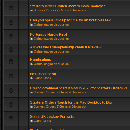
Starters Orders Touch -how to make money??
in
Starters Orders 7 General Discussion
Can you open TOM up for me for an hour please?
in
Online league discussion
Pertemps Hurdle Final
in
Online league discussion
All Weather Championship Week 8 Preview
in
Online league discussion
Nominations
in
Online league discussion
best mod for so7
in
Game Mods
How to download Start It Mod in 2025 for Starters Orders 7!
in
Starters Orders 7 General Discussion
Starters Orders Touch for the Mac Desktop to Big
in
Starters Orders 7 General Discussion
Some UK Jockey Portraits
in
Game Mods