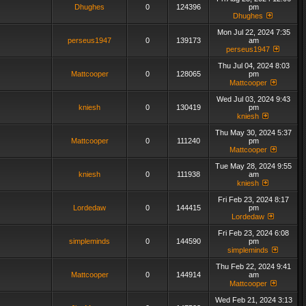
Dhughes
0
124396
pm
Dhughes
Mon Jul 22, 2024 7:35
perseus1947
0
139173
am
perseus1947
Thu Jul 04, 2024 8:03
Mattcooper
0
128065
pm
Mattcooper
Wed Jul 03, 2024 9:43
kniesh
0
130419
pm
kniesh
Thu May 30, 2024 5:37
Mattcooper
0
111240
pm
Mattcooper
Tue May 28, 2024 9:55
kniesh
0
111938
am
kniesh
Fri Feb 23, 2024 8:17
Lordedaw
0
144415
pm
Lordedaw
Fri Feb 23, 2024 6:08
simpleminds
0
144590
pm
simpleminds
Thu Feb 22, 2024 9:41
Mattcooper
0
144914
am
Mattcooper
Wed Feb 21, 2024 3:13