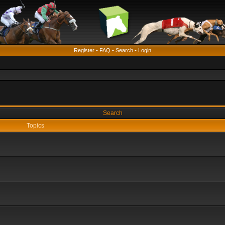
Register
•
FAQ
•
Search
•
Login
Search
Topics