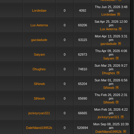
Thu Jun 25, 2026 3:48
Lordedaw
0
4092
pm
Lordedaw
Sat Apr 25, 2026 12:00
Lux Aeterna
0
69206
pm
Lux Aeterna
Mon Apr 13, 2026 3:31
gazdadude
0
63115
pm
gazdadude
Thu Apr 09, 2026 4:06
Satyam
0
62973
pm
Satyam
Sun Mar 29, 2026 9:27
Dhughes
0
74810
pm
Dhughes
Sun Mar 01, 2026 6:56
SiNewb
0
65204
pm
SiNewb
Thu Feb 26, 2026 2:31
SiNewb
0
65690
pm
SiNewb
Mon Feb 16, 2026 4:22
jockeyryan321
0
66665
pm
jockeyryan321
Mon Sep 08, 2025 10:39
DaleNiland19952k
0
520694
am
DaleNiland19952k