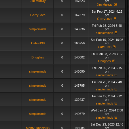
Jim Murray
0
147523
pm
Jim Murray
Sat Feb 17, 2024 4:25
GerryLove
0
167379
pm
GerryLove
Fri Feb 16, 2024 5:48
simpleminds
0
145236
pm
simpleminds
Sat Feb 10, 2024 10:08
Cate9198
0
166756
am
Cate9198
Thu Feb 08, 2024 7:17
Dhughes
0
143002
pm
Dhughes
Fri Feb 02, 2024 6:15
simpleminds
0
143090
pm
simpleminds
Fri Jan 26, 2024 7:48
simpleminds
0
143795
pm
simpleminds
Fri Jan 19, 2024 5:12
simpleminds
0
139437
pm
simpleminds
Wed Jan 17, 2024 2:58
simpleminds
0
140679
am
simpleminds
Sat Dec 23, 2023 12:46
Monty_special43
0
146984
pm