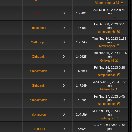
Monty_special43
Sat Dec 09, 2023 9:59
admin_
0
156404
am
admin_
Fri Dec 08, 2023 6:21
simpleminds
0
147461
pm
simpleminds
Thu Nov 30, 2023 11:36
Mattcooper
0
150745
am
Mattcooper
Thu Nov 30, 2023 10:16
Githyanki
0
149625
am
Githyanki
Fri Nov 24, 2023 6:28
simpleminds
0
146980
pm
simpleminds
Wed Nov 22, 2023 1:33
Githyanki
0
147249
am
Githyanki
Fri Nov 17, 2023 5:45
simpleminds
0
146794
pm
simpleminds
Mon Oct 16, 2023 10:17
alphington
0
154169
am
alphington
Sun Oct 08, 2023 6:01
ccfcpaul
0
155024
pm