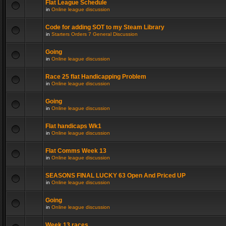
Flat League Schedule
in
Online league discussion
Code for adding SOT to my Steam Library
in
Starters Orders 7 General Discussion
Going
in
Online league discussion
Race 25 flat Handicapping Problem
in
Online league discussion
Going
in
Online league discussion
Flat handicaps Wk1
in
Online league discussion
Flat Comms Week 13
in
Online league discussion
SEASONS FINAL LUCKY 63 Open And Priced UP
in
Online league discussion
Going
in
Online league discussion
Week 13 races