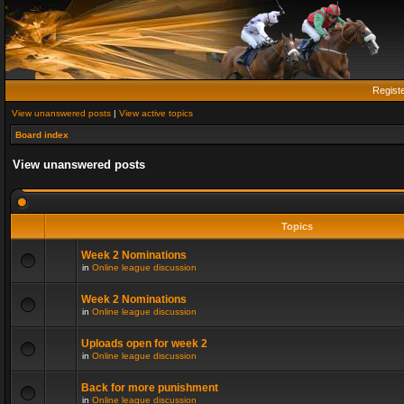
Regist
View unanswered posts
|
View active topics
Board index
View unanswered posts
Topics
Week 2 Nominations
in
Online league discussion
Week 2 Nominations
in
Online league discussion
Uploads open for week 2
in
Online league discussion
Back for more punishment
in
Online league discussion