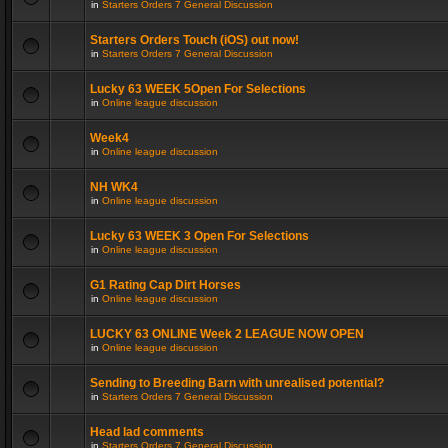
in
Starters Orders 7 General Discussion
Starters Orders Touch (iOS) out now!
in
Starters Orders 7 General Discussion
Lucky 63 WEEK 5Open For Selections
in
Online league discussion
Week4
in
Online league discussion
NH WK4
in
Online league discussion
Lucky 63 WEEK 3 Open For Selections
in
Online league discussion
G1 Rating Cap Dirt Horses
in
Online league discussion
LUCKY 63 ONLINE Week 2 LEAGUE NOW OPEN
in
Online league discussion
Sending to Breeding Barn with unrealised potential?
in
Starters Orders 7 General Discussion
Head lad comments
in
Starters Orders 7 General Discussion