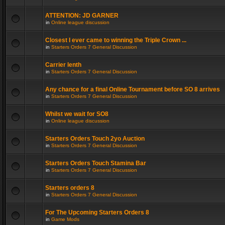
ATTENTION: JD GARNER
in
Online league discussion
Closest I ever came to winning the Triple Crown ...
in
Starters Orders 7 General Discussion
Carrier lenth
in
Starters Orders 7 General Discussion
Any chance for a final Online Tournament before SO 8 arrives
in
Starters Orders 7 General Discussion
Whilst we wait for SO8
in
Online league discussion
Starters Orders Touch 2yo Auction
in
Starters Orders 7 General Discussion
Starters Orders Touch Stamina Bar
in
Starters Orders 7 General Discussion
Starters orders 8
in
Starters Orders 7 General Discussion
For The Upcoming Starters Orders 8
in
Game Mods