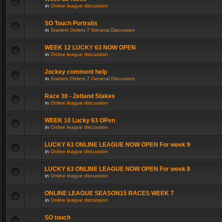
in
Online league discussion
SO Touch Portraits
in
Starters Orders 7 General Discussion
WEEK 12 LUCKY 63 NOW OPEN
in
Online league discussion
Jockey comment help
in
Starters Orders 7 General Discussion
Race 30 - Zetland Stakes
in
Online league discussion
WEEK 10 Lucky 63 OPen
in
Online league discussion
LUCKY 63 ONLINE LEAGUE NOW OPEN For week 9
in
Online league discussion
LUCKY 63 ONLINE LEAGUE NOW OPEN For week 8
in
Online league discussion
ONLINE LEAGUE SEASON15 RACES WEEK 7
in
Online league discussion
SO touch