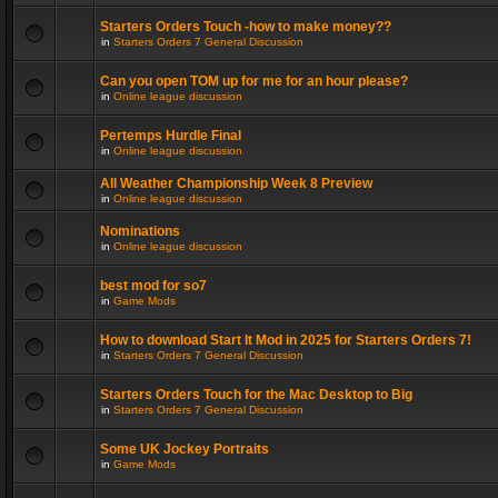
Starters Orders Touch -how to make money??
in
Starters Orders 7 General Discussion
Can you open TOM up for me for an hour please?
in
Online league discussion
Pertemps Hurdle Final
in
Online league discussion
All Weather Championship Week 8 Preview
in
Online league discussion
Nominations
in
Online league discussion
best mod for so7
in
Game Mods
How to download Start It Mod in 2025 for Starters Orders 7!
in
Starters Orders 7 General Discussion
Starters Orders Touch for the Mac Desktop to Big
in
Starters Orders 7 General Discussion
Some UK Jockey Portraits
in
Game Mods