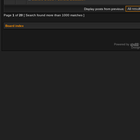
Display posts from previous:
Page
1
of
20
[ Search found more than 1000 matches ]
Board index
Powered by
phpBB
Desig