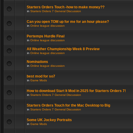
Starters Orders Touch -how to make money??
in
Starters Orders 7 General Discussion
Can you open TOM up for me for an hour please?
in
Online league discussion
Pertemps Hurdle Final
in
Online league discussion
All Weather Championship Week 8 Preview
in
Online league discussion
Nominations
in
Online league discussion
best mod for so7
in
Game Mods
How to download Start It Mod in 2025 for Starters Orders 7!
in
Starters Orders 7 General Discussion
Starters Orders Touch for the Mac Desktop to Big
in
Starters Orders 7 General Discussion
Some UK Jockey Portraits
in
Game Mods