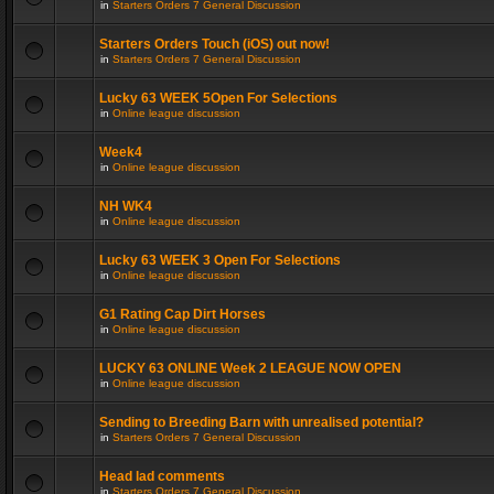
in
Starters Orders 7 General Discussion
Starters Orders Touch (iOS) out now!
in
Starters Orders 7 General Discussion
Lucky 63 WEEK 5Open For Selections
in
Online league discussion
Week4
in
Online league discussion
NH WK4
in
Online league discussion
Lucky 63 WEEK 3 Open For Selections
in
Online league discussion
G1 Rating Cap Dirt Horses
in
Online league discussion
LUCKY 63 ONLINE Week 2 LEAGUE NOW OPEN
in
Online league discussion
Sending to Breeding Barn with unrealised potential?
in
Starters Orders 7 General Discussion
Head lad comments
in
Starters Orders 7 General Discussion