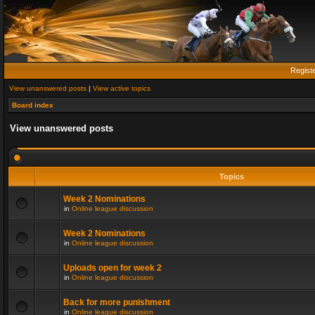
Regist
View unanswered posts
|
View active topics
Board index
View unanswered posts
Topics
Week 2 Nominations
in
Online league discussion
Week 2 Nominations
in
Online league discussion
Uploads open for week 2
in
Online league discussion
Back for more punishment
in
Online league discussion