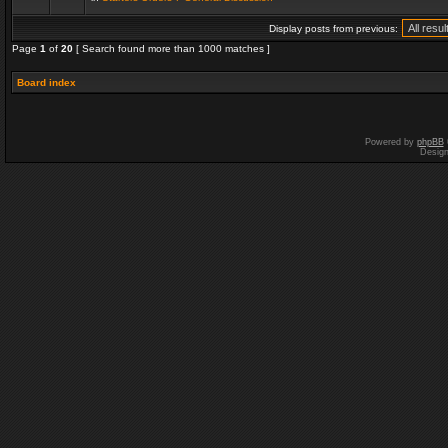
Display posts from previous:
Page
1
of
20
[ Search found more than 1000 matches ]
Board index
Powered by
phpBB
Desig