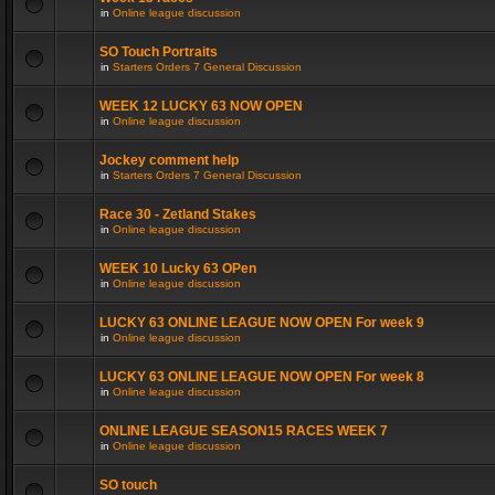
in
Online league discussion
SO Touch Portraits
in
Starters Orders 7 General Discussion
WEEK 12 LUCKY 63 NOW OPEN
in
Online league discussion
Jockey comment help
in
Starters Orders 7 General Discussion
Race 30 - Zetland Stakes
in
Online league discussion
WEEK 10 Lucky 63 OPen
in
Online league discussion
LUCKY 63 ONLINE LEAGUE NOW OPEN For week 9
in
Online league discussion
LUCKY 63 ONLINE LEAGUE NOW OPEN For week 8
in
Online league discussion
ONLINE LEAGUE SEASON15 RACES WEEK 7
in
Online league discussion
SO touch