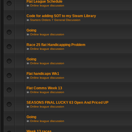
Flat League Schedule
in
Online league discussion
Code for adding SOT to my Steam Library
in
Starters Orders 7 General Discussion
Going
in
Online league discussion
Race 25 flat Handicapping Problem
in
Online league discussion
Going
in
Online league discussion
Flat handicaps Wk1
in
Online league discussion
Flat Comms Week 13
in
Online league discussion
SEASONS FINAL LUCKY 63 Open And Priced UP
in
Online league discussion
Going
in
Online league discussion
Week 13 races