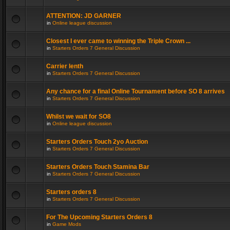
ATTENTION: JD GARNER
in
Online league discussion
Closest I ever came to winning the Triple Crown ...
in
Starters Orders 7 General Discussion
Carrier lenth
in
Starters Orders 7 General Discussion
Any chance for a final Online Tournament before SO 8 arrives
in
Starters Orders 7 General Discussion
Whilst we wait for SO8
in
Online league discussion
Starters Orders Touch 2yo Auction
in
Starters Orders 7 General Discussion
Starters Orders Touch Stamina Bar
in
Starters Orders 7 General Discussion
Starters orders 8
in
Starters Orders 7 General Discussion
For The Upcoming Starters Orders 8
in
Game Mods