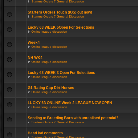
in
Starters Orders 7 General Discussion
Starters Orders Touch (iOS) out now!
in
Starters Orders 7 General Discussion
Lucky 63 WEEK 5Open For Selections
in
Online league discussion
Week4
in
Online league discussion
NH WK4
in
Online league discussion
Lucky 63 WEEK 3 Open For Selections
in
Online league discussion
G1 Rating Cap Dirt Horses
in
Online league discussion
LUCKY 63 ONLINE Week 2 LEAGUE NOW OPEN
in
Online league discussion
Sending to Breeding Barn with unrealised potential?
in
Starters Orders 7 General Discussion
Head lad comments
in
Starters Orders 7 General Discussion