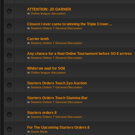
ATTENTION: JD GARNER
in
Online league discussion
Closest I ever came to winning the Triple Crown ...
in
Starters Orders 7 General Discussion
Carrier lenth
in
Starters Orders 7 General Discussion
Any chance for a final Online Tournament before SO 8 arrives
in
Starters Orders 7 General Discussion
Whilst we wait for SO8
in
Online league discussion
Starters Orders Touch 2yo Auction
in
Starters Orders 7 General Discussion
Starters Orders Touch Stamina Bar
in
Starters Orders 7 General Discussion
Starters orders 8
in
Starters Orders 7 General Discussion
For The Upcoming Starters Orders 8
in
Game Mods