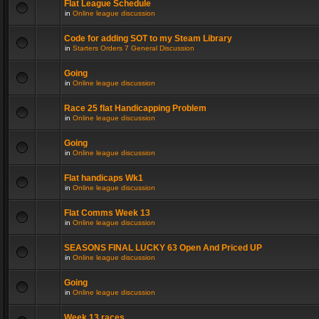
Flat League Schedule
in
Online league discussion
Code for adding SOT to my Steam Library
in
Starters Orders 7 General Discussion
Going
in
Online league discussion
Race 25 flat Handicapping Problem
in
Online league discussion
Going
in
Online league discussion
Flat handicaps Wk1
in
Online league discussion
Flat Comms Week 13
in
Online league discussion
SEASONS FINAL LUCKY 63 Open And Priced UP
in
Online league discussion
Going
in
Online league discussion
Week 13 races