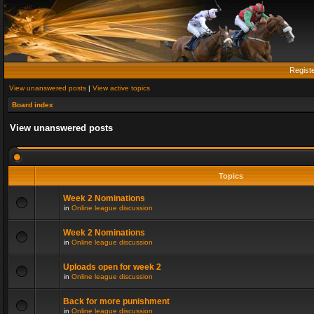
Regist
View unanswered posts
|
View active topics
Board index
View unanswered posts
Topics
Week 2 Nominations
in
Online league discussion
Week 2 Nominations
in
Online league discussion
Uploads open for week 2
in
Online league discussion
Back for more punishment
in
Online league discussion