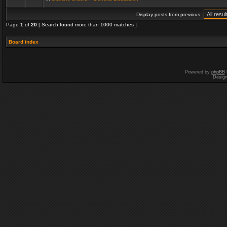
Display posts from previous:
Page
1
of
20
[ Search found more than 1000 matches ]
Board index
Powered by
phpBB
Desig