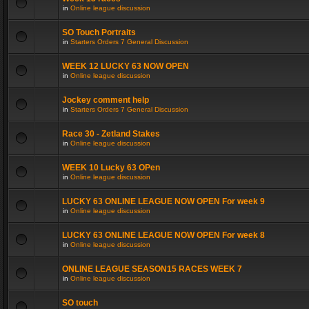
in
Online league discussion
SO Touch Portraits
in
Starters Orders 7 General Discussion
WEEK 12 LUCKY 63 NOW OPEN
in
Online league discussion
Jockey comment help
in
Starters Orders 7 General Discussion
Race 30 - Zetland Stakes
in
Online league discussion
WEEK 10 Lucky 63 OPen
in
Online league discussion
LUCKY 63 ONLINE LEAGUE NOW OPEN For week 9
in
Online league discussion
LUCKY 63 ONLINE LEAGUE NOW OPEN For week 8
in
Online league discussion
ONLINE LEAGUE SEASON15 RACES WEEK 7
in
Online league discussion
SO touch