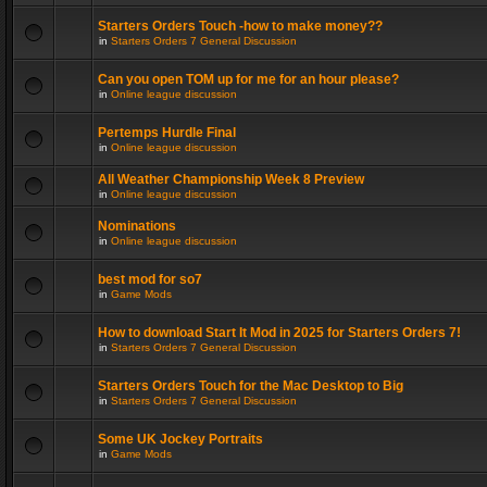
Starters Orders Touch -how to make money??
in
Starters Orders 7 General Discussion
Can you open TOM up for me for an hour please?
in
Online league discussion
Pertemps Hurdle Final
in
Online league discussion
All Weather Championship Week 8 Preview
in
Online league discussion
Nominations
in
Online league discussion
best mod for so7
in
Game Mods
How to download Start It Mod in 2025 for Starters Orders 7!
in
Starters Orders 7 General Discussion
Starters Orders Touch for the Mac Desktop to Big
in
Starters Orders 7 General Discussion
Some UK Jockey Portraits
in
Game Mods