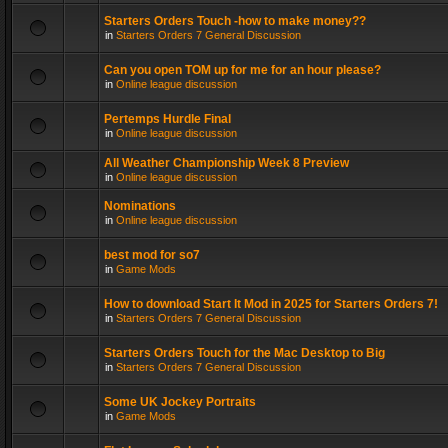
Starters Orders Touch -how to make money??
in
Starters Orders 7 General Discussion
Can you open TOM up for me for an hour please?
in
Online league discussion
Pertemps Hurdle Final
in
Online league discussion
All Weather Championship Week 8 Preview
in
Online league discussion
Nominations
in
Online league discussion
best mod for so7
in
Game Mods
How to download Start It Mod in 2025 for Starters Orders 7!
in
Starters Orders 7 General Discussion
Starters Orders Touch for the Mac Desktop to Big
in
Starters Orders 7 General Discussion
Some UK Jockey Portraits
in
Game Mods