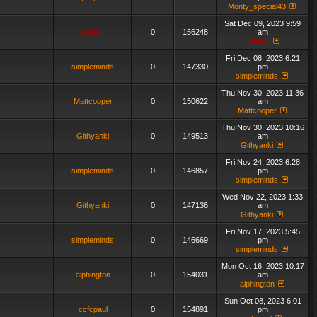
Monty_special43
Sat Dec 09, 2023 9:59
admin_
0
156248
am
admin_
Fri Dec 08, 2023 6:21
simpleminds
0
147330
pm
simpleminds
Thu Nov 30, 2023 11:36
Mattcooper
0
150622
am
Mattcooper
Thu Nov 30, 2023 10:16
Githyanki
0
149513
am
Githyanki
Fri Nov 24, 2023 6:28
simpleminds
0
146857
pm
simpleminds
Wed Nov 22, 2023 1:33
Githyanki
0
147136
am
Githyanki
Fri Nov 17, 2023 5:45
simpleminds
0
146669
pm
simpleminds
Mon Oct 16, 2023 10:17
alphington
0
154031
am
alphington
Sun Oct 08, 2023 6:01
ccfcpaul
0
154891
pm