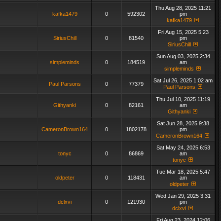
Thu Aug 28, 2025 11:21
kafka1479
0
592302
pm
kafka1479
Fri Aug 15, 2025 5:23
SiriusChill
0
81540
pm
SiriusChill
Sun Aug 03, 2025 2:34
simpleminds
0
184519
am
simpleminds
Sat Jul 26, 2025 1:02 am
Paul Parsons
0
77379
Paul Parsons
Thu Jul 10, 2025 11:19
Githyanki
0
82161
am
Githyanki
Sat Jun 28, 2025 9:38
CameronBrown164
0
1802178
pm
CameronBrown164
Sat May 24, 2025 6:53
tonyc
0
86869
am
tonyc
Tue Mar 18, 2025 5:47
oldpeter
0
118431
am
oldpeter
Wed Jan 29, 2025 3:31
dclxvi
0
121930
pm
dclxvi
Fri Aug 23, 2024 12:06