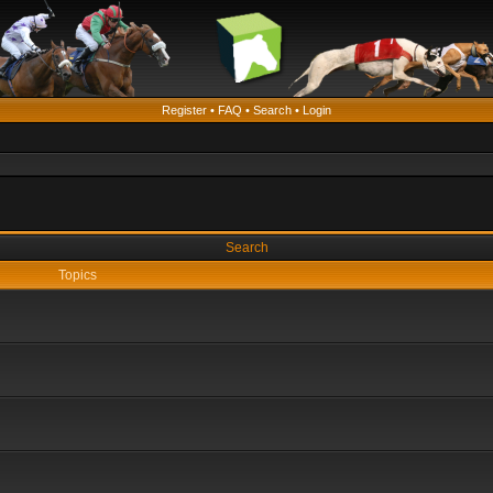
Register
•
FAQ
•
Search
•
Login
Search
Topics