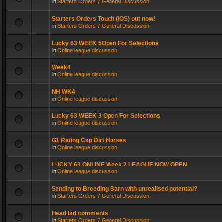
in
Starters Orders 7 General Discussion
Starters Orders Touch (iOS) out now!
in
Starters Orders 7 General Discussion
Lucky 63 WEEK 5Open For Selections
in
Online league discussion
Week4
in
Online league discussion
NH WK4
in
Online league discussion
Lucky 63 WEEK 3 Open For Selections
in
Online league discussion
G1 Rating Cap Dirt Horses
in
Online league discussion
LUCKY 63 ONLINE Week 2 LEAGUE NOW OPEN
in
Online league discussion
Sending to Breeding Barn with unrealised potential?
in
Starters Orders 7 General Discussion
Head lad comments
in
Starters Orders 7 General Discussion