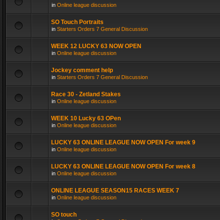
in
Online league discussion
SO Touch Portraits
in
Starters Orders 7 General Discussion
WEEK 12 LUCKY 63 NOW OPEN
in
Online league discussion
Jockey comment help
in
Starters Orders 7 General Discussion
Race 30 - Zetland Stakes
in
Online league discussion
WEEK 10 Lucky 63 OPen
in
Online league discussion
LUCKY 63 ONLINE LEAGUE NOW OPEN For week 9
in
Online league discussion
LUCKY 63 ONLINE LEAGUE NOW OPEN For week 8
in
Online league discussion
ONLINE LEAGUE SEASON15 RACES WEEK 7
in
Online league discussion
SO touch