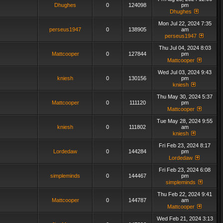
Dhughes
0
124098
pm
Dhughes
Mon Jul 22, 2024 7:35
perseus1947
0
138905
am
perseus1947
Thu Jul 04, 2024 8:03
Mattcooper
0
127844
pm
Mattcooper
Wed Jul 03, 2024 9:43
kniesh
0
130156
pm
kniesh
Thu May 30, 2024 5:37
Mattcooper
0
111120
pm
Mattcooper
Tue May 28, 2024 9:55
kniesh
0
111802
am
kniesh
Fri Feb 23, 2024 8:17
Lordedaw
0
144284
pm
Lordedaw
Fri Feb 23, 2024 6:08
simpleminds
0
144467
pm
simpleminds
Thu Feb 22, 2024 9:41
Mattcooper
0
144787
am
Mattcooper
Wed Feb 21, 2024 3:13