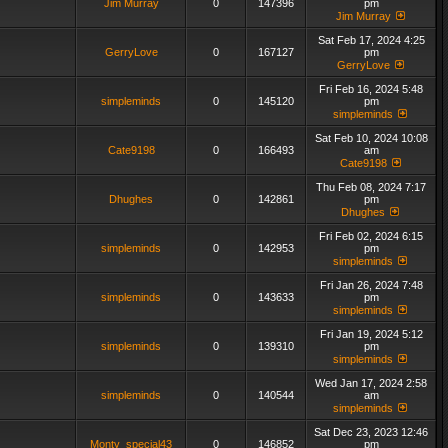
Jim Murray
0
147396
pm
Jim Murray
Sat Feb 17, 2024 4:25
GerryLove
0
167127
pm
GerryLove
Fri Feb 16, 2024 5:48
simpleminds
0
145120
pm
simpleminds
Sat Feb 10, 2024 10:08
Cate9198
0
166493
am
Cate9198
Thu Feb 08, 2024 7:17
Dhughes
0
142861
pm
Dhughes
Fri Feb 02, 2024 6:15
simpleminds
0
142953
pm
simpleminds
Fri Jan 26, 2024 7:48
simpleminds
0
143633
pm
simpleminds
Fri Jan 19, 2024 5:12
simpleminds
0
139310
pm
simpleminds
Wed Jan 17, 2024 2:58
simpleminds
0
140544
am
simpleminds
Sat Dec 23, 2023 12:46
Monty_special43
0
146852
pm