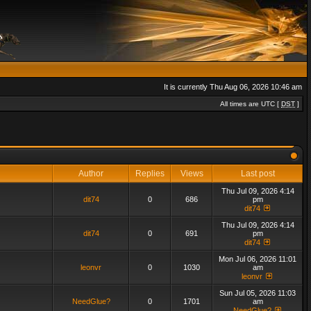
It is currently Thu Aug 06, 2026 10:46 am
All times are UTC [
DST
]
Author
Replies
Views
Last post
Thu Jul 09, 2026 4:14
dit74
0
686
pm
dit74
Thu Jul 09, 2026 4:14
dit74
0
691
pm
dit74
Mon Jul 06, 2026 11:01
leonvr
0
1030
am
leonvr
Sun Jul 05, 2026 11:03
NeedGlue?
0
1701
am
NeedGlue?