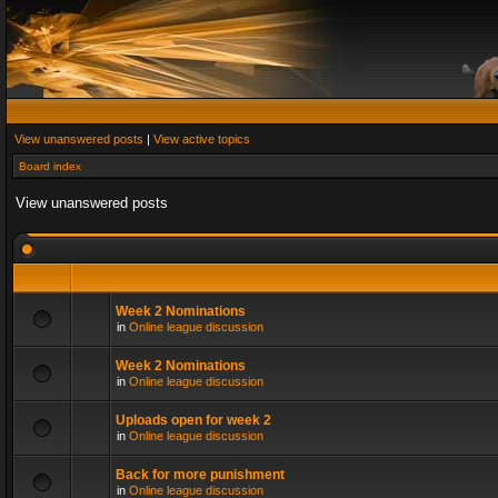
View unanswered posts
|
View active topics
Board index
View unanswered posts
Week 2 Nominations
in
Online league discussion
Week 2 Nominations
in
Online league discussion
Uploads open for week 2
in
Online league discussion
Back for more punishment
in
Online league discussion