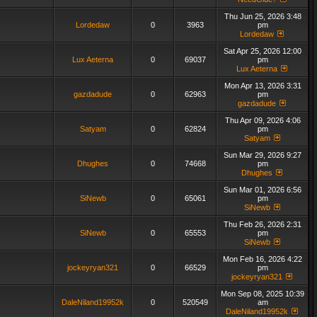
Thu Jun 25, 2026 3:48
Lordedaw
0
3963
pm
Lordedaw
Sat Apr 25, 2026 12:00
Lux Aeterna
0
69037
pm
Lux Aeterna
Mon Apr 13, 2026 3:31
gazdadude
0
62963
pm
gazdadude
Thu Apr 09, 2026 4:06
Satyam
0
62824
pm
Satyam
Sun Mar 29, 2026 9:27
Dhughes
0
74668
pm
Dhughes
Sun Mar 01, 2026 6:56
SiNewb
0
65061
pm
SiNewb
Thu Feb 26, 2026 2:31
SiNewb
0
65553
pm
SiNewb
Mon Feb 16, 2026 4:22
jockeyryan321
0
66529
pm
jockeyryan321
Mon Sep 08, 2025 10:39
DaleNiland19952k
0
520549
am
DaleNiland19952k