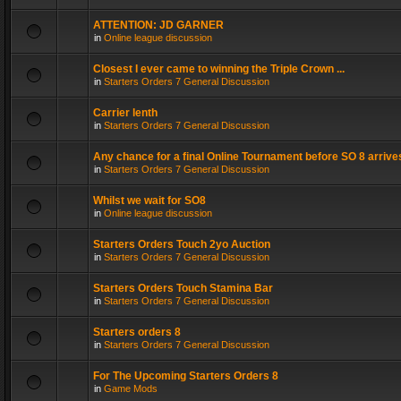
ATTENTION: JD GARNER
in
Online league discussion
Closest I ever came to winning the Triple Crown ...
in
Starters Orders 7 General Discussion
Carrier lenth
in
Starters Orders 7 General Discussion
Any chance for a final Online Tournament before SO 8 arrive
in
Starters Orders 7 General Discussion
Whilst we wait for SO8
in
Online league discussion
Starters Orders Touch 2yo Auction
in
Starters Orders 7 General Discussion
Starters Orders Touch Stamina Bar
in
Starters Orders 7 General Discussion
Starters orders 8
in
Starters Orders 7 General Discussion
For The Upcoming Starters Orders 8
in
Game Mods