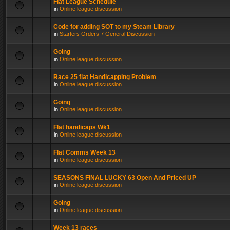
Flat League Schedule
in
Online league discussion
Code for adding SOT to my Steam Library
in
Starters Orders 7 General Discussion
Going
in
Online league discussion
Race 25 flat Handicapping Problem
in
Online league discussion
Going
in
Online league discussion
Flat handicaps Wk1
in
Online league discussion
Flat Comms Week 13
in
Online league discussion
SEASONS FINAL LUCKY 63 Open And Priced UP
in
Online league discussion
Going
in
Online league discussion
Week 13 races