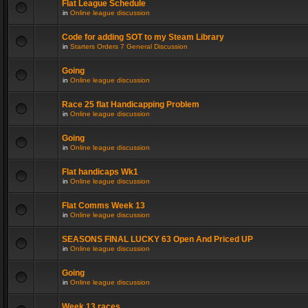
Flat League Schedule
in
Online league discussion
Code for adding SOT to my Steam Library
in
Starters Orders 7 General Discussion
Going
in
Online league discussion
Race 25 flat Handicapping Problem
in
Online league discussion
Going
in
Online league discussion
Flat handicaps Wk1
in
Online league discussion
Flat Comms Week 13
in
Online league discussion
SEASONS FINAL LUCKY 63 Open And Priced UP
in
Online league discussion
Going
in
Online league discussion
Week 13 races