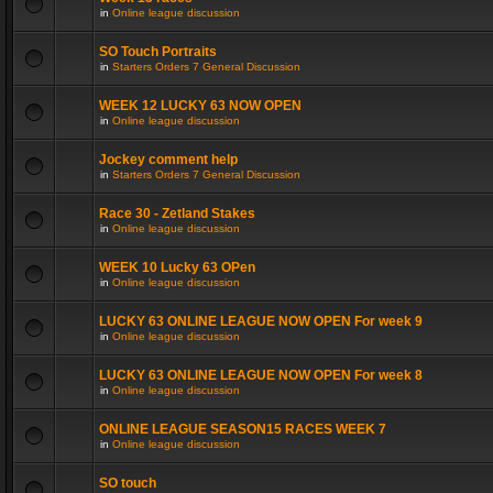
in
Online league discussion
SO Touch Portraits
in
Starters Orders 7 General Discussion
WEEK 12 LUCKY 63 NOW OPEN
in
Online league discussion
Jockey comment help
in
Starters Orders 7 General Discussion
Race 30 - Zetland Stakes
in
Online league discussion
WEEK 10 Lucky 63 OPen
in
Online league discussion
LUCKY 63 ONLINE LEAGUE NOW OPEN For week 9
in
Online league discussion
LUCKY 63 ONLINE LEAGUE NOW OPEN For week 8
in
Online league discussion
ONLINE LEAGUE SEASON15 RACES WEEK 7
in
Online league discussion
SO touch