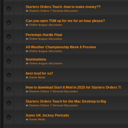
Starters Orders Touch -how to make money??
in
Starters Orders 7 General Discussion
Can you open TOM up for me for an hour please?
in
Online league discussion
Pertemps Hurdle Final
in
Online league discussion
All Weather Championship Week 8 Preview
in
Online league discussion
Nominations
in
Online league discussion
best mod for so7
in
Game Mods
How to download Start It Mod in 2025 for Starters Orders 7!
in
Starters Orders 7 General Discussion
Starters Orders Touch for the Mac Desktop to Big
in
Starters Orders 7 General Discussion
Some UK Jockey Portraits
in
Game Mods