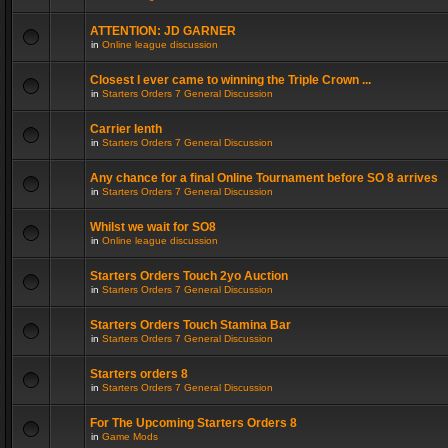
ATTENTION: JD GARNER
in
Online league discussion
Closest I ever came to winning the Triple Crown ...
in
Starters Orders 7 General Discussion
Carrier lenth
in
Starters Orders 7 General Discussion
Any chance for a final Online Tournament before SO 8 arrives
in
Starters Orders 7 General Discussion
Whilst we wait for SO8
in
Online league discussion
Starters Orders Touch 2yo Auction
in
Starters Orders 7 General Discussion
Starters Orders Touch Stamina Bar
in
Starters Orders 7 General Discussion
Starters orders 8
in
Starters Orders 7 General Discussion
For The Upcoming Starters Orders 8
in
Game Mods