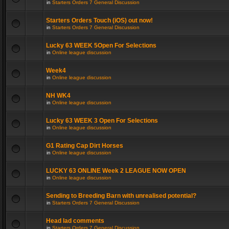
in
Starters Orders 7 General Discussion
Starters Orders Touch (iOS) out now!
in
Starters Orders 7 General Discussion
Lucky 63 WEEK 5Open For Selections
in
Online league discussion
Week4
in
Online league discussion
NH WK4
in
Online league discussion
Lucky 63 WEEK 3 Open For Selections
in
Online league discussion
G1 Rating Cap Dirt Horses
in
Online league discussion
LUCKY 63 ONLINE Week 2 LEAGUE NOW OPEN
in
Online league discussion
Sending to Breeding Barn with unrealised potential?
in
Starters Orders 7 General Discussion
Head lad comments
in
Starters Orders 7 General Discussion