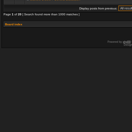
Display posts from previous:
Page
1
of
20
[ Search found more than 1000 matches ]
Board index
Powered by
phpBB
Desig