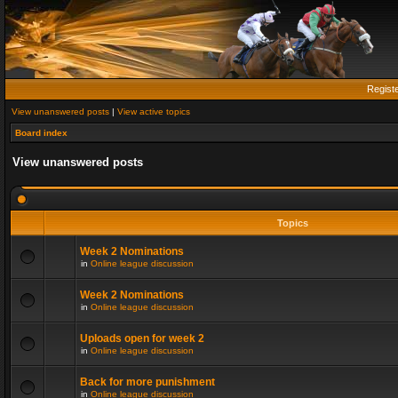
Regist
View unanswered posts
|
View active topics
Board index
View unanswered posts
Topics
Week 2 Nominations
in
Online league discussion
Week 2 Nominations
in
Online league discussion
Uploads open for week 2
in
Online league discussion
Back for more punishment
in
Online league discussion