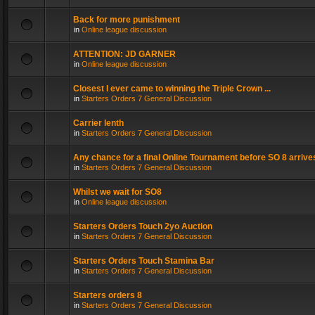
Back for more punishment
in
Online league discussion
ATTENTION: JD GARNER
in
Online league discussion
Closest I ever came to winning the Triple Crown ...
in
Starters Orders 7 General Discussion
Carrier lenth
in
Starters Orders 7 General Discussion
Any chance for a final Online Tournament before SO 8 arrive
in
Starters Orders 7 General Discussion
Whilst we wait for SO8
in
Online league discussion
Starters Orders Touch 2yo Auction
in
Starters Orders 7 General Discussion
Starters Orders Touch Stamina Bar
in
Starters Orders 7 General Discussion
Starters orders 8
in
Starters Orders 7 General Discussion