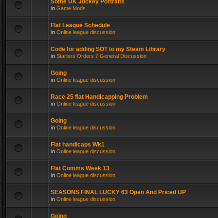
Some UK Jockey Portraits
in
Game Mods
Flat League Schedule
in
Online league discussion
Code for adding SOT to my Steam Library
in
Starters Orders 7 General Discussion
Going
in
Online league discussion
Race 25 flat Handicapping Problem
in
Online league discussion
Going
in
Online league discussion
Flat handicaps Wk1
in
Online league discussion
Flat Comms Week 13
in
Online league discussion
SEASONS FINAL LUCKY 63 Open And Priced UP
in
Online league discussion
Going