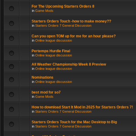
For The Upcoming Starters Orders 8
in
Game Mods
Starters Orders Touch -how to make money??
in
Starters Orders 7 General Discussion
Can you open TOM up for me for an hour please?
in
Online league discussion
Pertemps Hurdle Final
in
Online league discussion
All Weather Championship Week 8 Preview
in
Online league discussion
Nominations
in
Online league discussion
best mod for so7
in
Game Mods
How to download Start It Mod in 2025 for Starters Orders 7!
in
Starters Orders 7 General Discussion
Starters Orders Touch for the Mac Desktop to Big
in
Starters Orders 7 General Discussion