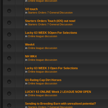
in
Online league discussion
SO touch
in
Starters Orders 7 General Discussion
Starters Orders Touch (iOS) out now!
in
Starters Orders 7 General Discussion
Lucky 63 WEEK 5Open For Selections
in
Online league discussion
Week4
in
Online league discussion
NH WK4
in
Online league discussion
Lucky 63 WEEK 3 Open For Selections
in
Online league discussion
G1 Rating Cap Dirt Horses
in
Online league discussion
LUCKY 63 ONLINE Week 2 LEAGUE NOW OPEN
in
Online league discussion
Sending to Breeding Barn with unrealised potential?
in
Starters Orders 7 General Discussion