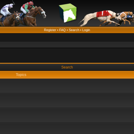
Register
•
FAQ
•
Search
•
Login
Search
Topics