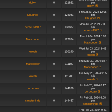
dclxvi
0
121921
pm
dclxvi
Fri Aug 23, 2024 12:06
Dhughes
0
124081
pm
Dhughes
Mon Jul 22, 2024 7:35
perseus1947
0
138887
am
perseus1947
Thu Jul 04, 2024 8:03
Mattcooper
0
127834
pm
Mattcooper
Wed Jul 03, 2024 9:43
kniesh
0
130140
pm
kniesh
Thu May 30, 2024 5:37
Mattcooper
0
111109
pm
Mattcooper
Tue May 28, 2024 9:55
kniesh
0
111783
am
kniesh
Fri Feb 23, 2024 8:17
Lordedaw
0
144269
pm
Lordedaw
Fri Feb 23, 2024 6:08
simpleminds
0
144457
pm
simpleminds
Thu Feb 22, 2024 9:41