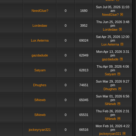
Sun Jul 05, 2026 11:03
NeedGlue?
0
1680
am
NeedGlue?
Thu Jun 25, 2026 3:48
Lordedaw
0
3952
pm
Lordedaw
Sat Apr 25, 2026 12:00
Lux Aeterna
0
69024
pm
Lux Aeterna
Mon Apr 13, 2026 3:31
gazdadude
0
62949
pm
gazdadude
Thu Apr 09, 2026 4:06
Satyam
0
62813
pm
Satyam
Sun Mar 29, 2026 9:27
Dhughes
0
74651
pm
Dhughes
Sun Mar 01, 2026 6:56
SiNewb
0
65045
pm
SiNewb
Thu Feb 26, 2026 2:31
SiNewb
0
65531
pm
SiNewb
Mon Feb 16, 2026 4:22
jockeyryan321
0
66516
pm
jockeyryan321