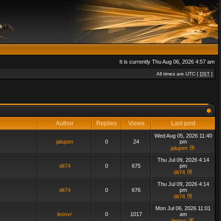
It is currently Thu Aug 06, 2026 4:57 am
All times are UTC [
DST
]
Author
Replies
Views
Last post
Wed Aug 05, 2026 11:40
jalupen
0
24
pm
jalupen
Thu Jul 09, 2026 4:14
dit74
0
675
pm
dit74
Thu Jul 09, 2026 4:14
dit74
0
676
pm
dit74
Mon Jul 06, 2026 11:01
leonvr
0
1017
am
leonvr