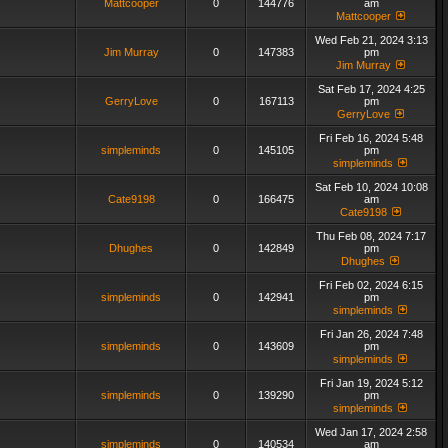
Mattcooper
0
144776
am
Mattcooper
Wed Feb 21, 2024 3:13
Jim Murray
0
147383
pm
Jim Murray
Sat Feb 17, 2024 4:25
GerryLove
0
167113
pm
GerryLove
Fri Feb 16, 2024 5:48
simpleminds
0
145105
pm
simpleminds
Sat Feb 10, 2024 10:08
Cate9198
0
166475
am
Cate9198
Thu Feb 08, 2024 7:17
Dhughes
0
142849
pm
Dhughes
Fri Feb 02, 2024 6:15
simpleminds
0
142941
pm
simpleminds
Fri Jan 26, 2024 7:48
simpleminds
0
143609
pm
simpleminds
Fri Jan 19, 2024 5:12
simpleminds
0
139290
pm
simpleminds
Wed Jan 17, 2024 2:58
simpleminds
0
140534
am