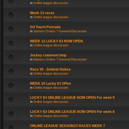
in
Online league discussion
Week 13 races
in
Online league discussion
SO Touch Portraits
in
Starters Orders 7 General Discussion
WEEK 12 LUCKY 63 NOW OPEN
in
Online league discussion
Jockey comment help
in
Starters Orders 7 General Discussion
Race 30 - Zetland Stakes
in
Online league discussion
WEEK 10 Lucky 63 OPen
in
Online league discussion
LUCKY 63 ONLINE LEAGUE NOW OPEN For week 9
in
Online league discussion
LUCKY 63 ONLINE LEAGUE NOW OPEN For week 8
in
Online league discussion
ONLINE LEAGUE SEASON15 RACES WEEK 7