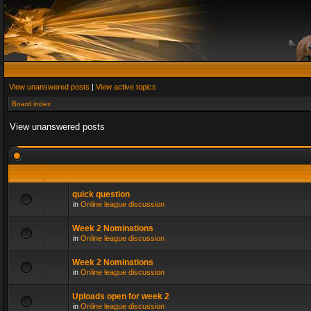
View unanswered posts
|
View active topics
Board index
View unanswered posts
quick question
in
Online league discussion
Week 2 Nominations
in
Online league discussion
Week 2 Nominations
in
Online league discussion
Uploads open for week 2
in
Online league discussion