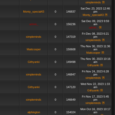
simpleminds
Sat Dec 23, 2023 12:46
Monty_special43
0
146837
pm
Monty_special43
Sat Dec 09, 2023 9:59
admin_
0
156236
am
admin_
Fri Dec 08, 2023 6:21
simpleminds
0
147319
pm
simpleminds
Thu Nov 30, 2023 11:36
Mattcooper
0
150608
am
Mattcooper
Thu Nov 30, 2023 10:16
Githyanki
0
149498
am
Githyanki
Fri Nov 24, 2023 6:28
simpleminds
0
146847
pm
simpleminds
Wed Nov 22, 2023 1:33
Githyanki
0
147120
am
Githyanki
Fri Nov 17, 2023 5:45
simpleminds
0
146649
pm
simpleminds
Mon Oct 16, 2023 10:17
alphington
0
154024
am