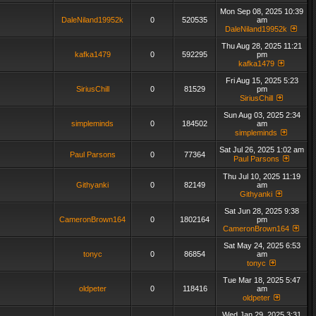
Mon Sep 08, 2025 10:39
DaleNiland19952k
0
520535
am
DaleNiland19952k
Thu Aug 28, 2025 11:21
kafka1479
0
592295
pm
kafka1479
Fri Aug 15, 2025 5:23
SiriusChill
0
81529
pm
SiriusChill
Sun Aug 03, 2025 2:34
simpleminds
0
184502
am
simpleminds
Sat Jul 26, 2025 1:02 am
Paul Parsons
0
77364
Paul Parsons
Thu Jul 10, 2025 11:19
Githyanki
0
82149
am
Githyanki
Sat Jun 28, 2025 9:38
CameronBrown164
0
1802164
pm
CameronBrown164
Sat May 24, 2025 6:53
tonyc
0
86854
am
tonyc
Tue Mar 18, 2025 5:47
oldpeter
0
118416
am
oldpeter
Wed Jan 29, 2025 3:31