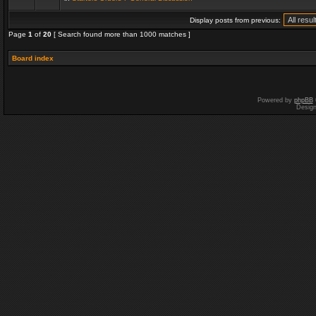
Display posts from previous:
Page
1
of
20
[ Search found more than 1000 matches ]
Board index
Powered by
phpBB
Desig