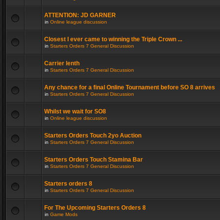
ATTENTION: JD GARNER
in
Online league discussion
Closest I ever came to winning the Triple Crown ...
in
Starters Orders 7 General Discussion
Carrier lenth
in
Starters Orders 7 General Discussion
Any chance for a final Online Tournament before SO 8 arrives
in
Starters Orders 7 General Discussion
Whilst we wait for SO8
in
Online league discussion
Starters Orders Touch 2yo Auction
in
Starters Orders 7 General Discussion
Starters Orders Touch Stamina Bar
in
Starters Orders 7 General Discussion
Starters orders 8
in
Starters Orders 7 General Discussion
For The Upcoming Starters Orders 8
in
Game Mods