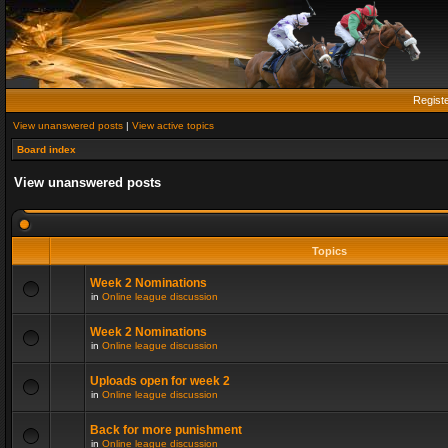
Regist
View unanswered posts
|
View active topics
Board index
View unanswered posts
Topics
Week 2 Nominations
in
Online league discussion
Week 2 Nominations
in
Online league discussion
Uploads open for week 2
in
Online league discussion
Back for more punishment
in
Online league discussion