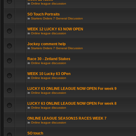
in
Online league discussion
SO Touch Portraits
in
Starters Orders 7 General Discussion
WEEK 12 LUCKY 63 NOW OPEN
in
Online league discussion
Jockey comment help
in
Starters Orders 7 General Discussion
Race 30 - Zetland Stakes
in
Online league discussion
WEEK 10 Lucky 63 OPen
in
Online league discussion
LUCKY 63 ONLINE LEAGUE NOW OPEN For week 9
in
Online league discussion
LUCKY 63 ONLINE LEAGUE NOW OPEN For week 8
in
Online league discussion
ONLINE LEAGUE SEASON15 RACES WEEK 7
in
Online league discussion
SO touch