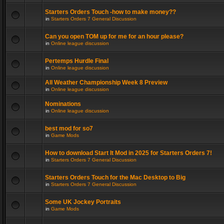
Starters Orders Touch -how to make money??
in
Starters Orders 7 General Discussion
Can you open TOM up for me for an hour please?
in
Online league discussion
Pertemps Hurdle Final
in
Online league discussion
All Weather Championship Week 8 Preview
in
Online league discussion
Nominations
in
Online league discussion
best mod for so7
in
Game Mods
How to download Start It Mod in 2025 for Starters Orders 7!
in
Starters Orders 7 General Discussion
Starters Orders Touch for the Mac Desktop to Big
in
Starters Orders 7 General Discussion
Some UK Jockey Portraits
in
Game Mods