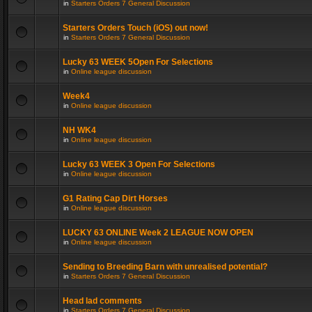
in
Starters Orders 7 General Discussion
Starters Orders Touch (iOS) out now!
in
Starters Orders 7 General Discussion
Lucky 63 WEEK 5Open For Selections
in
Online league discussion
Week4
in
Online league discussion
NH WK4
in
Online league discussion
Lucky 63 WEEK 3 Open For Selections
in
Online league discussion
G1 Rating Cap Dirt Horses
in
Online league discussion
LUCKY 63 ONLINE Week 2 LEAGUE NOW OPEN
in
Online league discussion
Sending to Breeding Barn with unrealised potential?
in
Starters Orders 7 General Discussion
Head lad comments
in
Starters Orders 7 General Discussion