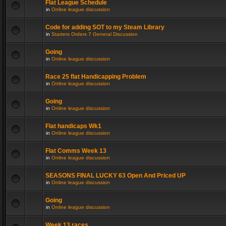
Flat League Schedule
in
Online league discussion
Code for adding SOT to my Steam Library
in
Starters Orders 7 General Discussion
Going
in
Online league discussion
Race 25 flat Handicapping Problem
in
Online league discussion
Going
in
Online league discussion
Flat handicaps Wk1
in
Online league discussion
Flat Comms Week 13
in
Online league discussion
SEASONS FINAL LUCKY 63 Open And Priced UP
in
Online league discussion
Going
in
Online league discussion
Week 13 races