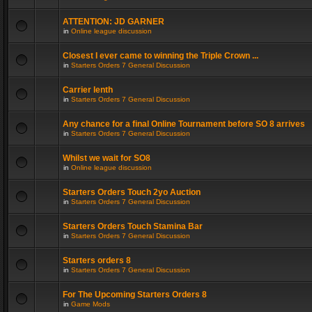
ATTENTION: JD GARNER
in
Online league discussion
Closest I ever came to winning the Triple Crown ...
in
Starters Orders 7 General Discussion
Carrier lenth
in
Starters Orders 7 General Discussion
Any chance for a final Online Tournament before SO 8 arrives
in
Starters Orders 7 General Discussion
Whilst we wait for SO8
in
Online league discussion
Starters Orders Touch 2yo Auction
in
Starters Orders 7 General Discussion
Starters Orders Touch Stamina Bar
in
Starters Orders 7 General Discussion
Starters orders 8
in
Starters Orders 7 General Discussion
For The Upcoming Starters Orders 8
in
Game Mods