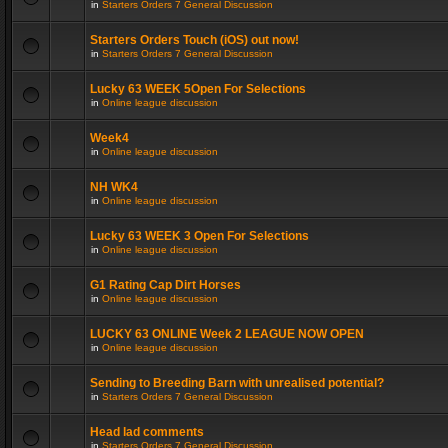
in
Starters Orders 7 General Discussion
Starters Orders Touch (iOS) out now!
in
Starters Orders 7 General Discussion
Lucky 63 WEEK 5Open For Selections
in
Online league discussion
Week4
in
Online league discussion
NH WK4
in
Online league discussion
Lucky 63 WEEK 3 Open For Selections
in
Online league discussion
G1 Rating Cap Dirt Horses
in
Online league discussion
LUCKY 63 ONLINE Week 2 LEAGUE NOW OPEN
in
Online league discussion
Sending to Breeding Barn with unrealised potential?
in
Starters Orders 7 General Discussion
Head lad comments
in
Starters Orders 7 General Discussion