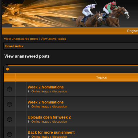
Regist
View unanswered posts
|
View active topics
Board index
View unanswered posts
Topics
Week 2 Nominations
in
Online league discussion
Week 2 Nominations
in
Online league discussion
Uploads open for week 2
in
Online league discussion
Back for more punishment
in
Online league discussion