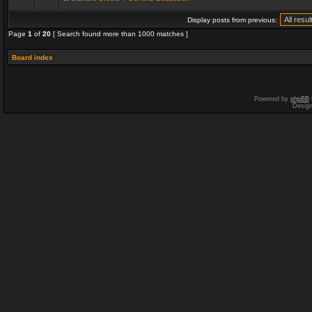
Display posts from previous:
Page
1
of
20
[ Search found more than 1000 matches ]
Board index
Powered by
phpBB
Desig