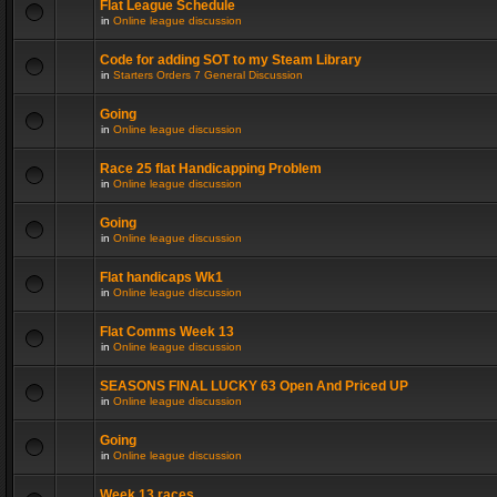
Flat League Schedule
in
Online league discussion
Code for adding SOT to my Steam Library
in
Starters Orders 7 General Discussion
Going
in
Online league discussion
Race 25 flat Handicapping Problem
in
Online league discussion
Going
in
Online league discussion
Flat handicaps Wk1
in
Online league discussion
Flat Comms Week 13
in
Online league discussion
SEASONS FINAL LUCKY 63 Open And Priced UP
in
Online league discussion
Going
in
Online league discussion
Week 13 races