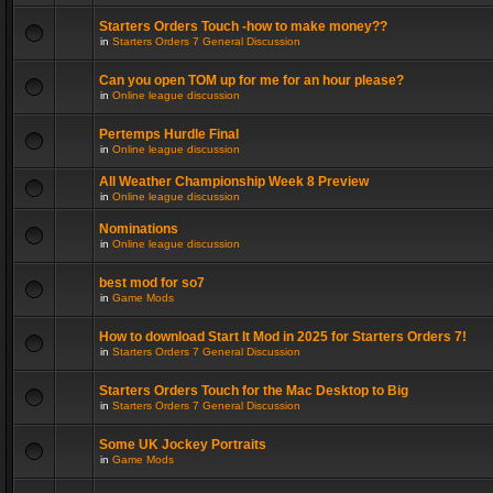
Starters Orders Touch -how to make money??
in
Starters Orders 7 General Discussion
Can you open TOM up for me for an hour please?
in
Online league discussion
Pertemps Hurdle Final
in
Online league discussion
All Weather Championship Week 8 Preview
in
Online league discussion
Nominations
in
Online league discussion
best mod for so7
in
Game Mods
How to download Start It Mod in 2025 for Starters Orders 7!
in
Starters Orders 7 General Discussion
Starters Orders Touch for the Mac Desktop to Big
in
Starters Orders 7 General Discussion
Some UK Jockey Portraits
in
Game Mods