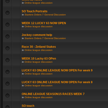
in
Online league discussion
SO Touch Portraits
in
Starters Orders 7 General Discussion
WEEK 12 LUCKY 63 NOW OPEN
in
Online league discussion
Jockey comment help
in
Starters Orders 7 General Discussion
Race 30 - Zetland Stakes
in
Online league discussion
WEEK 10 Lucky 63 OPen
in
Online league discussion
LUCKY 63 ONLINE LEAGUE NOW OPEN For week 9
in
Online league discussion
LUCKY 63 ONLINE LEAGUE NOW OPEN For week 8
in
Online league discussion
ONLINE LEAGUE SEASON15 RACES WEEK 7
in
Online league discussion
SO touch