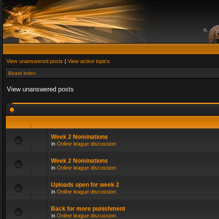
View unanswered posts
|
View active topics
Board index
View unanswered posts
Week 2 Nominations
in
Online league discussion
Week 2 Nominations
in
Online league discussion
Uploads open for week 2
in
Online league discussion
Back for more punishment
in
Online league discussion