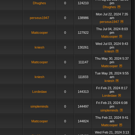
Dhughes
0
124210
pm
Dhughes
Mon Jul 22, 2024 7:35
perseus1947
0
138986
am
perseus1947
Thu Jul 04, 2024 8:03
Mattcooper
0
127922
pm
Mattcooper
Wed Jul 03, 2024 9:43
kniesh
0
130261
pm
kniesh
Thu May 30, 2024 5:37
Mattcooper
0
111147
pm
Mattcooper
Tue May 28, 2024 9:55
kniesh
0
111833
am
kniesh
Fri Feb 23, 2024 8:17
Lordedaw
0
144313
pm
Lordedaw
Fri Feb 23, 2024 6:08
simpleminds
0
144497
pm
simpleminds
Thu Feb 22, 2024 9:41
Mattcooper
0
144824
am
Mattcooper
Wed Feb 21, 2024 3:13