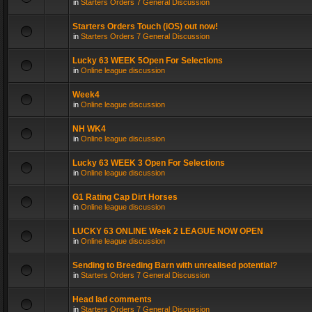
in
Starters Orders 7 General Discussion
Starters Orders Touch (iOS) out now!
in
Starters Orders 7 General Discussion
Lucky 63 WEEK 5Open For Selections
in
Online league discussion
Week4
in
Online league discussion
NH WK4
in
Online league discussion
Lucky 63 WEEK 3 Open For Selections
in
Online league discussion
G1 Rating Cap Dirt Horses
in
Online league discussion
LUCKY 63 ONLINE Week 2 LEAGUE NOW OPEN
in
Online league discussion
Sending to Breeding Barn with unrealised potential?
in
Starters Orders 7 General Discussion
Head lad comments
in
Starters Orders 7 General Discussion