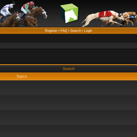
Register
•
FAQ
•
Search
•
Login
Search
Topics