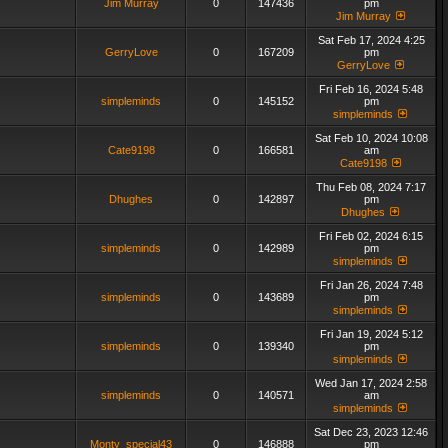
Jim Murray
0
147436
pm
Jim Murray
Sat Feb 17, 2024 4:25
GerryLove
0
167209
pm
GerryLove
Fri Feb 16, 2024 5:48
simpleminds
0
145152
pm
simpleminds
Sat Feb 10, 2024 10:08
Cate9198
0
166581
am
Cate9198
Thu Feb 08, 2024 7:17
Dhughes
0
142897
pm
Dhughes
Fri Feb 02, 2024 6:15
simpleminds
0
142989
pm
simpleminds
Fri Jan 26, 2024 7:48
simpleminds
0
143689
pm
simpleminds
Fri Jan 19, 2024 5:12
simpleminds
0
139340
pm
simpleminds
Wed Jan 17, 2024 2:58
simpleminds
0
140571
am
simpleminds
Sat Dec 23, 2023 12:46
Monty_special43
0
146888
pm