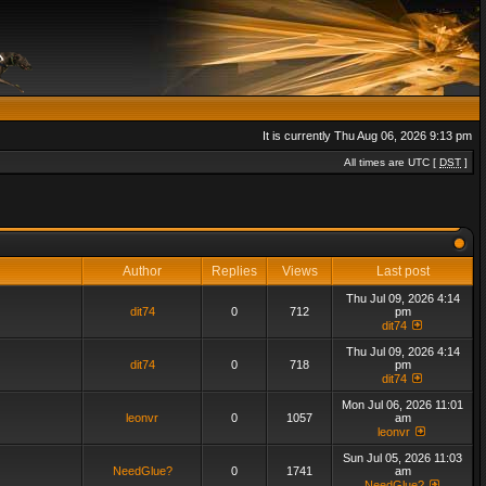
It is currently Thu Aug 06, 2026 9:13 pm
All times are UTC [
DST
]
Author
Replies
Views
Last post
Thu Jul 09, 2026 4:14
dit74
0
712
pm
dit74
Thu Jul 09, 2026 4:14
dit74
0
718
pm
dit74
Mon Jul 06, 2026 11:01
leonvr
0
1057
am
leonvr
Sun Jul 05, 2026 11:03
NeedGlue?
0
1741
am
NeedGlue?