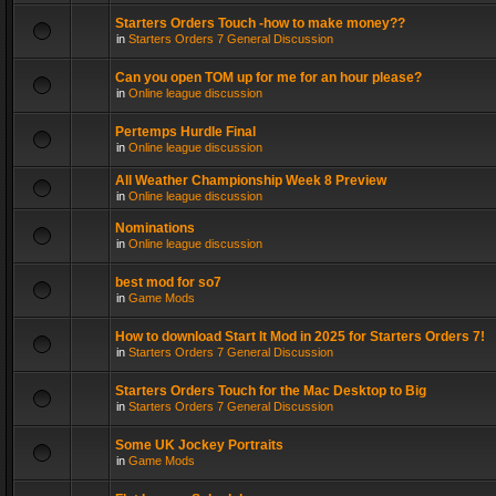
Starters Orders Touch -how to make money??
in
Starters Orders 7 General Discussion
Can you open TOM up for me for an hour please?
in
Online league discussion
Pertemps Hurdle Final
in
Online league discussion
All Weather Championship Week 8 Preview
in
Online league discussion
Nominations
in
Online league discussion
best mod for so7
in
Game Mods
How to download Start It Mod in 2025 for Starters Orders 7!
in
Starters Orders 7 General Discussion
Starters Orders Touch for the Mac Desktop to Big
in
Starters Orders 7 General Discussion
Some UK Jockey Portraits
in
Game Mods