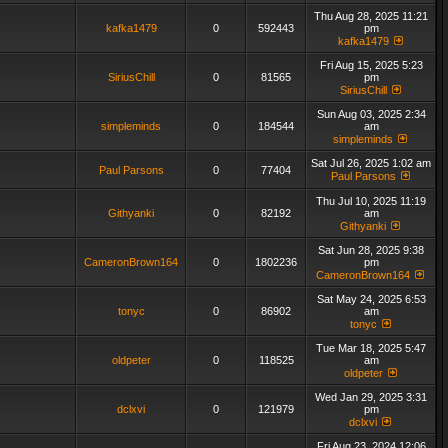
Thu Aug 28, 2025 11:21
kafka1479
0
592443
pm
kafka1479
Fri Aug 15, 2025 5:23
SiriusChill
0
81565
pm
SiriusChill
Sun Aug 03, 2025 2:34
simpleminds
0
184544
am
simpleminds
Sat Jul 26, 2025 1:02 am
Paul Parsons
0
77404
Paul Parsons
Thu Jul 10, 2025 11:19
Githyanki
0
82192
am
Githyanki
Sat Jun 28, 2025 9:38
CameronBrown164
0
1802236
pm
CameronBrown164
Sat May 24, 2025 6:53
tonyc
0
86902
am
tonyc
Tue Mar 18, 2025 5:47
oldpeter
0
118525
am
oldpeter
Wed Jan 29, 2025 3:31
dclxvi
0
121979
pm
dclxvi
Fri Aug 23, 2024 12:06