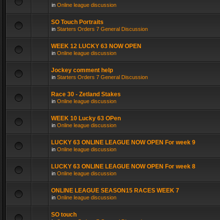
in
Online league discussion
SO Touch Portraits
in
Starters Orders 7 General Discussion
WEEK 12 LUCKY 63 NOW OPEN
in
Online league discussion
Jockey comment help
in
Starters Orders 7 General Discussion
Race 30 - Zetland Stakes
in
Online league discussion
WEEK 10 Lucky 63 OPen
in
Online league discussion
LUCKY 63 ONLINE LEAGUE NOW OPEN For week 9
in
Online league discussion
LUCKY 63 ONLINE LEAGUE NOW OPEN For week 8
in
Online league discussion
ONLINE LEAGUE SEASON15 RACES WEEK 7
in
Online league discussion
SO touch