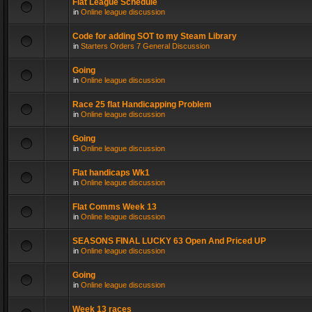
Flat League Schedule
in
Online league discussion
Code for adding SOT to my Steam Library
in
Starters Orders 7 General Discussion
Going
in
Online league discussion
Race 25 flat Handicapping Problem
in
Online league discussion
Going
in
Online league discussion
Flat handicaps Wk1
in
Online league discussion
Flat Comms Week 13
in
Online league discussion
SEASONS FINAL LUCKY 63 Open And Priced UP
in
Online league discussion
Going
in
Online league discussion
Week 13 races