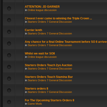
ATTENTION: JD GARNER
in
Online league discussion
Closest I ever came to winning the Triple Crown ...
in
Starters Orders 7 General Discussion
Carrier lenth
in
Starters Orders 7 General Discussion
Any chance for a final Online Tournament before SO 8 arrive
in
Starters Orders 7 General Discussion
Whilst we wait for SO8
in
Online league discussion
Starters Orders Touch 2yo Auction
in
Starters Orders 7 General Discussion
Starters Orders Touch Stamina Bar
in
Starters Orders 7 General Discussion
Starters orders 8
in
Starters Orders 7 General Discussion
For The Upcoming Starters Orders 8
in
Game Mods