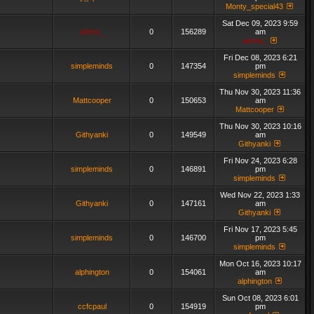
Monty_special43
Sat Dec 09, 2023 9:59
admin_
0
156289
am
admin_
Fri Dec 08, 2023 6:21
simpleminds
0
147354
pm
simpleminds
Thu Nov 30, 2023 11:36
Mattcooper
0
150653
am
Mattcooper
Thu Nov 30, 2023 10:16
Githyanki
0
149549
am
Githyanki
Fri Nov 24, 2023 6:28
simpleminds
0
146891
pm
simpleminds
Wed Nov 22, 2023 1:33
Githyanki
0
147161
am
Githyanki
Fri Nov 17, 2023 5:45
simpleminds
0
146700
pm
simpleminds
Mon Oct 16, 2023 10:17
alphington
0
154061
am
alphington
Sun Oct 08, 2023 6:01
ccfcpaul
0
154919
pm