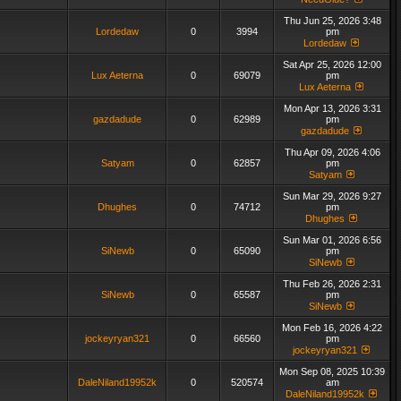
Thu Jun 25, 2026 3:48
Lordedaw
0
3994
pm
Lordedaw
Sat Apr 25, 2026 12:00
Lux Aeterna
0
69079
pm
Lux Aeterna
Mon Apr 13, 2026 3:31
gazdadude
0
62989
pm
gazdadude
Thu Apr 09, 2026 4:06
Satyam
0
62857
pm
Satyam
Sun Mar 29, 2026 9:27
Dhughes
0
74712
pm
Dhughes
Sun Mar 01, 2026 6:56
SiNewb
0
65090
pm
SiNewb
Thu Feb 26, 2026 2:31
SiNewb
0
65587
pm
SiNewb
Mon Feb 16, 2026 4:22
jockeyryan321
0
66560
pm
jockeyryan321
Mon Sep 08, 2025 10:39
DaleNiland19952k
0
520574
am
DaleNiland19952k