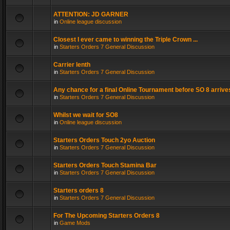
ATTENTION: JD GARNER
in
Online league discussion
Closest I ever came to winning the Triple Crown ...
in
Starters Orders 7 General Discussion
Carrier lenth
in
Starters Orders 7 General Discussion
Any chance for a final Online Tournament before SO 8 arrive
in
Starters Orders 7 General Discussion
Whilst we wait for SO8
in
Online league discussion
Starters Orders Touch 2yo Auction
in
Starters Orders 7 General Discussion
Starters Orders Touch Stamina Bar
in
Starters Orders 7 General Discussion
Starters orders 8
in
Starters Orders 7 General Discussion
For The Upcoming Starters Orders 8
in
Game Mods