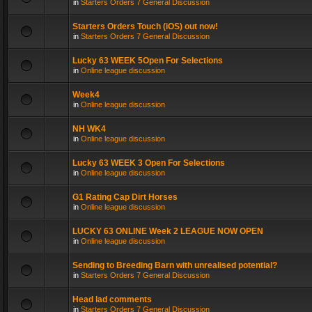
in
Starters Orders 7 General Discussion
Starters Orders Touch (iOS) out now!
in
Starters Orders 7 General Discussion
Lucky 63 WEEK 5Open For Selections
in
Online league discussion
Week4
in
Online league discussion
NH WK4
in
Online league discussion
Lucky 63 WEEK 3 Open For Selections
in
Online league discussion
G1 Rating Cap Dirt Horses
in
Online league discussion
LUCKY 63 ONLINE Week 2 LEAGUE NOW OPEN
in
Online league discussion
Sending to Breeding Barn with unrealised potential?
in
Starters Orders 7 General Discussion
Head lad comments
in
Starters Orders 7 General Discussion