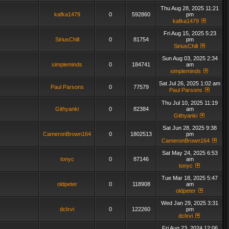
Thu Aug 28, 2025 11:21
kafka1479
0
592860
pm
kafka1479
Fri Aug 15, 2025 5:23
SiriusChill
0
81754
pm
SiriusChill
Sun Aug 03, 2025 2:34
simpleminds
0
184741
am
simpleminds
Sat Jul 26, 2025 1:02 am
Paul Parsons
0
77579
Paul Parsons
Thu Jul 10, 2025 11:19
Githyanki
0
82384
am
Githyanki
Sat Jun 28, 2025 9:38
CameronBrown164
0
1802513
pm
CameronBrown164
Sat May 24, 2025 6:53
tonyc
0
87146
am
tonyc
Tue Mar 18, 2025 5:47
oldpeter
0
118908
am
oldpeter
Wed Jan 29, 2025 3:31
dclxvi
0
122260
pm
dclxvi
Fri Aug 23, 2024 12:06