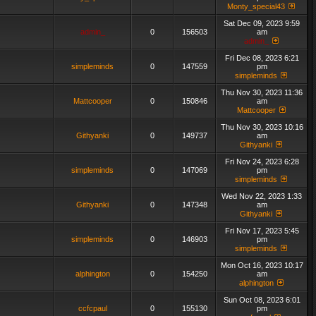
Monty_special43
Sat Dec 09, 2023 9:59
admin_
0
156503
am
admin_
Fri Dec 08, 2023 6:21
simpleminds
0
147559
pm
simpleminds
Thu Nov 30, 2023 11:36
Mattcooper
0
150846
am
Mattcooper
Thu Nov 30, 2023 10:16
Githyanki
0
149737
am
Githyanki
Fri Nov 24, 2023 6:28
simpleminds
0
147069
pm
simpleminds
Wed Nov 22, 2023 1:33
Githyanki
0
147348
am
Githyanki
Fri Nov 17, 2023 5:45
simpleminds
0
146903
pm
simpleminds
Mon Oct 16, 2023 10:17
alphington
0
154250
am
alphington
Sun Oct 08, 2023 6:01
ccfcpaul
0
155130
pm