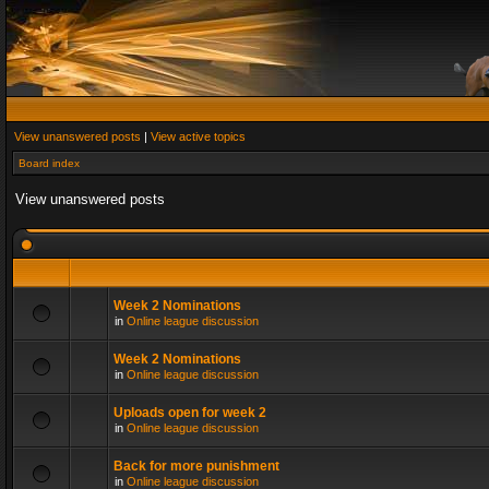
View unanswered posts
|
View active topics
Board index
View unanswered posts
Week 2 Nominations
in
Online league discussion
Week 2 Nominations
in
Online league discussion
Uploads open for week 2
in
Online league discussion
Back for more punishment
in
Online league discussion