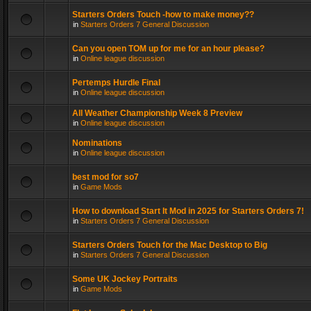
Starters Orders Touch -how to make money??
in
Starters Orders 7 General Discussion
Can you open TOM up for me for an hour please?
in
Online league discussion
Pertemps Hurdle Final
in
Online league discussion
All Weather Championship Week 8 Preview
in
Online league discussion
Nominations
in
Online league discussion
best mod for so7
in
Game Mods
How to download Start It Mod in 2025 for Starters Orders 7!
in
Starters Orders 7 General Discussion
Starters Orders Touch for the Mac Desktop to Big
in
Starters Orders 7 General Discussion
Some UK Jockey Portraits
in
Game Mods