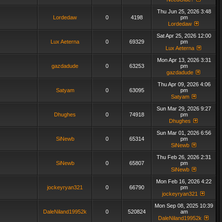
Thu Jun 25, 2026 3:48
Lordedaw
0
4198
pm
Lordedaw
Sat Apr 25, 2026 12:00
Lux Aeterna
0
69329
pm
Lux Aeterna
Mon Apr 13, 2026 3:31
gazdadude
0
63253
pm
gazdadude
Thu Apr 09, 2026 4:06
Satyam
0
63095
pm
Satyam
Sun Mar 29, 2026 9:27
Dhughes
0
74918
pm
Dhughes
Sun Mar 01, 2026 6:56
SiNewb
0
65314
pm
SiNewb
Thu Feb 26, 2026 2:31
SiNewb
0
65807
pm
SiNewb
Mon Feb 16, 2026 4:22
jockeyryan321
0
66790
pm
jockeyryan321
Mon Sep 08, 2025 10:39
DaleNiland19952k
0
520824
am
DaleNiland19952k