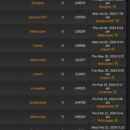
Dhughes
0
124574
pm
Dhughes
Mon Jul 22, 2024 7:35
perseus1947
0
139356
am
perseus1947
Thu Jul 04, 2024 8:03
Mattcooper
0
128229
pm
Mattcooper
Wed Jul 03, 2024 9:43
kniesh
0
130556
pm
kniesh
Thu May 30, 2024 5:37
Mattcooper
0
111327
pm
Mattcooper
Tue May 28, 2024 9:55
kniesh
0
112047
am
kniesh
Fri Feb 23, 2024 8:17
Lordedaw
0
144523
pm
Lordedaw
Fri Feb 23, 2024 6:08
simpleminds
0
144709
pm
simpleminds
Thu Feb 22, 2024 9:41
Mattcooper
0
145024
am
Mattcooper
Wed Feb 21, 2024 3:13