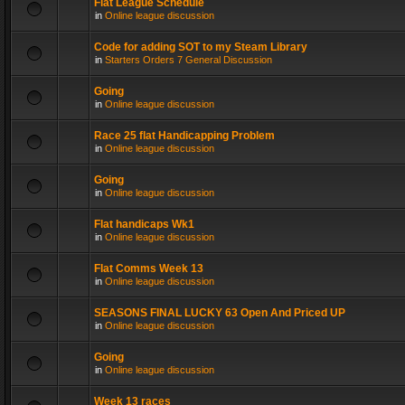
Flat League Schedule
in
Online league discussion
Code for adding SOT to my Steam Library
in
Starters Orders 7 General Discussion
Going
in
Online league discussion
Race 25 flat Handicapping Problem
in
Online league discussion
Going
in
Online league discussion
Flat handicaps Wk1
in
Online league discussion
Flat Comms Week 13
in
Online league discussion
SEASONS FINAL LUCKY 63 Open And Priced UP
in
Online league discussion
Going
in
Online league discussion
Week 13 races