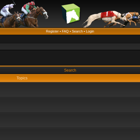
Register
•
FAQ
•
Search
•
Login
Search
Topics