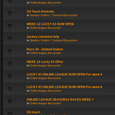
in
Online league discussion
SO Touch Portraits
in
Starters Orders 7 General Discussion
WEEK 12 LUCKY 63 NOW OPEN
in
Online league discussion
Jockey comment help
in
Starters Orders 7 General Discussion
Race 30 - Zetland Stakes
in
Online league discussion
WEEK 10 Lucky 63 OPen
in
Online league discussion
LUCKY 63 ONLINE LEAGUE NOW OPEN For week 9
in
Online league discussion
LUCKY 63 ONLINE LEAGUE NOW OPEN For week 8
in
Online league discussion
ONLINE LEAGUE SEASON15 RACES WEEK 7
in
Online league discussion
SO touch