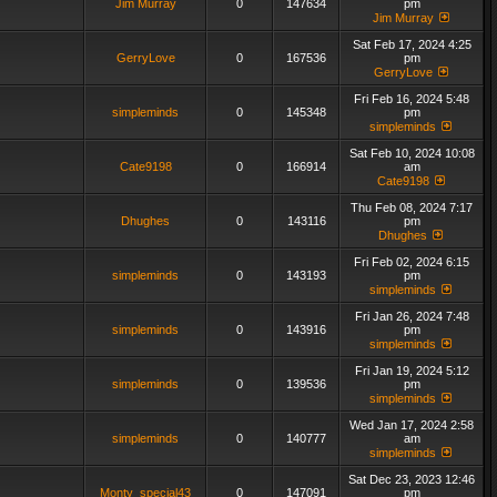
Jim Murray
0
147634
pm
Jim Murray
Sat Feb 17, 2024 4:25
GerryLove
0
167536
pm
GerryLove
Fri Feb 16, 2024 5:48
simpleminds
0
145348
pm
simpleminds
Sat Feb 10, 2024 10:08
Cate9198
0
166914
am
Cate9198
Thu Feb 08, 2024 7:17
Dhughes
0
143116
pm
Dhughes
Fri Feb 02, 2024 6:15
simpleminds
0
143193
pm
simpleminds
Fri Jan 26, 2024 7:48
simpleminds
0
143916
pm
simpleminds
Fri Jan 19, 2024 5:12
simpleminds
0
139536
pm
simpleminds
Wed Jan 17, 2024 2:58
simpleminds
0
140777
am
simpleminds
Sat Dec 23, 2023 12:46
Monty_special43
0
147091
pm