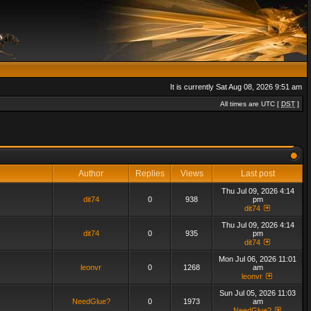
It is currently Sat Aug 08, 2026 9:51 am
All times are UTC [
DST
]
Author
Replies
Views
Last post
Thu Jul 09, 2026 4:14
dit74
0
938
pm
dit74
Thu Jul 09, 2026 4:14
dit74
0
935
pm
dit74
Mon Jul 06, 2026 11:01
leonvr
0
1268
am
leonvr
Sun Jul 05, 2026 11:03
NeedGlue?
0
1973
am
NeedGlue?