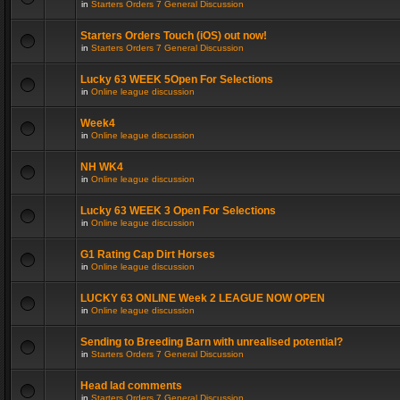
in
Starters Orders 7 General Discussion
Starters Orders Touch (iOS) out now!
in
Starters Orders 7 General Discussion
Lucky 63 WEEK 5Open For Selections
in
Online league discussion
Week4
in
Online league discussion
NH WK4
in
Online league discussion
Lucky 63 WEEK 3 Open For Selections
in
Online league discussion
G1 Rating Cap Dirt Horses
in
Online league discussion
LUCKY 63 ONLINE Week 2 LEAGUE NOW OPEN
in
Online league discussion
Sending to Breeding Barn with unrealised potential?
in
Starters Orders 7 General Discussion
Head lad comments
in
Starters Orders 7 General Discussion