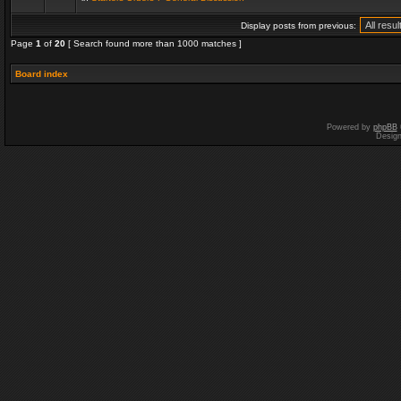
Display posts from previous:
Page
1
of
20
[ Search found more than 1000 matches ]
Board index
Powered by
phpBB
Desig