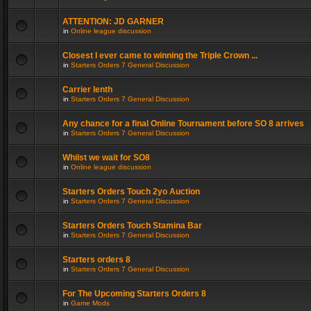
ATTENTION: JD GARNER
in
Online league discussion
Closest I ever came to winning the Triple Crown ...
in
Starters Orders 7 General Discussion
Carrier lenth
in
Starters Orders 7 General Discussion
Any chance for a final Online Tournament before SO 8 arrives
in
Starters Orders 7 General Discussion
Whilst we wait for SO8
in
Online league discussion
Starters Orders Touch 2yo Auction
in
Starters Orders 7 General Discussion
Starters Orders Touch Stamina Bar
in
Starters Orders 7 General Discussion
Starters orders 8
in
Starters Orders 7 General Discussion
For The Upcoming Starters Orders 8
in
Game Mods