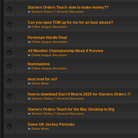
Starters Orders Touch -how to make money??
in
Starters Orders 7 General Discussion
Can you open TOM up for me for an hour please?
in
Online league discussion
Pertemps Hurdle Final
in
Online league discussion
All Weather Championship Week 8 Preview
in
Online league discussion
Nominations
in
Online league discussion
best mod for so7
in
Game Mods
How to download Start It Mod in 2025 for Starters Orders 7!
in
Starters Orders 7 General Discussion
Starters Orders Touch for the Mac Desktop to Big
in
Starters Orders 7 General Discussion
Some UK Jockey Portraits
in
Game Mods