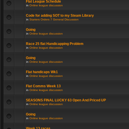
Flat League Schedule
in
Online league discussion
Code for adding SOT to my Steam Library
in
Starters Orders 7 General Discussion
Going
in
Online league discussion
Race 25 flat Handicapping Problem
in
Online league discussion
Going
in
Online league discussion
Flat handicaps Wk1
in
Online league discussion
Flat Comms Week 13
in
Online league discussion
SEASONS FINAL LUCKY 63 Open And Priced UP
in
Online league discussion
Going
in
Online league discussion
Week 13 races