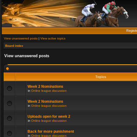
Regist
View unanswered posts
|
View active topics
Board index
View unanswered posts
Topics
Week 2 Nominations
in
Online league discussion
Week 2 Nominations
in
Online league discussion
Uploads open for week 2
in
Online league discussion
Back for more punishment
in
Online league discussion