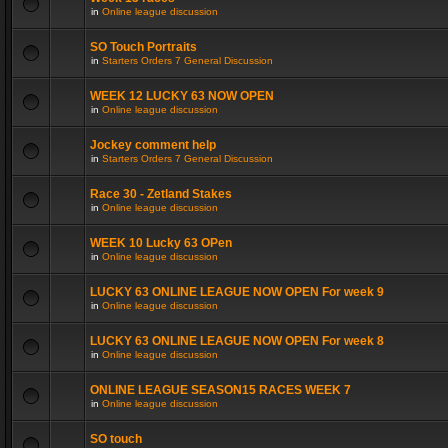
in
Online league discussion
SO Touch Portraits
in
Starters Orders 7 General Discussion
WEEK 12 LUCKY 63 NOW OPEN
in
Online league discussion
Jockey comment help
in
Starters Orders 7 General Discussion
Race 30 - Zetland Stakes
in
Online league discussion
WEEK 10 Lucky 63 OPen
in
Online league discussion
LUCKY 63 ONLINE LEAGUE NOW OPEN For week 9
in
Online league discussion
LUCKY 63 ONLINE LEAGUE NOW OPEN For week 8
in
Online league discussion
ONLINE LEAGUE SEASON15 RACES WEEK 7
in
Online league discussion
SO touch