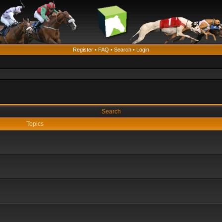
Register
•
FAQ
•
Search
•
Login
Search
Topics