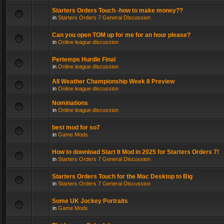
Starters Orders Touch -how to make money??
in
Starters Orders 7 General Discussion
Can you open TOM up for me for an hour please?
in
Online league discussion
Pertemps Hurdle Final
in
Online league discussion
All Weather Championship Week 8 Preview
in
Online league discussion
Nominations
in
Online league discussion
best mod for so7
in
Game Mods
How to download Start It Mod in 2025 for Starters Orders 7!
in
Starters Orders 7 General Discussion
Starters Orders Touch for the Mac Desktop to Big
in
Starters Orders 7 General Discussion
Some UK Jockey Portraits
in
Game Mods