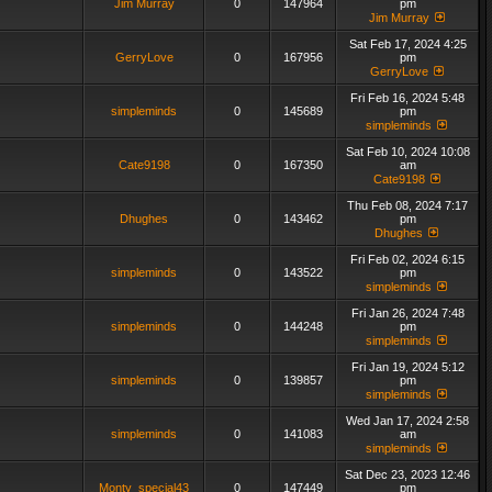
Jim Murray
0
147964
pm
Jim Murray
Sat Feb 17, 2024 4:25
GerryLove
0
167956
pm
GerryLove
Fri Feb 16, 2024 5:48
simpleminds
0
145689
pm
simpleminds
Sat Feb 10, 2024 10:08
Cate9198
0
167350
am
Cate9198
Thu Feb 08, 2024 7:17
Dhughes
0
143462
pm
Dhughes
Fri Feb 02, 2024 6:15
simpleminds
0
143522
pm
simpleminds
Fri Jan 26, 2024 7:48
simpleminds
0
144248
pm
simpleminds
Fri Jan 19, 2024 5:12
simpleminds
0
139857
pm
simpleminds
Wed Jan 17, 2024 2:58
simpleminds
0
141083
am
simpleminds
Sat Dec 23, 2023 12:46
Monty_special43
0
147449
pm