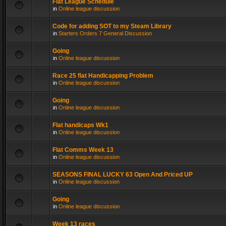
Flat League Schedule
in
Online league discussion
Code for adding SOT to my Steam Library
in
Starters Orders 7 General Discussion
Going
in
Online league discussion
Race 25 flat Handicapping Problem
in
Online league discussion
Going
in
Online league discussion
Flat handicaps Wk1
in
Online league discussion
Flat Comms Week 13
in
Online league discussion
SEASONS FINAL LUCKY 63 Open And Priced UP
in
Online league discussion
Going
in
Online league discussion
Week 13 races