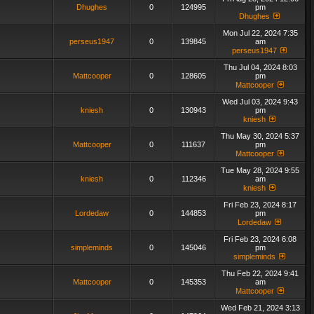
Dhughes
0
124995
pm
Dhughes
Mon Jul 22, 2024 7:35
perseus1947
0
139845
am
perseus1947
Thu Jul 04, 2024 8:03
Mattcooper
0
128605
pm
Mattcooper
Wed Jul 03, 2024 9:43
kniesh
0
130943
pm
kniesh
Thu May 30, 2024 5:37
Mattcooper
0
111637
pm
Mattcooper
Tue May 28, 2024 9:55
kniesh
0
112346
am
kniesh
Fri Feb 23, 2024 8:17
Lordedaw
0
144853
pm
Lordedaw
Fri Feb 23, 2024 6:08
simpleminds
0
145046
pm
simpleminds
Thu Feb 22, 2024 9:41
Mattcooper
0
145353
am
Mattcooper
Wed Feb 21, 2024 3:13