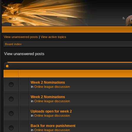
View unanswered posts
|
View active topics
Board index
View unanswered posts
Week 2 Nominations
in
Online league discussion
Week 2 Nominations
in
Online league discussion
Uploads open for week 2
in
Online league discussion
Back for more punishment
in
Online league discussion