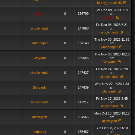
Monty_special43
Sat Dec 09, 2023 9:59
admin_
0
156799
am
admin_
Fri Dec 08, 2023 6:21
simpleminds
0
147868
pm
simpleminds
Thu Nov 30, 2023 11:36
Mattcooper
0
151149
am
Mattcooper
Thu Nov 30, 2023 10:16
Githyanki
0
150055
am
Githyanki
Fri Nov 24, 2023 6:28
simpleminds
0
147427
pm
simpleminds
Wed Nov 22, 2023 1:33
Githyanki
0
147639
am
Githyanki
Fri Nov 17, 2023 5:45
simpleminds
0
147217
pm
simpleminds
Mon Oct 16, 2023 10:17
alphington
0
154565
am
alphington
Sun Oct 08, 2023 6:01
ccfcpaul
0
155487
pm