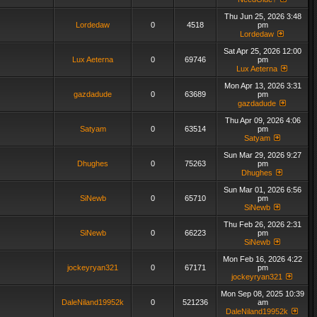
Thu Jun 25, 2026 3:48
Lordedaw
0
4518
pm
Lordedaw
Sat Apr 25, 2026 12:00
Lux Aeterna
0
69746
pm
Lux Aeterna
Mon Apr 13, 2026 3:31
gazdadude
0
63689
pm
gazdadude
Thu Apr 09, 2026 4:06
Satyam
0
63514
pm
Satyam
Sun Mar 29, 2026 9:27
Dhughes
0
75263
pm
Dhughes
Sun Mar 01, 2026 6:56
SiNewb
0
65710
pm
SiNewb
Thu Feb 26, 2026 2:31
SiNewb
0
66223
pm
SiNewb
Mon Feb 16, 2026 4:22
jockeyryan321
0
67171
pm
jockeyryan321
Mon Sep 08, 2025 10:39
DaleNiland19952k
0
521236
am
DaleNiland19952k