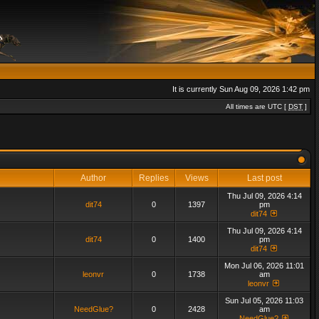
It is currently Sun Aug 09, 2026 1:42 pm
All times are UTC [
DST
]
Author
Replies
Views
Last post
Thu Jul 09, 2026 4:14
dit74
0
1397
pm
dit74
Thu Jul 09, 2026 4:14
dit74
0
1400
pm
dit74
Mon Jul 06, 2026 11:01
leonvr
0
1738
am
leonvr
Sun Jul 05, 2026 11:03
NeedGlue?
0
2428
am
NeedGlue?