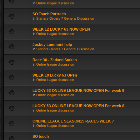
in
Online league discussion
SO Touch Portraits
in
Starters Orders 7 General Discussion
WEEK 12 LUCKY 63 NOW OPEN
in
Online league discussion
Jockey comment help
in
Starters Orders 7 General Discussion
Race 30 - Zetland Stakes
in
Online league discussion
WEEK 10 Lucky 63 OPen
in
Online league discussion
LUCKY 63 ONLINE LEAGUE NOW OPEN For week 9
in
Online league discussion
LUCKY 63 ONLINE LEAGUE NOW OPEN For week 8
in
Online league discussion
ONLINE LEAGUE SEASON15 RACES WEEK 7
in
Online league discussion
SO touch