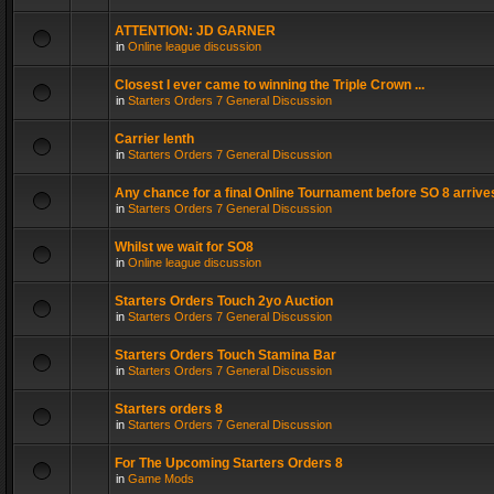
ATTENTION: JD GARNER
in
Online league discussion
Closest I ever came to winning the Triple Crown ...
in
Starters Orders 7 General Discussion
Carrier lenth
in
Starters Orders 7 General Discussion
Any chance for a final Online Tournament before SO 8 arrive
in
Starters Orders 7 General Discussion
Whilst we wait for SO8
in
Online league discussion
Starters Orders Touch 2yo Auction
in
Starters Orders 7 General Discussion
Starters Orders Touch Stamina Bar
in
Starters Orders 7 General Discussion
Starters orders 8
in
Starters Orders 7 General Discussion
For The Upcoming Starters Orders 8
in
Game Mods