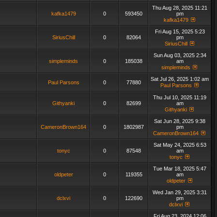
Thu Aug 28, 2025 11:21
kafka1479
0
593450
pm
kafka1479
Fri Aug 15, 2025 5:23
SiriusChill
0
82064
pm
SiriusChill
Sun Aug 03, 2025 2:34
simpleminds
0
185038
am
simpleminds
Sat Jul 26, 2025 1:02 am
Paul Parsons
0
77880
Paul Parsons
Thu Jul 10, 2025 11:19
Githyanki
0
82699
am
Githyanki
Sat Jun 28, 2025 9:38
CameronBrown164
0
1802987
pm
CameronBrown164
Sat May 24, 2025 6:53
tonyc
0
87548
am
tonyc
Tue Mar 18, 2025 5:47
oldpeter
0
119355
am
oldpeter
Wed Jan 29, 2025 3:31
dclxvi
0
122690
pm
dclxvi
Fri Aug 23, 2024 12:06