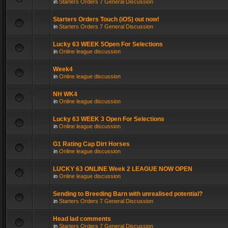
in
Starters Orders 7 General Discussion
Starters Orders Touch (iOS) out now!
in
Starters Orders 7 General Discussion
Lucky 63 WEEK 5Open For Selections
in
Online league discussion
Week4
in
Online league discussion
NH WK4
in
Online league discussion
Lucky 63 WEEK 3 Open For Selections
in
Online league discussion
G1 Rating Cap Dirt Horses
in
Online league discussion
LUCKY 63 ONLINE Week 2 LEAGUE NOW OPEN
in
Online league discussion
Sending to Breeding Barn with unrealised potential?
in
Starters Orders 7 General Discussion
Head lad comments
in
Starters Orders 7 General Discussion