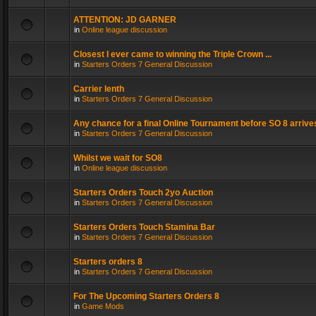
ATTENTION: JD GARNER
in
Online league discussion
Closest I ever came to winning the Triple Crown ...
in
Starters Orders 7 General Discussion
Carrier lenth
in
Starters Orders 7 General Discussion
Any chance for a final Online Tournament before SO 8 arrive
in
Starters Orders 7 General Discussion
Whilst we wait for SO8
in
Online league discussion
Starters Orders Touch 2yo Auction
in
Starters Orders 7 General Discussion
Starters Orders Touch Stamina Bar
in
Starters Orders 7 General Discussion
Starters orders 8
in
Starters Orders 7 General Discussion
For The Upcoming Starters Orders 8
in
Game Mods