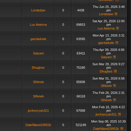
Thu Jun 25, 2026 3:48
Lordedaw
0
4438
pm
Lordedaw
Sat Apr 25, 2026 12:00
Lux Aeterna
0
69653
pm
Lux Aeterna
Mon Apr 13, 2026 3:31
gazdadude
0
63595
pm
gazdadude
Thu Apr 09, 2026 4:06
Satyam
0
63411
pm
Satyam
Sun Mar 29, 2026 9:27
Dhughes
0
75180
pm
Dhughes
Sun Mar 01, 2026 6:56
SiNewb
0
65606
pm
SiNewb
Thu Feb 26, 2026 2:31
SiNewb
0
66118
pm
SiNewb
Mon Feb 16, 2026 4:22
jockeyryan321
0
67068
pm
jockeyryan321
Mon Sep 08, 2025 10:39
DaleNiland19952k
0
521149
am
DaleNiland19952k