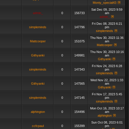
Monty_special43
Sat Dec 09, 2023 9:59
admin_
0
156733
am
admin_
Fri Dec 08, 2023 6:21
simpleminds
0
147796
pm
simpleminds
Thu Nov 30, 2023 11:36
Mattcooper
0
151075
am
Mattcooper
Thu Nov 30, 2023 10:16
Githyanki
0
149981
am
Githyanki
Fri Nov 24, 2023 6:28
simpleminds
0
147343
pm
simpleminds
Wed Nov 22, 2023 1:33
Githyanki
0
147565
am
Githyanki
Fri Nov 17, 2023 5:45
simpleminds
0
147145
pm
simpleminds
Mon Oct 16, 2023 10:17
alphington
0
154496
am
alphington
Sun Oct 08, 2023 6:01
ccfcpaul
0
155399
pm