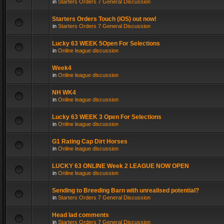
in
Starters Orders 7 General Discussion
Starters Orders Touch (iOS) out now!
in
Starters Orders 7 General Discussion
Lucky 63 WEEK 5Open For Selections
in
Online league discussion
Week4
in
Online league discussion
NH WK4
in
Online league discussion
Lucky 63 WEEK 3 Open For Selections
in
Online league discussion
G1 Rating Cap Dirt Horses
in
Online league discussion
LUCKY 63 ONLINE Week 2 LEAGUE NOW OPEN
in
Online league discussion
Sending to Breeding Barn with unrealised potential?
in
Starters Orders 7 General Discussion
Head lad comments
in
Starters Orders 7 General Discussion