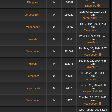
Dhughes
0
124889
pm
Dhughes
Mon Jul 22, 2024 7:35
perseus1947
0
139729
am
perseus1947
Thu Jul 04, 2024 8:03
Mattcooper
0
128507
pm
Mattcooper
Wed Jul 03, 2024 9:43
kniesh
0
130865
pm
kniesh
Thu May 30, 2024 5:37
Mattcooper
0
111569
pm
Mattcooper
Tue May 28, 2024 9:55
kniesh
0
112275
am
kniesh
Fri Feb 23, 2024 8:17
Lordedaw
0
144782
pm
Lordedaw
Fri Feb 23, 2024 6:08
simpleminds
0
144975
pm
simpleminds
Thu Feb 22, 2024 9:41
Mattcooper
0
145274
am
Mattcooper
Wed Feb 21, 2024 3:13