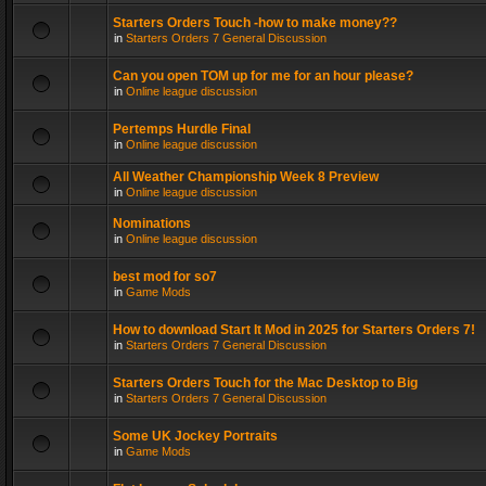
Starters Orders Touch -how to make money??
in
Starters Orders 7 General Discussion
Can you open TOM up for me for an hour please?
in
Online league discussion
Pertemps Hurdle Final
in
Online league discussion
All Weather Championship Week 8 Preview
in
Online league discussion
Nominations
in
Online league discussion
best mod for so7
in
Game Mods
How to download Start It Mod in 2025 for Starters Orders 7!
in
Starters Orders 7 General Discussion
Starters Orders Touch for the Mac Desktop to Big
in
Starters Orders 7 General Discussion
Some UK Jockey Portraits
in
Game Mods