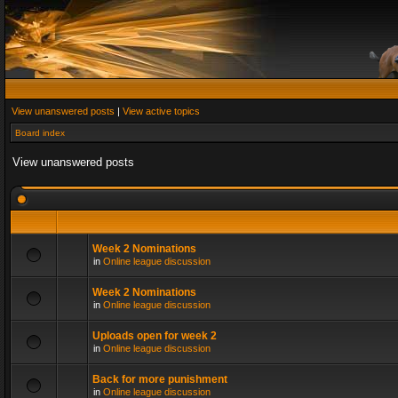
View unanswered posts
|
View active topics
Board index
View unanswered posts
Week 2 Nominations
in
Online league discussion
Week 2 Nominations
in
Online league discussion
Uploads open for week 2
in
Online league discussion
Back for more punishment
in
Online league discussion