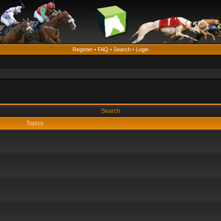
Register
•
FAQ
•
Search
•
Login
Search
Topics