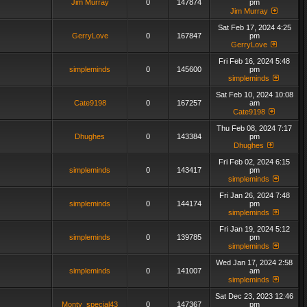
Jim Murray
0
147874
pm
Jim Murray
Sat Feb 17, 2024 4:25
GerryLove
0
167847
pm
GerryLove
Fri Feb 16, 2024 5:48
simpleminds
0
145600
pm
simpleminds
Sat Feb 10, 2024 10:08
Cate9198
0
167257
am
Cate9198
Thu Feb 08, 2024 7:17
Dhughes
0
143384
pm
Dhughes
Fri Feb 02, 2024 6:15
simpleminds
0
143417
pm
simpleminds
Fri Jan 26, 2024 7:48
simpleminds
0
144174
pm
simpleminds
Fri Jan 19, 2024 5:12
simpleminds
0
139785
pm
simpleminds
Wed Jan 17, 2024 2:58
simpleminds
0
141007
am
simpleminds
Sat Dec 23, 2023 12:46
Monty_special43
0
147367
pm