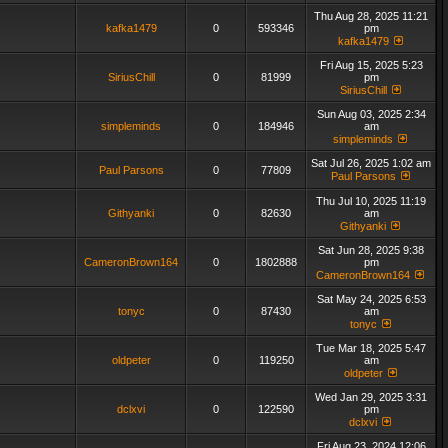
Thu Aug 28, 2025 11:21
kafka1479
0
593346
pm
kafka1479
Fri Aug 15, 2025 5:23
SiriusChill
0
81999
pm
SiriusChill
Sun Aug 03, 2025 2:34
simpleminds
0
184946
am
simpleminds
Sat Jul 26, 2025 1:02 am
Paul Parsons
0
77809
Paul Parsons
Thu Jul 10, 2025 11:19
Githyanki
0
82630
am
Githyanki
Sat Jun 28, 2025 9:38
CameronBrown164
0
1802888
pm
CameronBrown164
Sat May 24, 2025 6:53
tonyc
0
87430
am
tonyc
Tue Mar 18, 2025 5:47
oldpeter
0
119250
am
oldpeter
Wed Jan 29, 2025 3:31
dclxvi
0
122590
pm
dclxvi
Fri Aug 23, 2024 12:06