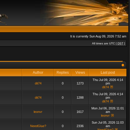
It is currently Sun Aug 09, 2026 7:52 am
All times are UTC [
DST
]
Author
Replies
Views
Last post
Thu Jul 09, 2026 4:14
dit74
0
1273
pm
dit74
Thu Jul 09, 2026 4:14
dit74
0
1288
pm
dit74
Mon Jul 06, 2026 11:01
leonvr
0
1617
am
leonvr
Sun Jul 05, 2026 11:03
NeedGlue?
0
2336
am
NeedGlue?