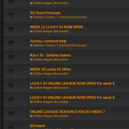
in
Online league discussion
SO Touch Portraits
in
Starters Orders 7 General Discussion
WEEK 12 LUCKY 63 NOW OPEN
in
Online league discussion
Jockey comment help
in
Starters Orders 7 General Discussion
Race 30 - Zetland Stakes
in
Online league discussion
WEEK 10 Lucky 63 OPen
in
Online league discussion
LUCKY 63 ONLINE LEAGUE NOW OPEN For week 9
in
Online league discussion
LUCKY 63 ONLINE LEAGUE NOW OPEN For week 8
in
Online league discussion
ONLINE LEAGUE SEASON15 RACES WEEK 7
in
Online league discussion
SO touch