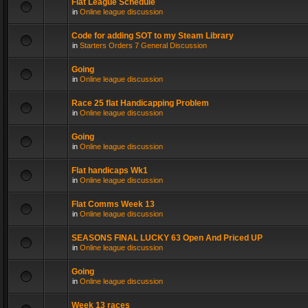
Flat League Schedule
in
Online league discussion
Code for adding SOT to my Steam Library
in
Starters Orders 7 General Discussion
Going
in
Online league discussion
Race 25 flat Handicapping Problem
in
Online league discussion
Going
in
Online league discussion
Flat handicaps Wk1
in
Online league discussion
Flat Comms Week 13
in
Online league discussion
SEASONS FINAL LUCKY 63 Open And Priced UP
in
Online league discussion
Going
in
Online league discussion
Week 13 races