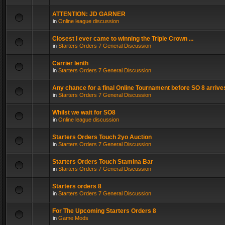
ATTENTION: JD GARNER
in
Online league discussion
Closest I ever came to winning the Triple Crown ...
in
Starters Orders 7 General Discussion
Carrier lenth
in
Starters Orders 7 General Discussion
Any chance for a final Online Tournament before SO 8 arrive
in
Starters Orders 7 General Discussion
Whilst we wait for SO8
in
Online league discussion
Starters Orders Touch 2yo Auction
in
Starters Orders 7 General Discussion
Starters Orders Touch Stamina Bar
in
Starters Orders 7 General Discussion
Starters orders 8
in
Starters Orders 7 General Discussion
For The Upcoming Starters Orders 8
in
Game Mods