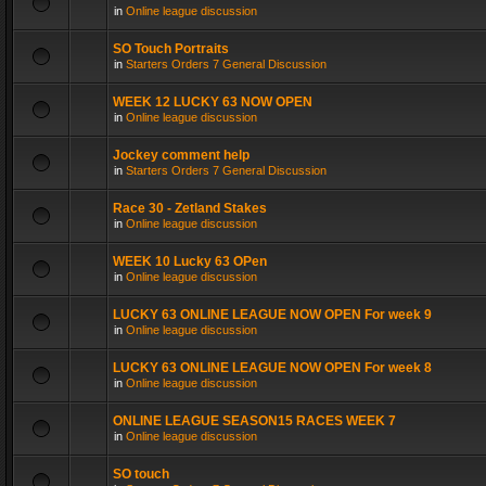
in
Online league discussion
SO Touch Portraits
in
Starters Orders 7 General Discussion
WEEK 12 LUCKY 63 NOW OPEN
in
Online league discussion
Jockey comment help
in
Starters Orders 7 General Discussion
Race 30 - Zetland Stakes
in
Online league discussion
WEEK 10 Lucky 63 OPen
in
Online league discussion
LUCKY 63 ONLINE LEAGUE NOW OPEN For week 9
in
Online league discussion
LUCKY 63 ONLINE LEAGUE NOW OPEN For week 8
in
Online league discussion
ONLINE LEAGUE SEASON15 RACES WEEK 7
in
Online league discussion
SO touch