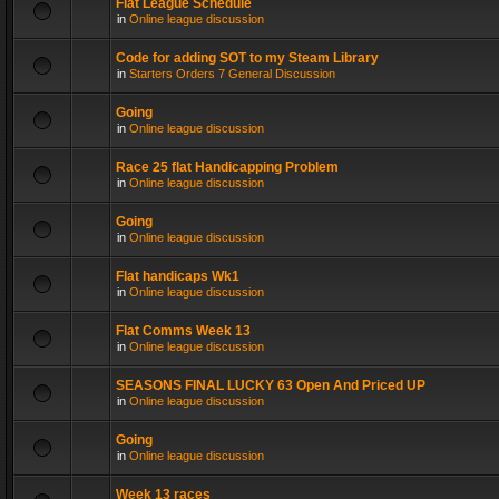
Flat League Schedule
in
Online league discussion
Code for adding SOT to my Steam Library
in
Starters Orders 7 General Discussion
Going
in
Online league discussion
Race 25 flat Handicapping Problem
in
Online league discussion
Going
in
Online league discussion
Flat handicaps Wk1
in
Online league discussion
Flat Comms Week 13
in
Online league discussion
SEASONS FINAL LUCKY 63 Open And Priced UP
in
Online league discussion
Going
in
Online league discussion
Week 13 races