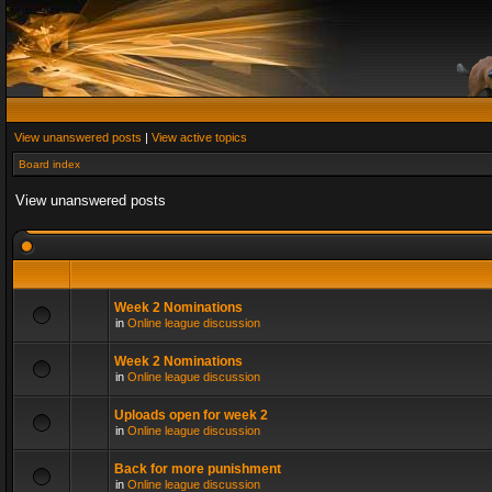
View unanswered posts
|
View active topics
Board index
View unanswered posts
Week 2 Nominations
in
Online league discussion
Week 2 Nominations
in
Online league discussion
Uploads open for week 2
in
Online league discussion
Back for more punishment
in
Online league discussion