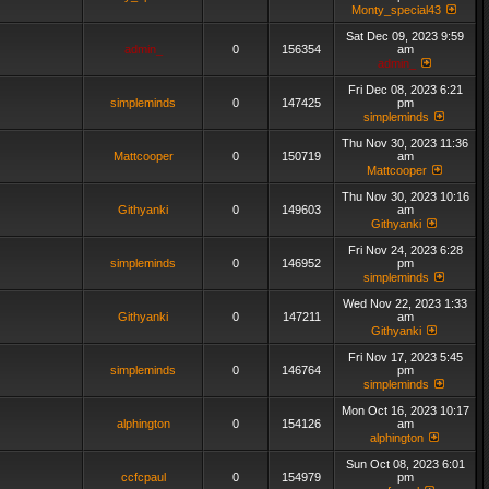
Monty_special43
Sat Dec 09, 2023 9:59
admin_
0
156354
am
admin_
Fri Dec 08, 2023 6:21
simpleminds
0
147425
pm
simpleminds
Thu Nov 30, 2023 11:36
Mattcooper
0
150719
am
Mattcooper
Thu Nov 30, 2023 10:16
Githyanki
0
149603
am
Githyanki
Fri Nov 24, 2023 6:28
simpleminds
0
146952
pm
simpleminds
Wed Nov 22, 2023 1:33
Githyanki
0
147211
am
Githyanki
Fri Nov 17, 2023 5:45
simpleminds
0
146764
pm
simpleminds
Mon Oct 16, 2023 10:17
alphington
0
154126
am
alphington
Sun Oct 08, 2023 6:01
ccfcpaul
0
154979
pm