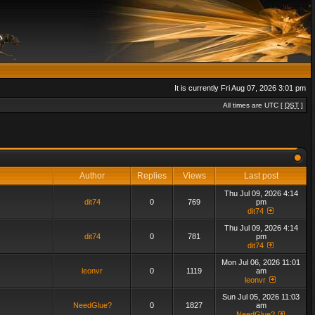
It is currently Fri Aug 07, 2026 3:01 pm
All times are UTC [
DST
]
Author
Replies
Views
Last post
Thu Jul 09, 2026 4:14
dit74
0
769
pm
dit74
Thu Jul 09, 2026 4:14
dit74
0
781
pm
dit74
Mon Jul 06, 2026 11:01
leonvr
0
1119
am
leonvr
Sun Jul 05, 2026 11:03
NeedGlue?
0
1827
am
NeedGlue?