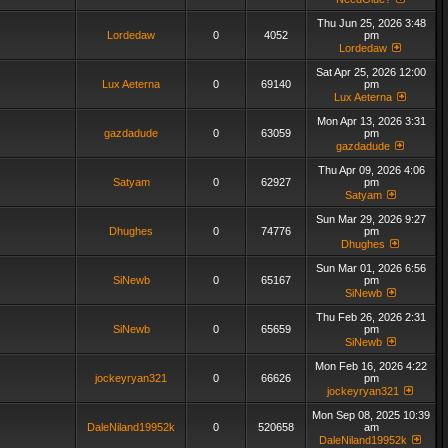
Thu Jun 25, 2026 3:48
Lordedaw
0
4052
pm
Lordedaw
Sat Apr 25, 2026 12:00
Lux Aeterna
0
69140
pm
Lux Aeterna
Mon Apr 13, 2026 3:31
gazdadude
0
63059
pm
gazdadude
Thu Apr 09, 2026 4:06
Satyam
0
62927
pm
Satyam
Sun Mar 29, 2026 9:27
Dhughes
0
74776
pm
Dhughes
Sun Mar 01, 2026 6:56
SiNewb
0
65167
pm
SiNewb
Thu Feb 26, 2026 2:31
SiNewb
0
65659
pm
SiNewb
Mon Feb 16, 2026 4:22
jockeyryan321
0
66626
pm
jockeyryan321
Mon Sep 08, 2025 10:39
DaleNiland19952k
0
520658
am
DaleNiland19952k