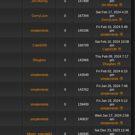
Jim Murray
0
147488
pm
Jim Murray
Sat Feb 17, 2024 4:25
GerryLove
0
167344
pm
GerryLove
Fri Feb 16, 2024 5:48
simpleminds
0
145196
pm
simpleminds
Sat Feb 10, 2024 10:08
Cate9198
0
166709
am
Cate9198
Thu Feb 08, 2024 7:17
Dhughes
0
142966
pm
Dhughes
Fri Feb 02, 2024 6:15
simpleminds
0
143049
pm
simpleminds
Fri Jan 26, 2024 7:48
simpleminds
0
143762
pm
simpleminds
Fri Jan 19, 2024 5:12
simpleminds
0
139409
pm
simpleminds
Wed Jan 17, 2024 2:58
simpleminds
0
140637
am
simpleminds
Sat Dec 23, 2023 12:46
Monty_special43
0
146945
pm