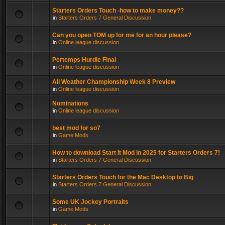
Starters Orders Touch -how to make money??
in
Starters Orders 7 General Discussion
Can you open TOM up for me for an hour please?
in
Online league discussion
Pertemps Hurdle Final
in
Online league discussion
All Weather Championship Week 8 Preview
in
Online league discussion
Nominations
in
Online league discussion
best mod for so7
in
Game Mods
How to download Start It Mod in 2025 for Starters Orders 7!
in
Starters Orders 7 General Discussion
Starters Orders Touch for the Mac Desktop to Big
in
Starters Orders 7 General Discussion
Some UK Jockey Portraits
in
Game Mods