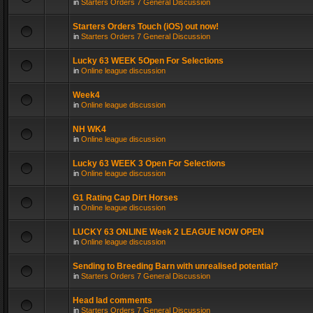
in
Starters Orders 7 General Discussion
Starters Orders Touch (iOS) out now!
in
Starters Orders 7 General Discussion
Lucky 63 WEEK 5Open For Selections
in
Online league discussion
Week4
in
Online league discussion
NH WK4
in
Online league discussion
Lucky 63 WEEK 3 Open For Selections
in
Online league discussion
G1 Rating Cap Dirt Horses
in
Online league discussion
LUCKY 63 ONLINE Week 2 LEAGUE NOW OPEN
in
Online league discussion
Sending to Breeding Barn with unrealised potential?
in
Starters Orders 7 General Discussion
Head lad comments
in
Starters Orders 7 General Discussion