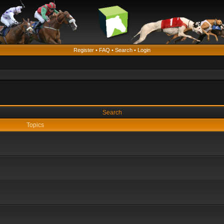
Register
•
FAQ
•
Search
•
Login
Search
Topics