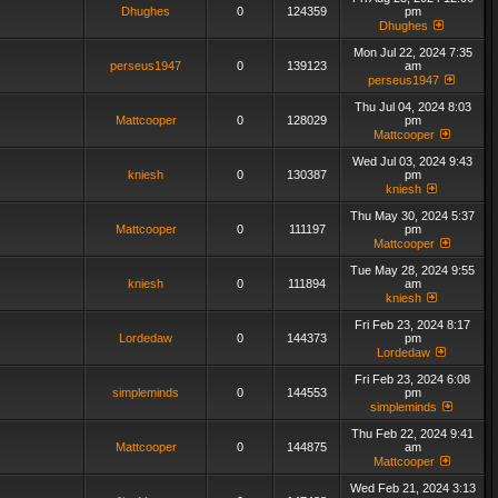
Dhughes
0
124359
pm
Dhughes
Mon Jul 22, 2024 7:35
perseus1947
0
139123
am
perseus1947
Thu Jul 04, 2024 8:03
Mattcooper
0
128029
pm
Mattcooper
Wed Jul 03, 2024 9:43
kniesh
0
130387
pm
kniesh
Thu May 30, 2024 5:37
Mattcooper
0
111197
pm
Mattcooper
Tue May 28, 2024 9:55
kniesh
0
111894
am
kniesh
Fri Feb 23, 2024 8:17
Lordedaw
0
144373
pm
Lordedaw
Fri Feb 23, 2024 6:08
simpleminds
0
144553
pm
simpleminds
Thu Feb 22, 2024 9:41
Mattcooper
0
144875
am
Mattcooper
Wed Feb 21, 2024 3:13