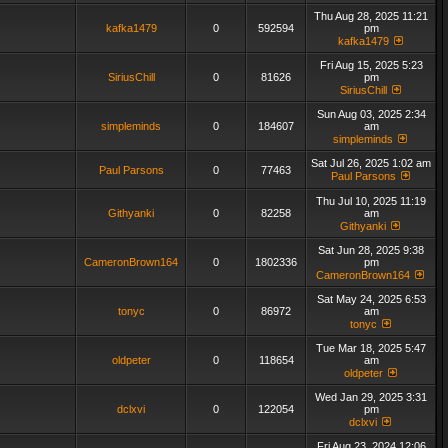
Thu Aug 28, 2025 11:21
kafka1479
0
592594
pm
kafka1479
Fri Aug 15, 2025 5:23
SiriusChill
0
81626
pm
SiriusChill
Sun Aug 03, 2025 2:34
simpleminds
0
184607
am
simpleminds
Sat Jul 26, 2025 1:02 am
Paul Parsons
0
77463
Paul Parsons
Thu Jul 10, 2025 11:19
Githyanki
0
82258
am
Githyanki
Sat Jun 28, 2025 9:38
CameronBrown164
0
1802336
pm
CameronBrown164
Sat May 24, 2025 6:53
tonyc
0
86972
am
tonyc
Tue Mar 18, 2025 5:47
oldpeter
0
118654
am
oldpeter
Wed Jan 29, 2025 3:31
dclxvi
0
122054
pm
dclxvi
Fri Aug 23, 2024 12:06