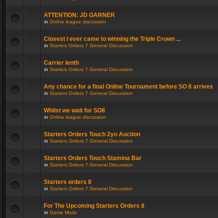
ATTENTION: JD GARNER
in
Online league discussion
Closest I ever came to winning the Triple Crown ...
in
Starters Orders 7 General Discussion
Carrier lenth
in
Starters Orders 7 General Discussion
Any chance for a final Online Tournament before SO 8 arrives
in
Starters Orders 7 General Discussion
Whilst we wait for SO8
in
Online league discussion
Starters Orders Touch 2yo Auction
in
Starters Orders 7 General Discussion
Starters Orders Touch Stamina Bar
in
Starters Orders 7 General Discussion
Starters orders 8
in
Starters Orders 7 General Discussion
For The Upcoming Starters Orders 8
in
Game Mods