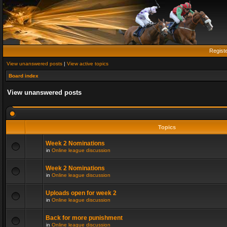
Regist
View unanswered posts
|
View active topics
Board index
View unanswered posts
Topics
Week 2 Nominations
in
Online league discussion
Week 2 Nominations
in
Online league discussion
Uploads open for week 2
in
Online league discussion
Back for more punishment
in
Online league discussion