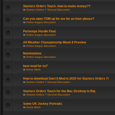
Starters Orders Touch -how to make money??
in
Starters Orders 7 General Discussion
Can you open TOM up for me for an hour please?
in
Online league discussion
Pertemps Hurdle Final
in
Online league discussion
All Weather Championship Week 8 Preview
in
Online league discussion
Nominations
in
Online league discussion
best mod for so7
in
Game Mods
How to download Start It Mod in 2025 for Starters Orders 7!
in
Starters Orders 7 General Discussion
Starters Orders Touch for the Mac Desktop to Big
in
Starters Orders 7 General Discussion
Some UK Jockey Portraits
in
Game Mods