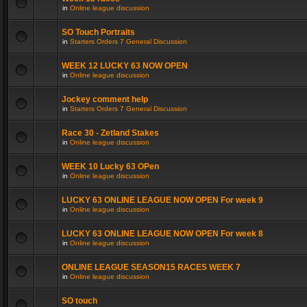
in
Online league discussion
SO Touch Portraits
in
Starters Orders 7 General Discussion
WEEK 12 LUCKY 63 NOW OPEN
in
Online league discussion
Jockey comment help
in
Starters Orders 7 General Discussion
Race 30 - Zetland Stakes
in
Online league discussion
WEEK 10 Lucky 63 OPen
in
Online league discussion
LUCKY 63 ONLINE LEAGUE NOW OPEN For week 9
in
Online league discussion
LUCKY 63 ONLINE LEAGUE NOW OPEN For week 8
in
Online league discussion
ONLINE LEAGUE SEASON15 RACES WEEK 7
in
Online league discussion
SO touch