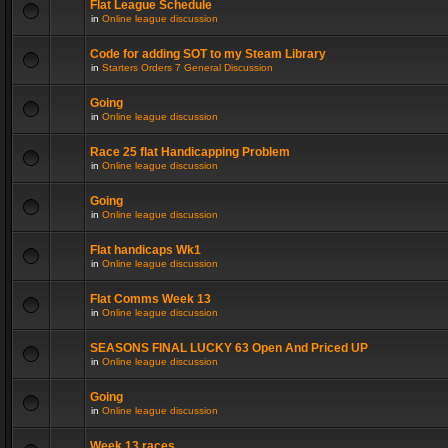
Flat League Schedule
in
Online league discussion
Code for adding SOT to my Steam Library
in
Starters Orders 7 General Discussion
Going
in
Online league discussion
Race 25 flat Handicapping Problem
in
Online league discussion
Going
in
Online league discussion
Flat handicaps Wk1
in
Online league discussion
Flat Comms Week 13
in
Online league discussion
SEASONS FINAL LUCKY 63 Open And Priced UP
in
Online league discussion
Going
in
Online league discussion
Week 13 races