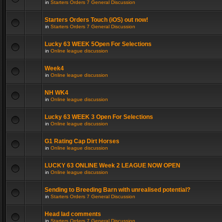
in
Starters Orders 7 General Discussion
Starters Orders Touch (iOS) out now!
in
Starters Orders 7 General Discussion
Lucky 63 WEEK 5Open For Selections
in
Online league discussion
Week4
in
Online league discussion
NH WK4
in
Online league discussion
Lucky 63 WEEK 3 Open For Selections
in
Online league discussion
G1 Rating Cap Dirt Horses
in
Online league discussion
LUCKY 63 ONLINE Week 2 LEAGUE NOW OPEN
in
Online league discussion
Sending to Breeding Barn with unrealised potential?
in
Starters Orders 7 General Discussion
Head lad comments
in
Starters Orders 7 General Discussion