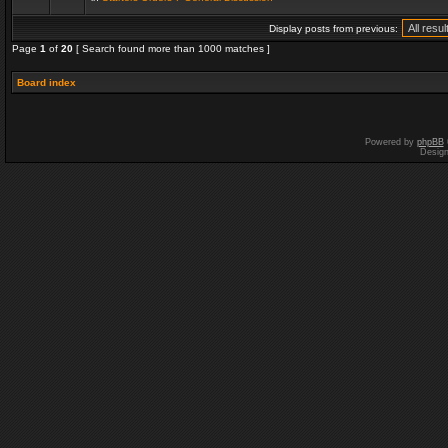
Display posts from previous:
Page
1
of
20
[ Search found more than 1000 matches ]
Board index
Powered by
phpBB
Desig