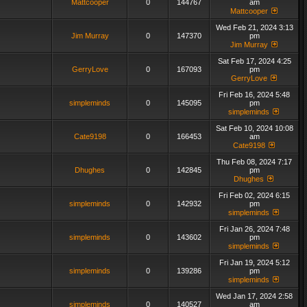
Mattcooper
0
144767
am
Mattcooper
Wed Feb 21, 2024 3:13
Jim Murray
0
147370
pm
Jim Murray
Sat Feb 17, 2024 4:25
GerryLove
0
167093
pm
GerryLove
Fri Feb 16, 2024 5:48
simpleminds
0
145095
pm
simpleminds
Sat Feb 10, 2024 10:08
Cate9198
0
166453
am
Cate9198
Thu Feb 08, 2024 7:17
Dhughes
0
142845
pm
Dhughes
Fri Feb 02, 2024 6:15
simpleminds
0
142932
pm
simpleminds
Fri Jan 26, 2024 7:48
simpleminds
0
143602
pm
simpleminds
Fri Jan 19, 2024 5:12
simpleminds
0
139286
pm
simpleminds
Wed Jan 17, 2024 2:58
simpleminds
0
140527
am