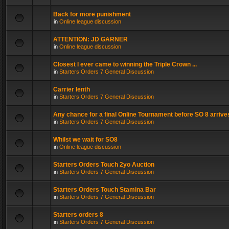
Back for more punishment
in
Online league discussion
ATTENTION: JD GARNER
in
Online league discussion
Closest I ever came to winning the Triple Crown ...
in
Starters Orders 7 General Discussion
Carrier lenth
in
Starters Orders 7 General Discussion
Any chance for a final Online Tournament before SO 8 arrive
in
Starters Orders 7 General Discussion
Whilst we wait for SO8
in
Online league discussion
Starters Orders Touch 2yo Auction
in
Starters Orders 7 General Discussion
Starters Orders Touch Stamina Bar
in
Starters Orders 7 General Discussion
Starters orders 8
in
Starters Orders 7 General Discussion