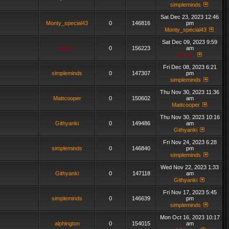
simpleminds
Sat Dec 23, 2023 12:46
Monty_special43
0
146816
pm
Monty_special43
Sat Dec 09, 2023 9:59
admin_
0
156223
am
admin_
Fri Dec 08, 2023 6:21
simpleminds
0
147307
pm
simpleminds
Thu Nov 30, 2023 11:36
Mattcooper
0
150602
am
Mattcooper
Thu Nov 30, 2023 10:16
Githyanki
0
149486
am
Githyanki
Fri Nov 24, 2023 6:28
simpleminds
0
146840
pm
simpleminds
Wed Nov 22, 2023 1:33
Githyanki
0
147118
am
Githyanki
Fri Nov 17, 2023 5:45
simpleminds
0
146639
pm
simpleminds
Mon Oct 16, 2023 10:17
alphington
0
154015
am