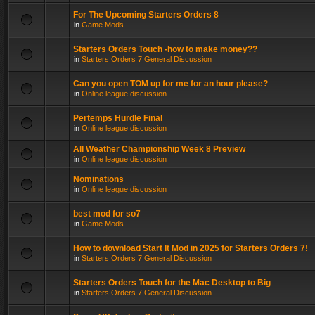
For The Upcoming Starters Orders 8
in
Game Mods
Starters Orders Touch -how to make money??
in
Starters Orders 7 General Discussion
Can you open TOM up for me for an hour please?
in
Online league discussion
Pertemps Hurdle Final
in
Online league discussion
All Weather Championship Week 8 Preview
in
Online league discussion
Nominations
in
Online league discussion
best mod for so7
in
Game Mods
How to download Start It Mod in 2025 for Starters Orders 7!
in
Starters Orders 7 General Discussion
Starters Orders Touch for the Mac Desktop to Big
in
Starters Orders 7 General Discussion