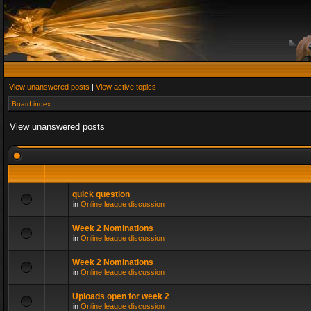
View unanswered posts
|
View active topics
Board index
View unanswered posts
quick question
in
Online league discussion
Week 2 Nominations
in
Online league discussion
Week 2 Nominations
in
Online league discussion
Uploads open for week 2
in
Online league discussion