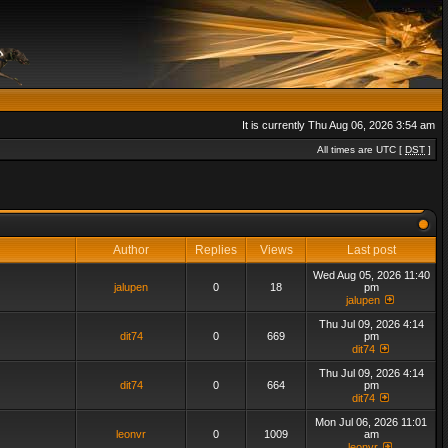
It is currently Thu Aug 06, 2026 3:54 am
All times are UTC [
DST
]
Author
Replies
Views
Last post
Wed Aug 05, 2026 11:40
jalupen
0
18
pm
jalupen
Thu Jul 09, 2026 4:14
dit74
0
669
pm
dit74
Thu Jul 09, 2026 4:14
dit74
0
664
pm
dit74
Mon Jul 06, 2026 11:01
leonvr
0
1009
am
leonvr