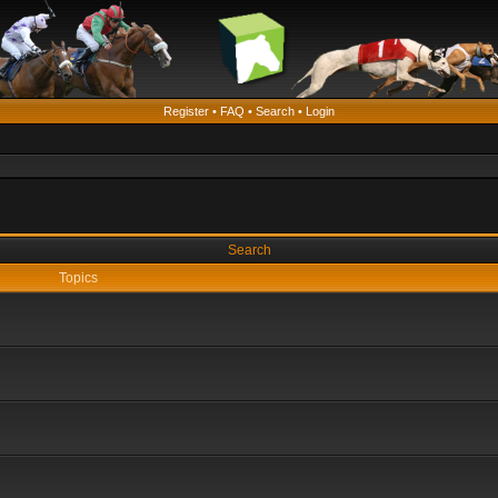
Register
•
FAQ
•
Search
•
Login
Search
Topics