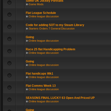
Some UK Jockey Portraits
in
Game Mods
Flat League Schedule
in
Online league discussion
Code for adding SOT to my Steam Library
in
Starters Orders 7 General Discussion
Going
in
Online league discussion
Race 25 flat Handicapping Problem
in
Online league discussion
Going
in
Online league discussion
Flat handicaps Wk1
in
Online league discussion
Flat Comms Week 13
in
Online league discussion
SEASONS FINAL LUCKY 63 Open And Priced UP
in
Online league discussion
Going