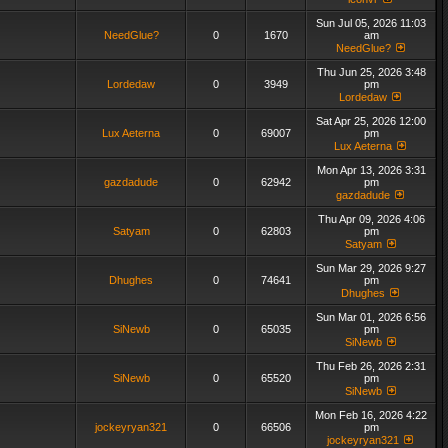
Sun Jul 05, 2026 11:03
NeedGlue?
0
1670
am
NeedGlue?
Thu Jun 25, 2026 3:48
Lordedaw
0
3949
pm
Lordedaw
Sat Apr 25, 2026 12:00
Lux Aeterna
0
69007
pm
Lux Aeterna
Mon Apr 13, 2026 3:31
gazdadude
0
62942
pm
gazdadude
Thu Apr 09, 2026 4:06
Satyam
0
62803
pm
Satyam
Sun Mar 29, 2026 9:27
Dhughes
0
74641
pm
Dhughes
Sun Mar 01, 2026 6:56
SiNewb
0
65035
pm
SiNewb
Thu Feb 26, 2026 2:31
SiNewb
0
65520
pm
SiNewb
Mon Feb 16, 2026 4:22
jockeyryan321
0
66506
pm
jockeyryan321