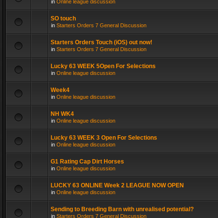
in
Online league discussion
SO touch
in
Starters Orders 7 General Discussion
Starters Orders Touch (iOS) out now!
in
Starters Orders 7 General Discussion
Lucky 63 WEEK 5Open For Selections
in
Online league discussion
Week4
in
Online league discussion
NH WK4
in
Online league discussion
Lucky 63 WEEK 3 Open For Selections
in
Online league discussion
G1 Rating Cap Dirt Horses
in
Online league discussion
LUCKY 63 ONLINE Week 2 LEAGUE NOW OPEN
in
Online league discussion
Sending to Breeding Barn with unrealised potential?
in
Starters Orders 7 General Discussion