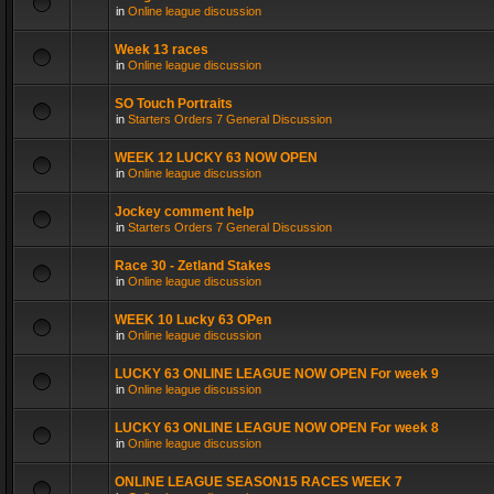
in
Online league discussion
Week 13 races
in
Online league discussion
SO Touch Portraits
in
Starters Orders 7 General Discussion
WEEK 12 LUCKY 63 NOW OPEN
in
Online league discussion
Jockey comment help
in
Starters Orders 7 General Discussion
Race 30 - Zetland Stakes
in
Online league discussion
WEEK 10 Lucky 63 OPen
in
Online league discussion
LUCKY 63 ONLINE LEAGUE NOW OPEN For week 9
in
Online league discussion
LUCKY 63 ONLINE LEAGUE NOW OPEN For week 8
in
Online league discussion
ONLINE LEAGUE SEASON15 RACES WEEK 7