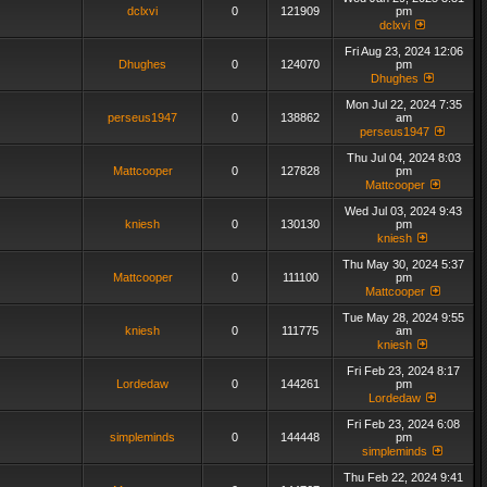
dclxvi
0
121909
pm
dclxvi
Fri Aug 23, 2024 12:06
Dhughes
0
124070
pm
Dhughes
Mon Jul 22, 2024 7:35
perseus1947
0
138862
am
perseus1947
Thu Jul 04, 2024 8:03
Mattcooper
0
127828
pm
Mattcooper
Wed Jul 03, 2024 9:43
kniesh
0
130130
pm
kniesh
Thu May 30, 2024 5:37
Mattcooper
0
111100
pm
Mattcooper
Tue May 28, 2024 9:55
kniesh
0
111775
am
kniesh
Fri Feb 23, 2024 8:17
Lordedaw
0
144261
pm
Lordedaw
Fri Feb 23, 2024 6:08
simpleminds
0
144448
pm
simpleminds
Thu Feb 22, 2024 9:41