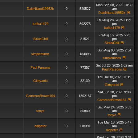
Mon Sep 08, 2025 10:39
DaleNiland19952k
0
520527
am
DaleNiland19952k
Thu Aug 28, 2025 11:21
kafka1479
0
592275
pm
kafka1479
Fri Aug 15, 2025 5:23
SiriusChill
0
81521
pm
SiriusChill
Sun Aug 03, 2025 2:34
simpleminds
0
184493
am
simpleminds
Sat Jul 26, 2025 1:02 am
Paul Parsons
0
77357
Paul Parsons
Thu Jul 10, 2025 11:19
Githyanki
0
82139
am
Githyanki
Sat Jun 28, 2025 9:38
CameronBrown164
0
1802157
pm
CameronBrown164
Sat May 24, 2025 6:53
tonyc
0
86840
am
tonyc
Tue Mar 18, 2025 5:47
oldpeter
0
118391
am
oldpeter
Wed Jan 29, 2025 3:31