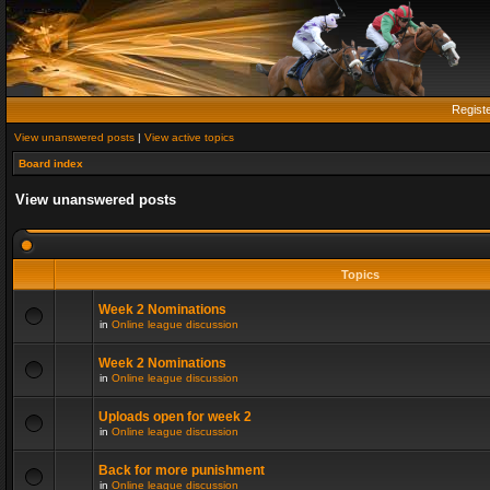
Regist
View unanswered posts
|
View active topics
Board index
View unanswered posts
Topics
Week 2 Nominations
in
Online league discussion
Week 2 Nominations
in
Online league discussion
Uploads open for week 2
in
Online league discussion
Back for more punishment
in
Online league discussion