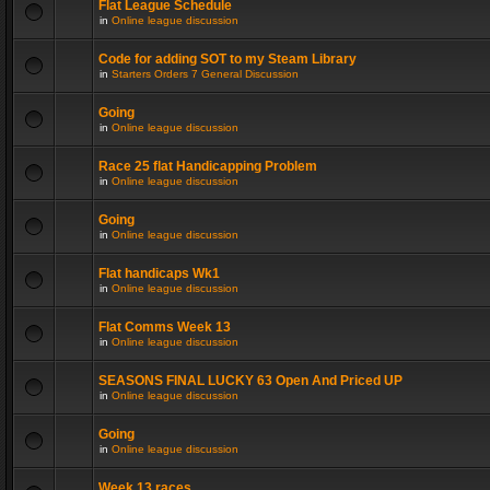
Flat League Schedule
in
Online league discussion
Code for adding SOT to my Steam Library
in
Starters Orders 7 General Discussion
Going
in
Online league discussion
Race 25 flat Handicapping Problem
in
Online league discussion
Going
in
Online league discussion
Flat handicaps Wk1
in
Online league discussion
Flat Comms Week 13
in
Online league discussion
SEASONS FINAL LUCKY 63 Open And Priced UP
in
Online league discussion
Going
in
Online league discussion
Week 13 races