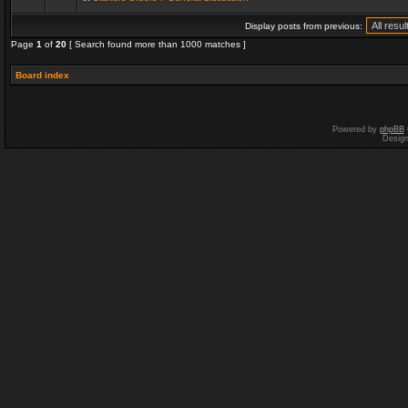
Display posts from previous:
Page
1
of
20
[ Search found more than 1000 matches ]
Board index
Powered by
phpBB
Desig