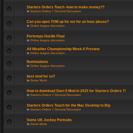
Starters Orders Touch -how to make money??
in
Starters Orders 7 General Discussion
Can you open TOM up for me for an hour please?
in
Online league discussion
Pertemps Hurdle Final
in
Online league discussion
All Weather Championship Week 8 Preview
in
Online league discussion
Nominations
in
Online league discussion
best mod for so7
in
Game Mods
How to download Start It Mod in 2025 for Starters Orders 7!
in
Starters Orders 7 General Discussion
Starters Orders Touch for the Mac Desktop to Big
in
Starters Orders 7 General Discussion
Some UK Jockey Portraits
in
Game Mods