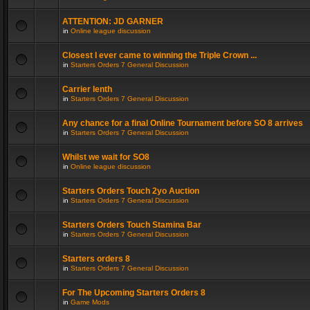
ATTENTION: JD GARNER
in
Online league discussion
Closest I ever came to winning the Triple Crown ...
in
Starters Orders 7 General Discussion
Carrier lenth
in
Starters Orders 7 General Discussion
Any chance for a final Online Tournament before SO 8 arrives
in
Starters Orders 7 General Discussion
Whilst we wait for SO8
in
Online league discussion
Starters Orders Touch 2yo Auction
in
Starters Orders 7 General Discussion
Starters Orders Touch Stamina Bar
in
Starters Orders 7 General Discussion
Starters orders 8
in
Starters Orders 7 General Discussion
For The Upcoming Starters Orders 8
in
Game Mods