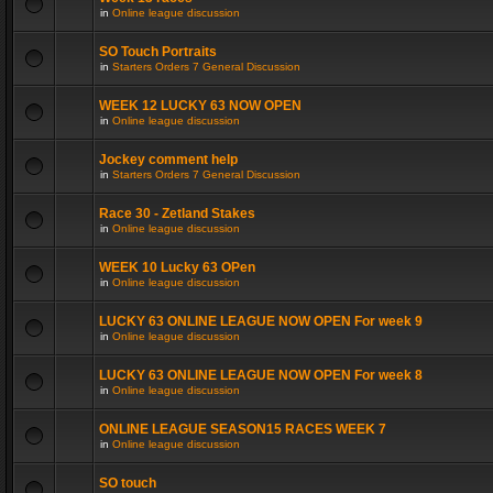
in
Online league discussion
SO Touch Portraits
in
Starters Orders 7 General Discussion
WEEK 12 LUCKY 63 NOW OPEN
in
Online league discussion
Jockey comment help
in
Starters Orders 7 General Discussion
Race 30 - Zetland Stakes
in
Online league discussion
WEEK 10 Lucky 63 OPen
in
Online league discussion
LUCKY 63 ONLINE LEAGUE NOW OPEN For week 9
in
Online league discussion
LUCKY 63 ONLINE LEAGUE NOW OPEN For week 8
in
Online league discussion
ONLINE LEAGUE SEASON15 RACES WEEK 7
in
Online league discussion
SO touch