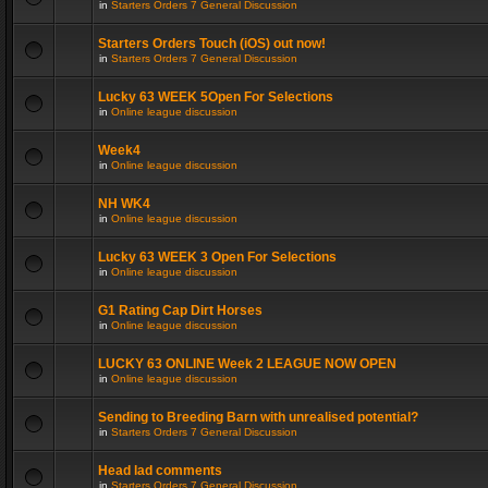
in
Starters Orders 7 General Discussion
Starters Orders Touch (iOS) out now!
in
Starters Orders 7 General Discussion
Lucky 63 WEEK 5Open For Selections
in
Online league discussion
Week4
in
Online league discussion
NH WK4
in
Online league discussion
Lucky 63 WEEK 3 Open For Selections
in
Online league discussion
G1 Rating Cap Dirt Horses
in
Online league discussion
LUCKY 63 ONLINE Week 2 LEAGUE NOW OPEN
in
Online league discussion
Sending to Breeding Barn with unrealised potential?
in
Starters Orders 7 General Discussion
Head lad comments
in
Starters Orders 7 General Discussion