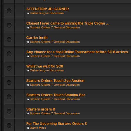
ATTENTION: JD GARNER
in
Online league discussion
Closest I ever came to winning the Triple Crown ...
in
Starters Orders 7 General Discussion
Carrier lenth
in
Starters Orders 7 General Discussion
Any chance for a final Online Tournament before SO 8 arrives
in
Starters Orders 7 General Discussion
Whilst we wait for SO8
in
Online league discussion
Starters Orders Touch 2yo Auction
in
Starters Orders 7 General Discussion
Starters Orders Touch Stamina Bar
in
Starters Orders 7 General Discussion
Starters orders 8
in
Starters Orders 7 General Discussion
For The Upcoming Starters Orders 8
in
Game Mods