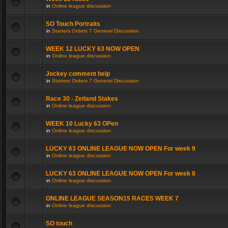
in
Online league discussion
SO Touch Portraits
in
Starters Orders 7 General Discussion
WEEK 12 LUCKY 63 NOW OPEN
in
Online league discussion
Jockey comment help
in
Starters Orders 7 General Discussion
Race 30 - Zetland Stakes
in
Online league discussion
WEEK 10 Lucky 63 OPen
in
Online league discussion
LUCKY 63 ONLINE LEAGUE NOW OPEN For week 9
in
Online league discussion
LUCKY 63 ONLINE LEAGUE NOW OPEN For week 8
in
Online league discussion
ONLINE LEAGUE SEASON15 RACES WEEK 7
in
Online league discussion
SO touch