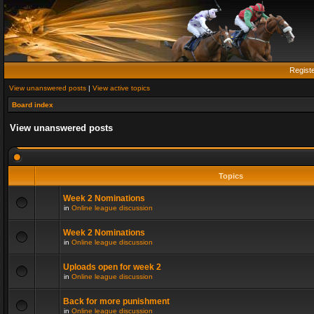
Regist
View unanswered posts
|
View active topics
Board index
View unanswered posts
Topics
Week 2 Nominations
in
Online league discussion
Week 2 Nominations
in
Online league discussion
Uploads open for week 2
in
Online league discussion
Back for more punishment
in
Online league discussion