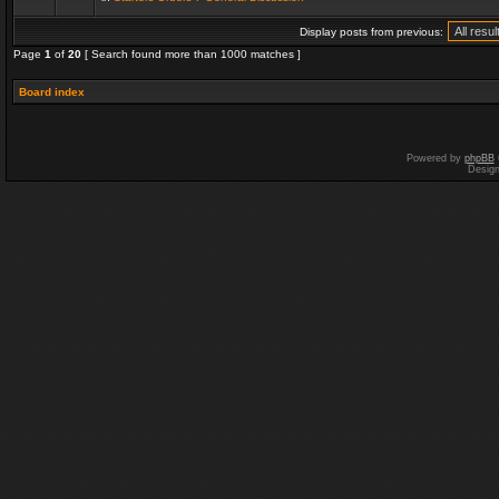
Display posts from previous:
Page
1
of
20
[ Search found more than 1000 matches ]
Board index
Powered by
phpBB
Desig