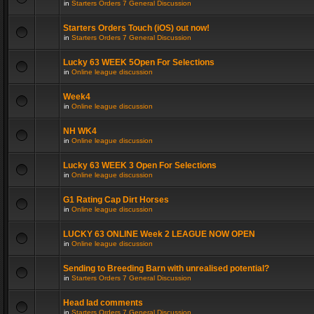
in
Starters Orders 7 General Discussion
Starters Orders Touch (iOS) out now!
in
Starters Orders 7 General Discussion
Lucky 63 WEEK 5Open For Selections
in
Online league discussion
Week4
in
Online league discussion
NH WK4
in
Online league discussion
Lucky 63 WEEK 3 Open For Selections
in
Online league discussion
G1 Rating Cap Dirt Horses
in
Online league discussion
LUCKY 63 ONLINE Week 2 LEAGUE NOW OPEN
in
Online league discussion
Sending to Breeding Barn with unrealised potential?
in
Starters Orders 7 General Discussion
Head lad comments
in
Starters Orders 7 General Discussion