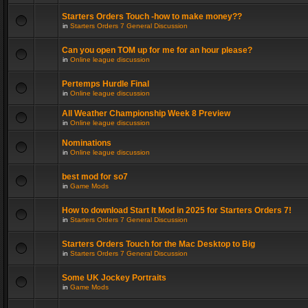
Starters Orders Touch -how to make money??
in
Starters Orders 7 General Discussion
Can you open TOM up for me for an hour please?
in
Online league discussion
Pertemps Hurdle Final
in
Online league discussion
All Weather Championship Week 8 Preview
in
Online league discussion
Nominations
in
Online league discussion
best mod for so7
in
Game Mods
How to download Start It Mod in 2025 for Starters Orders 7!
in
Starters Orders 7 General Discussion
Starters Orders Touch for the Mac Desktop to Big
in
Starters Orders 7 General Discussion
Some UK Jockey Portraits
in
Game Mods