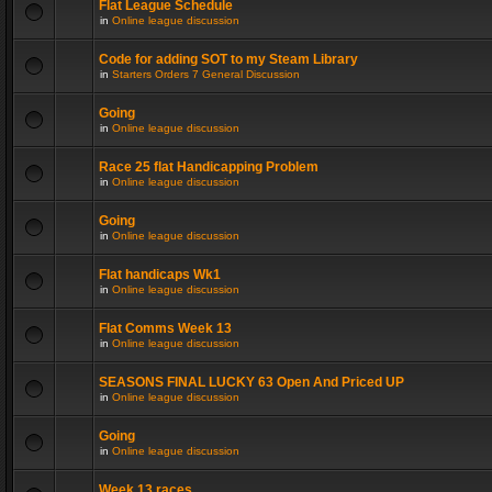
Flat League Schedule
in
Online league discussion
Code for adding SOT to my Steam Library
in
Starters Orders 7 General Discussion
Going
in
Online league discussion
Race 25 flat Handicapping Problem
in
Online league discussion
Going
in
Online league discussion
Flat handicaps Wk1
in
Online league discussion
Flat Comms Week 13
in
Online league discussion
SEASONS FINAL LUCKY 63 Open And Priced UP
in
Online league discussion
Going
in
Online league discussion
Week 13 races