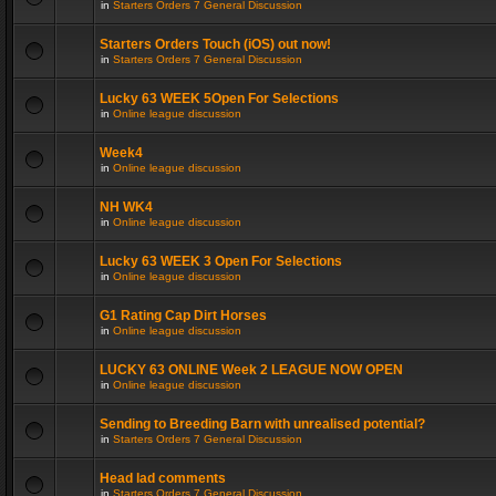
in
Starters Orders 7 General Discussion
Starters Orders Touch (iOS) out now!
in
Starters Orders 7 General Discussion
Lucky 63 WEEK 5Open For Selections
in
Online league discussion
Week4
in
Online league discussion
NH WK4
in
Online league discussion
Lucky 63 WEEK 3 Open For Selections
in
Online league discussion
G1 Rating Cap Dirt Horses
in
Online league discussion
LUCKY 63 ONLINE Week 2 LEAGUE NOW OPEN
in
Online league discussion
Sending to Breeding Barn with unrealised potential?
in
Starters Orders 7 General Discussion
Head lad comments
in
Starters Orders 7 General Discussion