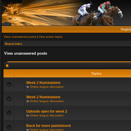
Regist
View unanswered posts
|
View active topics
Board index
View unanswered posts
Topics
Week 2 Nominations
in
Online league discussion
Week 2 Nominations
in
Online league discussion
Uploads open for week 2
in
Online league discussion
Back for more punishment
in
Online league discussion