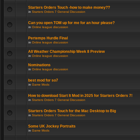
Starters Orders Touch -how to make money??
in
Starters Orders 7 General Discussion
Can you open TOM up for me for an hour please?
in
Online league discussion
Pertemps Hurdle Final
in
Online league discussion
All Weather Championship Week 8 Preview
in
Online league discussion
Nominations
in
Online league discussion
best mod for so7
in
Game Mods
How to download Start It Mod in 2025 for Starters Orders 7!
in
Starters Orders 7 General Discussion
Starters Orders Touch for the Mac Desktop to Big
in
Starters Orders 7 General Discussion
Some UK Jockey Portraits
in
Game Mods