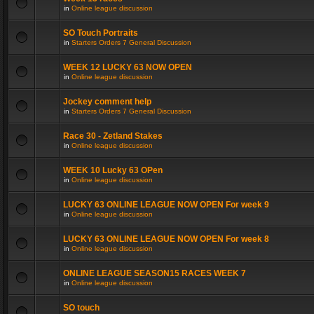
in
Online league discussion
SO Touch Portraits
in
Starters Orders 7 General Discussion
WEEK 12 LUCKY 63 NOW OPEN
in
Online league discussion
Jockey comment help
in
Starters Orders 7 General Discussion
Race 30 - Zetland Stakes
in
Online league discussion
WEEK 10 Lucky 63 OPen
in
Online league discussion
LUCKY 63 ONLINE LEAGUE NOW OPEN For week 9
in
Online league discussion
LUCKY 63 ONLINE LEAGUE NOW OPEN For week 8
in
Online league discussion
ONLINE LEAGUE SEASON15 RACES WEEK 7
in
Online league discussion
SO touch