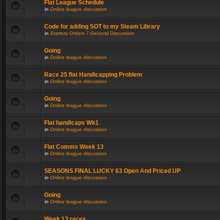
Flat League Schedule
in
Online league discussion
Code for adding SOT to my Steam Library
in
Starters Orders 7 General Discussion
Going
in
Online league discussion
Race 25 flat Handicapping Problem
in
Online league discussion
Going
in
Online league discussion
Flat handicaps Wk1
in
Online league discussion
Flat Comms Week 13
in
Online league discussion
SEASONS FINAL LUCKY 63 Open And Priced UP
in
Online league discussion
Going
in
Online league discussion
Week 13 races