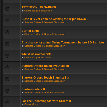
ATTENTION: JD GARNER
in
Online league discussion
Closest I ever came to winning the Triple Crown ...
in
Starters Orders 7 General Discussion
Carrier lenth
in
Starters Orders 7 General Discussion
Any chance for a final Online Tournament before SO 8 arrives
in
Starters Orders 7 General Discussion
Whilst we wait for SO8
in
Online league discussion
Starters Orders Touch 2yo Auction
in
Starters Orders 7 General Discussion
Starters Orders Touch Stamina Bar
in
Starters Orders 7 General Discussion
Starters orders 8
in
Starters Orders 7 General Discussion
For The Upcoming Starters Orders 8
in
Game Mods