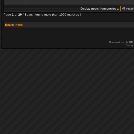
Display posts from previous:
Page
1
of
20
[ Search found more than 1000 matches ]
Board index
Powered by
phpBB
Desig