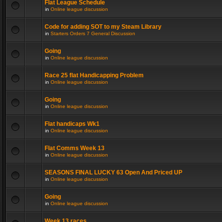
Flat League Schedule
in
Online league discussion
Code for adding SOT to my Steam Library
in
Starters Orders 7 General Discussion
Going
in
Online league discussion
Race 25 flat Handicapping Problem
in
Online league discussion
Going
in
Online league discussion
Flat handicaps Wk1
in
Online league discussion
Flat Comms Week 13
in
Online league discussion
SEASONS FINAL LUCKY 63 Open And Priced UP
in
Online league discussion
Going
in
Online league discussion
Week 13 races