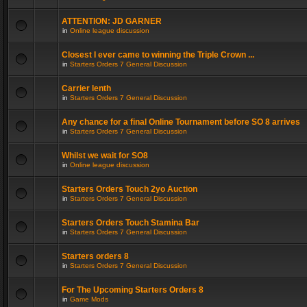
ATTENTION: JD GARNER
in
Online league discussion
Closest I ever came to winning the Triple Crown ...
in
Starters Orders 7 General Discussion
Carrier lenth
in
Starters Orders 7 General Discussion
Any chance for a final Online Tournament before SO 8 arrives
in
Starters Orders 7 General Discussion
Whilst we wait for SO8
in
Online league discussion
Starters Orders Touch 2yo Auction
in
Starters Orders 7 General Discussion
Starters Orders Touch Stamina Bar
in
Starters Orders 7 General Discussion
Starters orders 8
in
Starters Orders 7 General Discussion
For The Upcoming Starters Orders 8
in
Game Mods