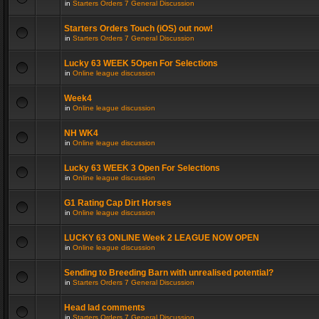
in
Starters Orders 7 General Discussion
Starters Orders Touch (iOS) out now!
in
Starters Orders 7 General Discussion
Lucky 63 WEEK 5Open For Selections
in
Online league discussion
Week4
in
Online league discussion
NH WK4
in
Online league discussion
Lucky 63 WEEK 3 Open For Selections
in
Online league discussion
G1 Rating Cap Dirt Horses
in
Online league discussion
LUCKY 63 ONLINE Week 2 LEAGUE NOW OPEN
in
Online league discussion
Sending to Breeding Barn with unrealised potential?
in
Starters Orders 7 General Discussion
Head lad comments
in
Starters Orders 7 General Discussion