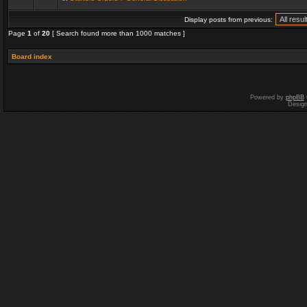
Display posts from previous:
Page
1
of
20
[ Search found more than 1000 matches ]
Board index
Powered by
phpBB
Desig