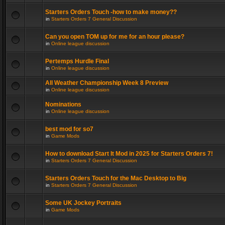
Starters Orders Touch -how to make money??
in
Starters Orders 7 General Discussion
Can you open TOM up for me for an hour please?
in
Online league discussion
Pertemps Hurdle Final
in
Online league discussion
All Weather Championship Week 8 Preview
in
Online league discussion
Nominations
in
Online league discussion
best mod for so7
in
Game Mods
How to download Start It Mod in 2025 for Starters Orders 7!
in
Starters Orders 7 General Discussion
Starters Orders Touch for the Mac Desktop to Big
in
Starters Orders 7 General Discussion
Some UK Jockey Portraits
in
Game Mods