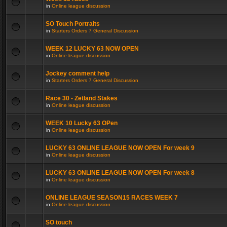
in
Online league discussion
SO Touch Portraits
in
Starters Orders 7 General Discussion
WEEK 12 LUCKY 63 NOW OPEN
in
Online league discussion
Jockey comment help
in
Starters Orders 7 General Discussion
Race 30 - Zetland Stakes
in
Online league discussion
WEEK 10 Lucky 63 OPen
in
Online league discussion
LUCKY 63 ONLINE LEAGUE NOW OPEN For week 9
in
Online league discussion
LUCKY 63 ONLINE LEAGUE NOW OPEN For week 8
in
Online league discussion
ONLINE LEAGUE SEASON15 RACES WEEK 7
in
Online league discussion
SO touch