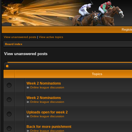
Regist
View unanswered posts
|
View active topics
Board index
View unanswered posts
Topics
Week 2 Nominations
in
Online league discussion
Week 2 Nominations
in
Online league discussion
Uploads open for week 2
in
Online league discussion
Back for more punishment
in
Online league discussion