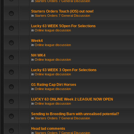
in
Starters Orders 7 General Discussion
Starters Orders Touch (iOS) out now!
in
Starters Orders 7 General Discussion
Lucky 63 WEEK 5Open For Selections
in
Online league discussion
Week4
in
Online league discussion
NH WK4
in
Online league discussion
Lucky 63 WEEK 3 Open For Selections
in
Online league discussion
G1 Rating Cap Dirt Horses
in
Online league discussion
LUCKY 63 ONLINE Week 2 LEAGUE NOW OPEN
in
Online league discussion
Sending to Breeding Barn with unrealised potential?
in
Starters Orders 7 General Discussion
Head lad comments
in
Starters Orders 7 General Discussion