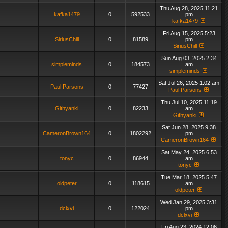
Thu Aug 28, 2025 11:21
kafka1479
0
592533
pm
kafka1479
Fri Aug 15, 2025 5:23
SiriusChill
0
81589
pm
SiriusChill
Sun Aug 03, 2025 2:34
simpleminds
0
184573
am
simpleminds
Sat Jul 26, 2025 1:02 am
Paul Parsons
0
77427
Paul Parsons
Thu Jul 10, 2025 11:19
Githyanki
0
82233
am
Githyanki
Sat Jun 28, 2025 9:38
CameronBrown164
0
1802292
pm
CameronBrown164
Sat May 24, 2025 6:53
tonyc
0
86944
am
tonyc
Tue Mar 18, 2025 5:47
oldpeter
0
118615
am
oldpeter
Wed Jan 29, 2025 3:31
dclxvi
0
122024
pm
dclxvi
Fri Aug 23, 2024 12:06