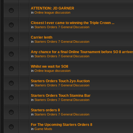
ATTENTION: JD GARNER
in
Online league discussion
Closest I ever came to winning the Triple Crown ...
in
Starters Orders 7 General Discussion
Carrier lenth
in
Starters Orders 7 General Discussion
Any chance for a final Online Tournament before SO 8 arrive
in
Starters Orders 7 General Discussion
Whilst we wait for SO8
in
Online league discussion
Starters Orders Touch 2yo Auction
in
Starters Orders 7 General Discussion
Starters Orders Touch Stamina Bar
in
Starters Orders 7 General Discussion
Starters orders 8
in
Starters Orders 7 General Discussion
For The Upcoming Starters Orders 8
in
Game Mods