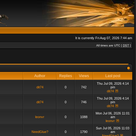
It is currently Fri Aug 07, 2026 7:44 am
All times are UTC [
DST
]
Author
Replies
Views
Last post
Thu Jul 09, 2026 4:14
dit74
0
742
pm
dit74
Thu Jul 09, 2026 4:14
dit74
0
746
pm
dit74
Mon Jul 06, 2026 11:01
leonvr
0
1088
am
leonvr
Sun Jul 05, 2026 11:03
NeedGlue?
0
1790
am
NeedGlue?