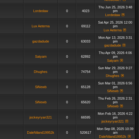
Thu Jun 25, 2026 3:48
Lordedaw
0
4023
pm
Lordedaw
Sat Apr 25, 2026 12:00
Lux Aeterna
0
69112
pm
Lux Aeterna
Mon Apr 13, 2026 3:31
gazdadude
0
63033
pm
gazdadude
Thu Apr 09, 2026 4:06
Satyam
0
62892
pm
Satyam
Sun Mar 29, 2026 9:27
Dhughes
0
74754
pm
Dhughes
Sun Mar 01, 2026 6:56
SiNewb
0
65128
pm
SiNewb
Thu Feb 26, 2026 2:31
SiNewb
0
65620
pm
SiNewb
Mon Feb 16, 2026 4:22
jockeyryan321
0
66595
pm
jockeyryan321
Mon Sep 08, 2025 10:39
DaleNiland19952k
0
520617
am
DaleNiland19952k