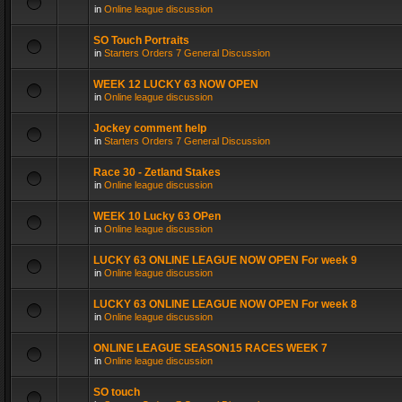
in
Online league discussion
SO Touch Portraits
in
Starters Orders 7 General Discussion
WEEK 12 LUCKY 63 NOW OPEN
in
Online league discussion
Jockey comment help
in
Starters Orders 7 General Discussion
Race 30 - Zetland Stakes
in
Online league discussion
WEEK 10 Lucky 63 OPen
in
Online league discussion
LUCKY 63 ONLINE LEAGUE NOW OPEN For week 9
in
Online league discussion
LUCKY 63 ONLINE LEAGUE NOW OPEN For week 8
in
Online league discussion
ONLINE LEAGUE SEASON15 RACES WEEK 7
in
Online league discussion
SO touch