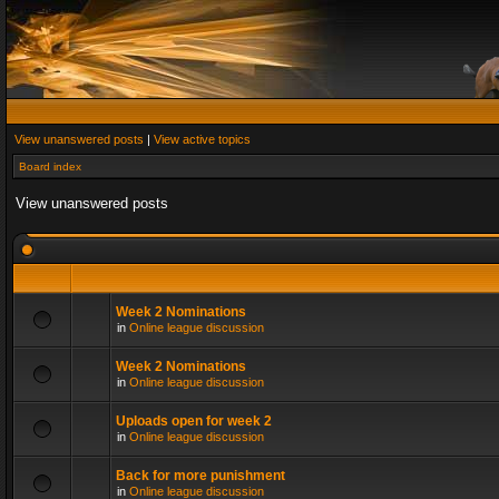
View unanswered posts
|
View active topics
Board index
View unanswered posts
Week 2 Nominations
in
Online league discussion
Week 2 Nominations
in
Online league discussion
Uploads open for week 2
in
Online league discussion
Back for more punishment
in
Online league discussion