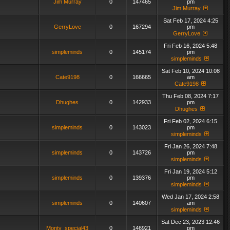
Jim Murray
0
147465
pm
Jim Murray
Sat Feb 17, 2024 4:25
GerryLove
0
167294
pm
GerryLove
Fri Feb 16, 2024 5:48
simpleminds
0
145174
pm
simpleminds
Sat Feb 10, 2024 10:08
Cate9198
0
166665
am
Cate9198
Thu Feb 08, 2024 7:17
Dhughes
0
142933
pm
Dhughes
Fri Feb 02, 2024 6:15
simpleminds
0
143023
pm
simpleminds
Fri Jan 26, 2024 7:48
simpleminds
0
143726
pm
simpleminds
Fri Jan 19, 2024 5:12
simpleminds
0
139376
pm
simpleminds
Wed Jan 17, 2024 2:58
simpleminds
0
140607
am
simpleminds
Sat Dec 23, 2023 12:46
Monty_special43
0
146921
pm