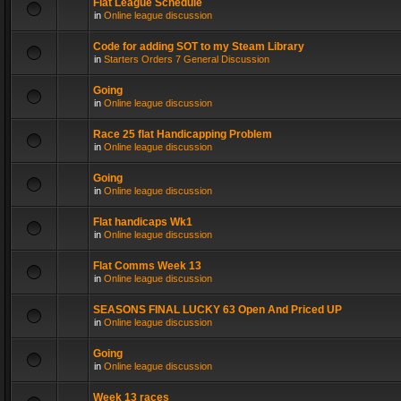
Flat League Schedule
in
Online league discussion
Code for adding SOT to my Steam Library
in
Starters Orders 7 General Discussion
Going
in
Online league discussion
Race 25 flat Handicapping Problem
in
Online league discussion
Going
in
Online league discussion
Flat handicaps Wk1
in
Online league discussion
Flat Comms Week 13
in
Online league discussion
SEASONS FINAL LUCKY 63 Open And Priced UP
in
Online league discussion
Going
in
Online league discussion
Week 13 races