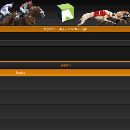
Register
•
FAQ
•
Search
•
Login
Search
Topics