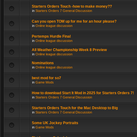
Starters Orders Touch -how to make money??
in
Starters Orders 7 General Discussion
Can you open TOM up for me for an hour please?
in
Online league discussion
Pertemps Hurdle Final
in
Online league discussion
All Weather Championship Week 8 Preview
in
Online league discussion
Nominations
in
Online league discussion
best mod for so7
in
Game Mods
How to download Start It Mod in 2025 for Starters Orders 7!
in
Starters Orders 7 General Discussion
Starters Orders Touch for the Mac Desktop to Big
in
Starters Orders 7 General Discussion
Some UK Jockey Portraits
in
Game Mods