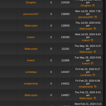
Dhughes
0
124326
pm
Dhughes
Mon Jul 22, 2024 7:35
perseus1947
0
139083
am
perseus1947
Thu Jul 04, 2024 8:03
Mattcooper
0
128000
pm
Mattcooper
Wed Jul 03, 2024 9:43
kniesh
0
130355
pm
kniesh
Thu May 30, 2024 5:37
Mattcooper
0
111181
pm
Mattcooper
Tue May 28, 2024 9:55
kniesh
0
111868
am
kniesh
Fri Feb 23, 2024 8:17
Lordedaw
0
144347
pm
Lordedaw
Fri Feb 23, 2024 6:08
simpleminds
0
144521
pm
simpleminds
Thu Feb 22, 2024 9:41
Mattcooper
0
144857
am
Mattcooper
Wed Feb 21, 2024 3:13