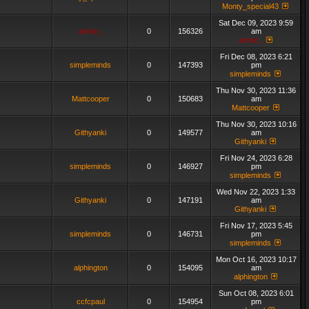
Monty_special43
Sat Dec 09, 2023 9:59
admin_
0
156326
am
admin_
Fri Dec 08, 2023 6:21
simpleminds
0
147393
pm
simpleminds
Thu Nov 30, 2023 11:36
Mattcooper
0
150683
am
Mattcooper
Thu Nov 30, 2023 10:16
Githyanki
0
149577
am
Githyanki
Fri Nov 24, 2023 6:28
simpleminds
0
146927
pm
simpleminds
Wed Nov 22, 2023 1:33
Githyanki
0
147191
am
Githyanki
Fri Nov 17, 2023 5:45
simpleminds
0
146731
pm
simpleminds
Mon Oct 16, 2023 10:17
alphington
0
154095
am
alphington
Sun Oct 08, 2023 6:01
ccfcpaul
0
154954
pm