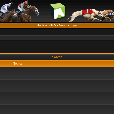
Register
•
FAQ
•
Search
•
Login
Search
Topics