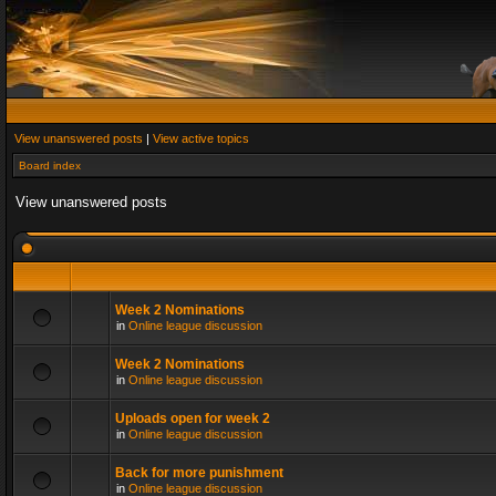
View unanswered posts
|
View active topics
Board index
View unanswered posts
Week 2 Nominations
in
Online league discussion
Week 2 Nominations
in
Online league discussion
Uploads open for week 2
in
Online league discussion
Back for more punishment
in
Online league discussion