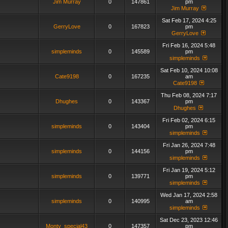
Jim Murray
0
147861
pm
Jim Murray
Sat Feb 17, 2024 4:25
GerryLove
0
167823
pm
GerryLove
Fri Feb 16, 2024 5:48
simpleminds
0
145589
pm
simpleminds
Sat Feb 10, 2024 10:08
Cate9198
0
167235
am
Cate9198
Thu Feb 08, 2024 7:17
Dhughes
0
143367
pm
Dhughes
Fri Feb 02, 2024 6:15
simpleminds
0
143404
pm
simpleminds
Fri Jan 26, 2024 7:48
simpleminds
0
144156
pm
simpleminds
Fri Jan 19, 2024 5:12
simpleminds
0
139771
pm
simpleminds
Wed Jan 17, 2024 2:58
simpleminds
0
140995
am
simpleminds
Sat Dec 23, 2023 12:46
Monty_special43
0
147357
pm