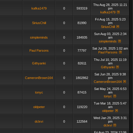
Thu Aug 28, 2025 11:21
kafka1479
0
593319
pm
kafka1479
Fri Aug 15, 2025 5:23
SiriusChill
0
81990
pm
SiriusChill
Sun Aug 03, 2025 2:34
simpleminds
0
184935
am
simpleminds
Sat Jul 26, 2025 1:02 am
Paul Parsons
0
77797
Paul Parsons
Thu Jul 10, 2025 11:19
Githyanki
0
82611
am
Githyanki
Sat Jun 28, 2025 9:38
CameronBrown164
0
1802862
pm
CameronBrown164
Sat May 24, 2025 6:53
tonyc
0
87415
am
tonyc
Tue Mar 18, 2025 5:47
oldpeter
0
119220
am
oldpeter
Wed Jan 29, 2025 3:31
dclxvi
0
122564
pm
dclxvi
Fri Aug 23, 2024 12:06