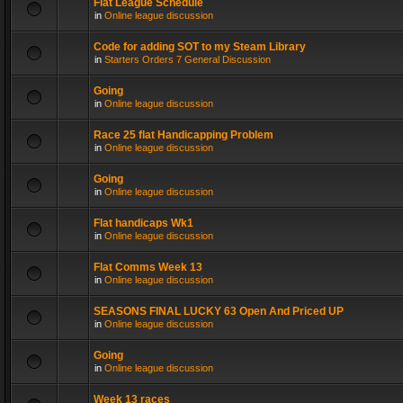
Flat League Schedule
in
Online league discussion
Code for adding SOT to my Steam Library
in
Starters Orders 7 General Discussion
Going
in
Online league discussion
Race 25 flat Handicapping Problem
in
Online league discussion
Going
in
Online league discussion
Flat handicaps Wk1
in
Online league discussion
Flat Comms Week 13
in
Online league discussion
SEASONS FINAL LUCKY 63 Open And Priced UP
in
Online league discussion
Going
in
Online league discussion
Week 13 races