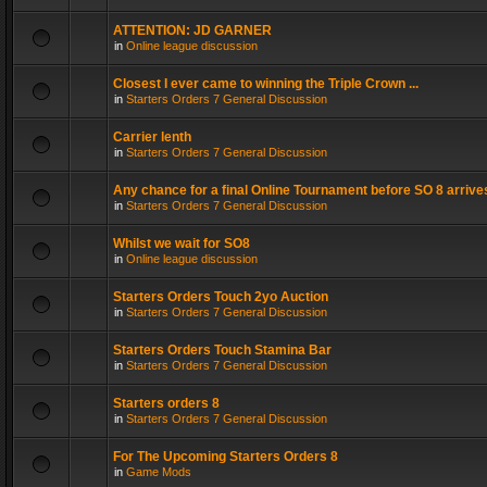
ATTENTION: JD GARNER
in
Online league discussion
Closest I ever came to winning the Triple Crown ...
in
Starters Orders 7 General Discussion
Carrier lenth
in
Starters Orders 7 General Discussion
Any chance for a final Online Tournament before SO 8 arrive
in
Starters Orders 7 General Discussion
Whilst we wait for SO8
in
Online league discussion
Starters Orders Touch 2yo Auction
in
Starters Orders 7 General Discussion
Starters Orders Touch Stamina Bar
in
Starters Orders 7 General Discussion
Starters orders 8
in
Starters Orders 7 General Discussion
For The Upcoming Starters Orders 8
in
Game Mods