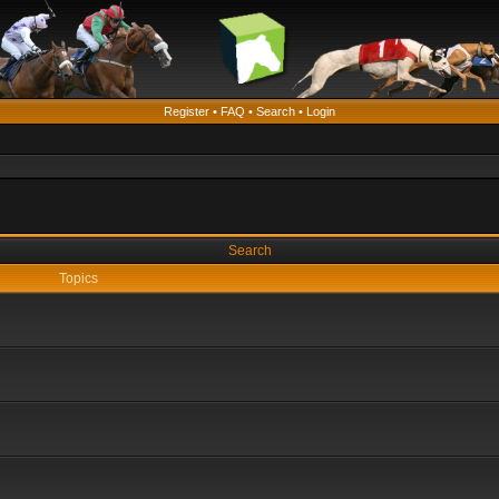
Register
•
FAQ
•
Search
•
Login
Search
Topics