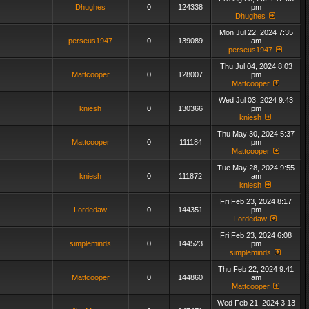
Dhughes
0
124338
pm
Dhughes
Mon Jul 22, 2024 7:35
perseus1947
0
139089
am
perseus1947
Thu Jul 04, 2024 8:03
Mattcooper
0
128007
pm
Mattcooper
Wed Jul 03, 2024 9:43
kniesh
0
130366
pm
kniesh
Thu May 30, 2024 5:37
Mattcooper
0
111184
pm
Mattcooper
Tue May 28, 2024 9:55
kniesh
0
111872
am
kniesh
Fri Feb 23, 2024 8:17
Lordedaw
0
144351
pm
Lordedaw
Fri Feb 23, 2024 6:08
simpleminds
0
144523
pm
simpleminds
Thu Feb 22, 2024 9:41
Mattcooper
0
144860
am
Mattcooper
Wed Feb 21, 2024 3:13