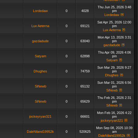
Thu Jun 25, 2026 3:48
Lordedaw
0
4028
pm
Lordedaw
Sat Apr 25, 2026 12:00
Lux Aeterna
0
69121
pm
Lux Aeterna
Mon Apr 13, 2026 3:31
gazdadude
0
63040
pm
gazdadude
Thu Apr 09, 2026 4:06
Satyam
0
62898
pm
Satyam
Sun Mar 29, 2026 9:27
Dhughes
0
74759
pm
Dhughes
Sun Mar 01, 2026 6:56
SiNewb
0
65132
pm
SiNewb
Thu Feb 26, 2026 2:31
SiNewb
0
65629
pm
SiNewb
Mon Feb 16, 2026 4:22
jockeyryan321
0
66601
pm
jockeyryan321
Mon Sep 08, 2025 10:39
DaleNiland19952k
0
520625
am
DaleNiland19952k