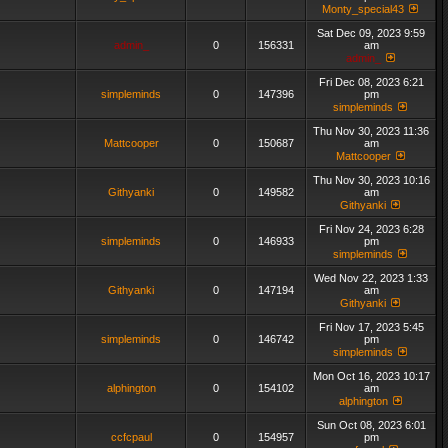
Monty_special43
Sat Dec 09, 2023 9:59
admin_
0
156331
am
admin_
Fri Dec 08, 2023 6:21
simpleminds
0
147396
pm
simpleminds
Thu Nov 30, 2023 11:36
Mattcooper
0
150687
am
Mattcooper
Thu Nov 30, 2023 10:16
Githyanki
0
149582
am
Githyanki
Fri Nov 24, 2023 6:28
simpleminds
0
146933
pm
simpleminds
Wed Nov 22, 2023 1:33
Githyanki
0
147194
am
Githyanki
Fri Nov 17, 2023 5:45
simpleminds
0
146742
pm
simpleminds
Mon Oct 16, 2023 10:17
alphington
0
154102
am
alphington
Sun Oct 08, 2023 6:01
ccfcpaul
0
154957
pm