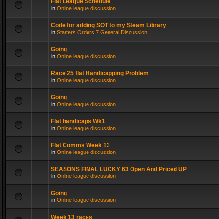
Flat League Schedule
in
Online league discussion
Code for adding SOT to my Steam Library
in
Starters Orders 7 General Discussion
Going
in
Online league discussion
Race 25 flat Handicapping Problem
in
Online league discussion
Going
in
Online league discussion
Flat handicaps Wk1
in
Online league discussion
Flat Comms Week 13
in
Online league discussion
SEASONS FINAL LUCKY 63 Open And Priced UP
in
Online league discussion
Going
in
Online league discussion
Week 13 races