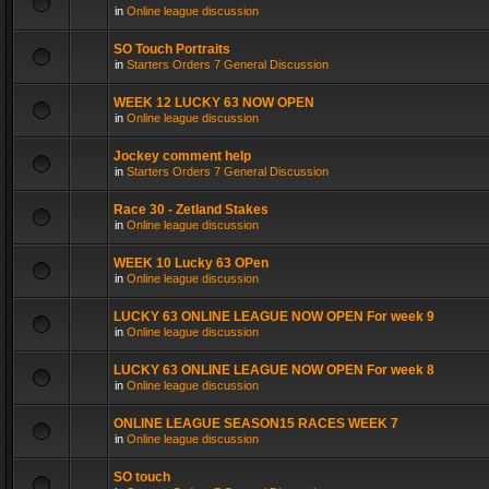
in
Online league discussion
SO Touch Portraits
in
Starters Orders 7 General Discussion
WEEK 12 LUCKY 63 NOW OPEN
in
Online league discussion
Jockey comment help
in
Starters Orders 7 General Discussion
Race 30 - Zetland Stakes
in
Online league discussion
WEEK 10 Lucky 63 OPen
in
Online league discussion
LUCKY 63 ONLINE LEAGUE NOW OPEN For week 9
in
Online league discussion
LUCKY 63 ONLINE LEAGUE NOW OPEN For week 8
in
Online league discussion
ONLINE LEAGUE SEASON15 RACES WEEK 7
in
Online league discussion
SO touch