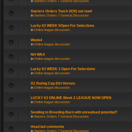
in
Starters Orders 7 General Discussion
Starters Orders Touch (iOS) out now!
in
Starters Orders 7 General Discussion
Lucky 63 WEEK 5Open For Selections
in
Online league discussion
Week4
in
Online league discussion
NH WK4
in
Online league discussion
Lucky 63 WEEK 3 Open For Selections
in
Online league discussion
G1 Rating Cap Dirt Horses
in
Online league discussion
LUCKY 63 ONLINE Week 2 LEAGUE NOW OPEN
in
Online league discussion
Sending to Breeding Barn with unrealised potential?
in
Starters Orders 7 General Discussion
Head lad comments
in
Starters Orders 7 General Discussion