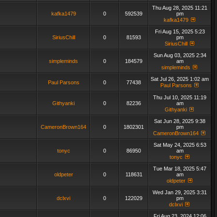
Thu Aug 28, 2025 11:21
kafka1479
0
592539
pm
kafka1479
Fri Aug 15, 2025 5:23
SiriusChill
0
81593
pm
SiriusChill
Sun Aug 03, 2025 2:34
simpleminds
0
184579
am
simpleminds
Sat Jul 26, 2025 1:02 am
Paul Parsons
0
77438
Paul Parsons
Thu Jul 10, 2025 11:19
Githyanki
0
82236
am
Githyanki
Sat Jun 28, 2025 9:38
CameronBrown164
0
1802301
pm
CameronBrown164
Sat May 24, 2025 6:53
tonyc
0
86950
am
tonyc
Tue Mar 18, 2025 5:47
oldpeter
0
118631
am
oldpeter
Wed Jan 29, 2025 3:31
dclxvi
0
122029
pm
dclxvi
Fri Aug 23, 2024 12:06