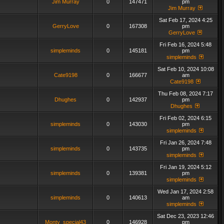
Jim Murray
0
147471
pm
Jim Murray
Sat Feb 17, 2024 4:25
GerryLove
0
167308
pm
GerryLove
Fri Feb 16, 2024 5:48
simpleminds
0
145181
pm
simpleminds
Sat Feb 10, 2024 10:08
Cate9198
0
166677
am
Cate9198
Thu Feb 08, 2024 7:17
Dhughes
0
142937
pm
Dhughes
Fri Feb 02, 2024 6:15
simpleminds
0
143030
pm
simpleminds
Fri Jan 26, 2024 7:48
simpleminds
0
143735
pm
simpleminds
Fri Jan 19, 2024 5:12
simpleminds
0
139381
pm
simpleminds
Wed Jan 17, 2024 2:58
simpleminds
0
140613
am
simpleminds
Sat Dec 23, 2023 12:46
Monty_special43
0
146928
pm