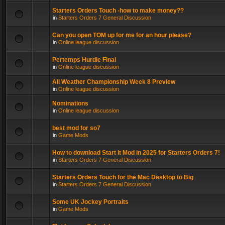
Starters Orders Touch -how to make money??
in
Starters Orders 7 General Discussion
Can you open TOM up for me for an hour please?
in
Online league discussion
Pertemps Hurdle Final
in
Online league discussion
All Weather Championship Week 8 Preview
in
Online league discussion
Nominations
in
Online league discussion
best mod for so7
in
Game Mods
How to download Start It Mod in 2025 for Starters Orders 7!
in
Starters Orders 7 General Discussion
Starters Orders Touch for the Mac Desktop to Big
in
Starters Orders 7 General Discussion
Some UK Jockey Portraits
in
Game Mods