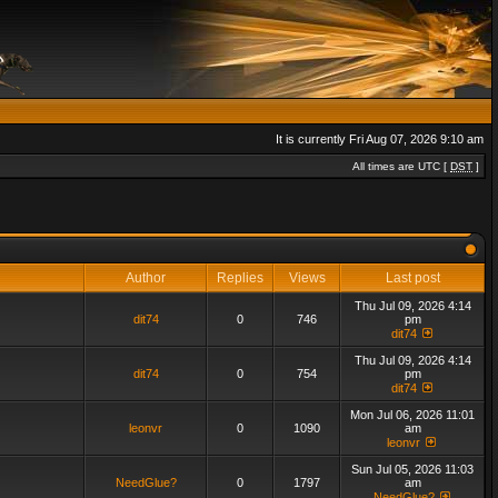
It is currently Fri Aug 07, 2026 9:10 am
All times are UTC [
DST
]
Author
Replies
Views
Last post
Thu Jul 09, 2026 4:14
dit74
0
746
pm
dit74
Thu Jul 09, 2026 4:14
dit74
0
754
pm
dit74
Mon Jul 06, 2026 11:01
leonvr
0
1090
am
leonvr
Sun Jul 05, 2026 11:03
NeedGlue?
0
1797
am
NeedGlue?