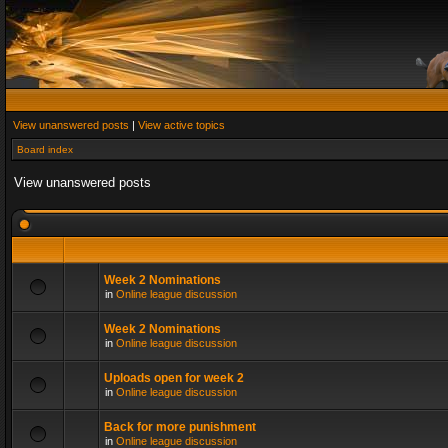
View unanswered posts
|
View active topics
Board index
View unanswered posts
Week 2 Nominations
in
Online league discussion
Week 2 Nominations
in
Online league discussion
Uploads open for week 2
in
Online league discussion
Back for more punishment
in
Online league discussion