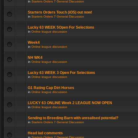
in
Starters Orders 7 General Discussion
Starters Orders Touch (iOS) out now!
in
Starters Orders 7 General Discussion
Lucky 63 WEEK 5Open For Selections
in
Online league discussion
Week4
in
Online league discussion
NH WK4
in
Online league discussion
Lucky 63 WEEK 3 Open For Selections
in
Online league discussion
G1 Rating Cap Dirt Horses
in
Online league discussion
LUCKY 63 ONLINE Week 2 LEAGUE NOW OPEN
in
Online league discussion
Sending to Breeding Barn with unrealised potential?
in
Starters Orders 7 General Discussion
Head lad comments
in
Starters Orders 7 General Discussion