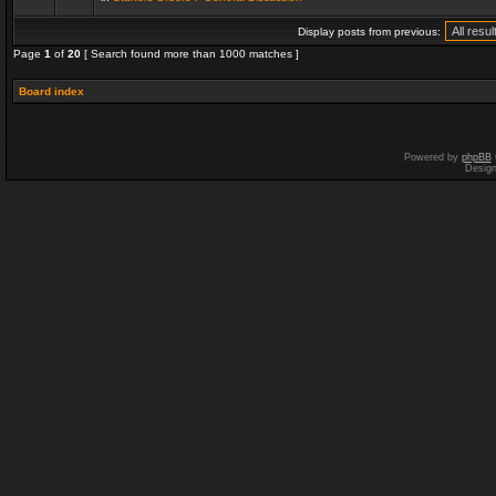
Display posts from previous:
Page
1
of
20
[ Search found more than 1000 matches ]
Board index
Powered by
phpBB
Desig