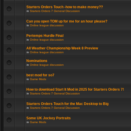
Starters Orders Touch -how to make money??
in
Starters Orders 7 General Discussion
Can you open TOM up for me for an hour please?
in
Online league discussion
Pertemps Hurdle Final
in
Online league discussion
All Weather Championship Week 8 Preview
in
Online league discussion
Nominations
in
Online league discussion
best mod for so7
in
Game Mods
How to download Start It Mod in 2025 for Starters Orders 7!
in
Starters Orders 7 General Discussion
Starters Orders Touch for the Mac Desktop to Big
in
Starters Orders 7 General Discussion
Some UK Jockey Portraits
in
Game Mods