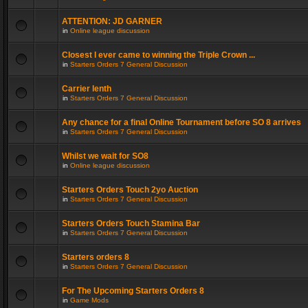
ATTENTION: JD GARNER
in
Online league discussion
Closest I ever came to winning the Triple Crown ...
in
Starters Orders 7 General Discussion
Carrier lenth
in
Starters Orders 7 General Discussion
Any chance for a final Online Tournament before SO 8 arrives
in
Starters Orders 7 General Discussion
Whilst we wait for SO8
in
Online league discussion
Starters Orders Touch 2yo Auction
in
Starters Orders 7 General Discussion
Starters Orders Touch Stamina Bar
in
Starters Orders 7 General Discussion
Starters orders 8
in
Starters Orders 7 General Discussion
For The Upcoming Starters Orders 8
in
Game Mods