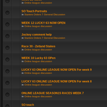
in
Online league discussion
SO Touch Portraits
in
Starters Orders 7 General Discussion
WEEK 12 LUCKY 63 NOW OPEN
in
Online league discussion
Jockey comment help
in
Starters Orders 7 General Discussion
Race 30 - Zetland Stakes
in
Online league discussion
WEEK 10 Lucky 63 OPen
in
Online league discussion
LUCKY 63 ONLINE LEAGUE NOW OPEN For week 9
in
Online league discussion
LUCKY 63 ONLINE LEAGUE NOW OPEN For week 8
in
Online league discussion
ONLINE LEAGUE SEASON15 RACES WEEK 7
in
Online league discussion
SO touch