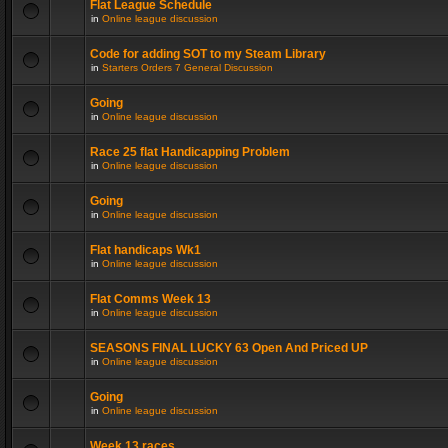
Flat League Schedule
in
Online league discussion
Code for adding SOT to my Steam Library
in
Starters Orders 7 General Discussion
Going
in
Online league discussion
Race 25 flat Handicapping Problem
in
Online league discussion
Going
in
Online league discussion
Flat handicaps Wk1
in
Online league discussion
Flat Comms Week 13
in
Online league discussion
SEASONS FINAL LUCKY 63 Open And Priced UP
in
Online league discussion
Going
in
Online league discussion
Week 13 races