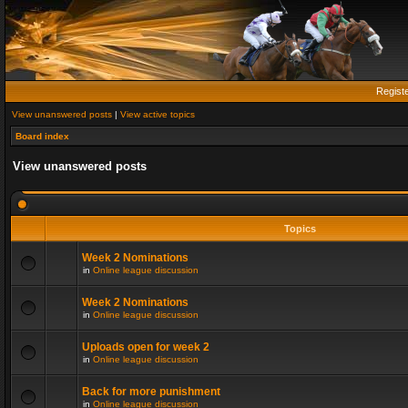
Regist
View unanswered posts
|
View active topics
Board index
View unanswered posts
Topics
Week 2 Nominations
in
Online league discussion
Week 2 Nominations
in
Online league discussion
Uploads open for week 2
in
Online league discussion
Back for more punishment
in
Online league discussion