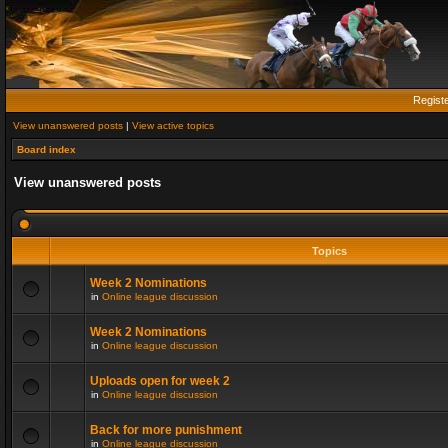
Regist
View unanswered posts
|
View active topics
Board index
View unanswered posts
Topics
Week 2 Nominations
in
Online league discussion
Week 2 Nominations
in
Online league discussion
Uploads open for week 2
in
Online league discussion
Back for more punishment
in
Online league discussion