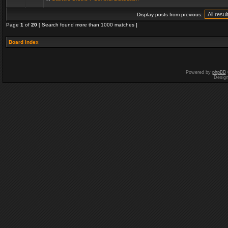
Display posts from previous:
Page
1
of
20
[ Search found more than 1000 matches ]
Board index
Powered by
phpBB
Desig