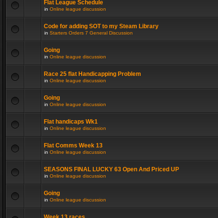
Flat League Schedule
in
Online league discussion
Code for adding SOT to my Steam Library
in
Starters Orders 7 General Discussion
Going
in
Online league discussion
Race 25 flat Handicapping Problem
in
Online league discussion
Going
in
Online league discussion
Flat handicaps Wk1
in
Online league discussion
Flat Comms Week 13
in
Online league discussion
SEASONS FINAL LUCKY 63 Open And Priced UP
in
Online league discussion
Going
in
Online league discussion
Week 13 races