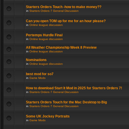
Starters Orders Touch -how to make money??
in
Starters Orders 7 General Discussion
Can you open TOM up for me for an hour please?
in
Online league discussion
Pertemps Hurdle Final
in
Online league discussion
All Weather Championship Week 8 Preview
in
Online league discussion
Nominations
in
Online league discussion
best mod for so7
in
Game Mods
How to download Start It Mod in 2025 for Starters Orders 7!
in
Starters Orders 7 General Discussion
Starters Orders Touch for the Mac Desktop to Big
in
Starters Orders 7 General Discussion
Some UK Jockey Portraits
in
Game Mods