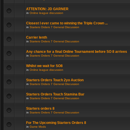
ATTENTION: JD GARNER
in
Online league discussion
Closest I ever came to winning the Triple Crown ...
in
Starters Orders 7 General Discussion
Carrier lenth
in
Starters Orders 7 General Discussion
Any chance for a final Online Tournament before SO 8 arrives
in
Starters Orders 7 General Discussion
Whilst we wait for SO8
in
Online league discussion
Starters Orders Touch 2yo Auction
in
Starters Orders 7 General Discussion
Starters Orders Touch Stamina Bar
in
Starters Orders 7 General Discussion
Starters orders 8
in
Starters Orders 7 General Discussion
For The Upcoming Starters Orders 8
in
Game Mods