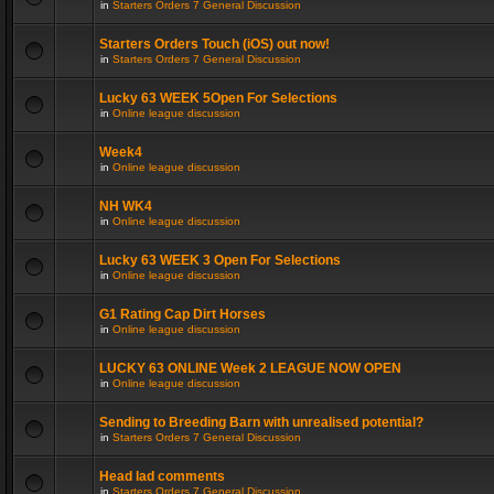
in
Starters Orders 7 General Discussion
Starters Orders Touch (iOS) out now!
in
Starters Orders 7 General Discussion
Lucky 63 WEEK 5Open For Selections
in
Online league discussion
Week4
in
Online league discussion
NH WK4
in
Online league discussion
Lucky 63 WEEK 3 Open For Selections
in
Online league discussion
G1 Rating Cap Dirt Horses
in
Online league discussion
LUCKY 63 ONLINE Week 2 LEAGUE NOW OPEN
in
Online league discussion
Sending to Breeding Barn with unrealised potential?
in
Starters Orders 7 General Discussion
Head lad comments
in
Starters Orders 7 General Discussion