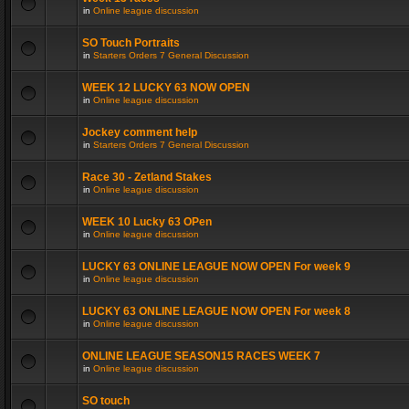
in
Online league discussion
SO Touch Portraits
in
Starters Orders 7 General Discussion
WEEK 12 LUCKY 63 NOW OPEN
in
Online league discussion
Jockey comment help
in
Starters Orders 7 General Discussion
Race 30 - Zetland Stakes
in
Online league discussion
WEEK 10 Lucky 63 OPen
in
Online league discussion
LUCKY 63 ONLINE LEAGUE NOW OPEN For week 9
in
Online league discussion
LUCKY 63 ONLINE LEAGUE NOW OPEN For week 8
in
Online league discussion
ONLINE LEAGUE SEASON15 RACES WEEK 7
in
Online league discussion
SO touch