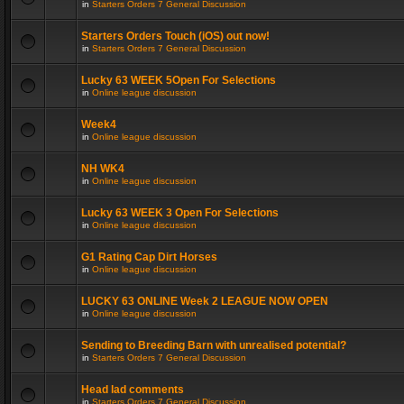
in
Starters Orders 7 General Discussion
Starters Orders Touch (iOS) out now!
in
Starters Orders 7 General Discussion
Lucky 63 WEEK 5Open For Selections
in
Online league discussion
Week4
in
Online league discussion
NH WK4
in
Online league discussion
Lucky 63 WEEK 3 Open For Selections
in
Online league discussion
G1 Rating Cap Dirt Horses
in
Online league discussion
LUCKY 63 ONLINE Week 2 LEAGUE NOW OPEN
in
Online league discussion
Sending to Breeding Barn with unrealised potential?
in
Starters Orders 7 General Discussion
Head lad comments
in
Starters Orders 7 General Discussion