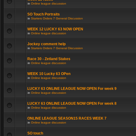
in
Online league discussion
SO Touch Portraits
in
Starters Orders 7 General Discussion
WEEK 12 LUCKY 63 NOW OPEN
in
Online league discussion
Jockey comment help
in
Starters Orders 7 General Discussion
Race 30 - Zetland Stakes
in
Online league discussion
WEEK 10 Lucky 63 OPen
in
Online league discussion
LUCKY 63 ONLINE LEAGUE NOW OPEN For week 9
in
Online league discussion
LUCKY 63 ONLINE LEAGUE NOW OPEN For week 8
in
Online league discussion
ONLINE LEAGUE SEASON15 RACES WEEK 7
in
Online league discussion
SO touch