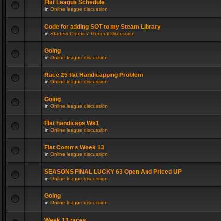
Flat League Schedule
in
Online league discussion
Code for adding SOT to my Steam Library
in
Starters Orders 7 General Discussion
Going
in
Online league discussion
Race 25 flat Handicapping Problem
in
Online league discussion
Going
in
Online league discussion
Flat handicaps Wk1
in
Online league discussion
Flat Comms Week 13
in
Online league discussion
SEASONS FINAL LUCKY 63 Open And Priced UP
in
Online league discussion
Going
in
Online league discussion
Week 13 races