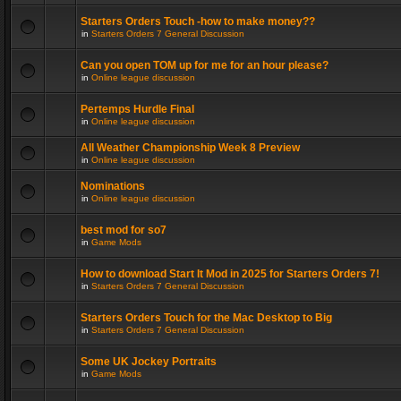
Starters Orders Touch -how to make money??
in
Starters Orders 7 General Discussion
Can you open TOM up for me for an hour please?
in
Online league discussion
Pertemps Hurdle Final
in
Online league discussion
All Weather Championship Week 8 Preview
in
Online league discussion
Nominations
in
Online league discussion
best mod for so7
in
Game Mods
How to download Start It Mod in 2025 for Starters Orders 7!
in
Starters Orders 7 General Discussion
Starters Orders Touch for the Mac Desktop to Big
in
Starters Orders 7 General Discussion
Some UK Jockey Portraits
in
Game Mods