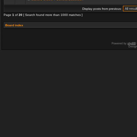
Display posts from previous:
Page
1
of
20
[ Search found more than 1000 matches ]
Board index
Powered by
phpBB
Desig