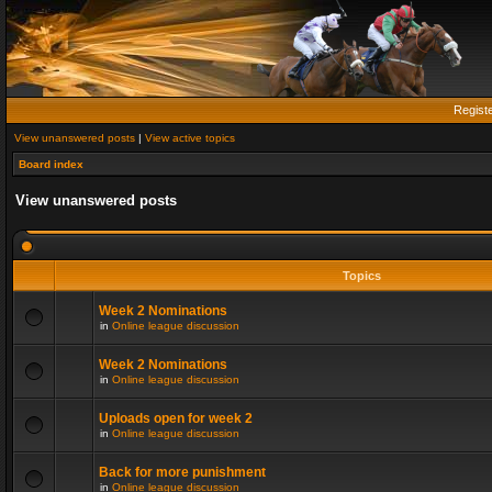
Regist
View unanswered posts
|
View active topics
Board index
View unanswered posts
Topics
Week 2 Nominations
in
Online league discussion
Week 2 Nominations
in
Online league discussion
Uploads open for week 2
in
Online league discussion
Back for more punishment
in
Online league discussion