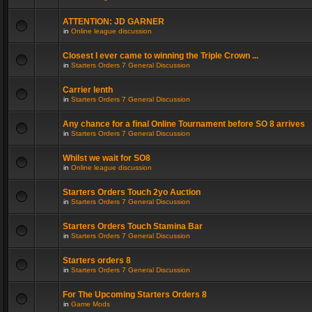
ATTENTION: JD GARNER
in
Online league discussion
Closest I ever came to winning the Triple Crown ...
in
Starters Orders 7 General Discussion
Carrier lenth
in
Starters Orders 7 General Discussion
Any chance for a final Online Tournament before SO 8 arrives
in
Starters Orders 7 General Discussion
Whilst we wait for SO8
in
Online league discussion
Starters Orders Touch 2yo Auction
in
Starters Orders 7 General Discussion
Starters Orders Touch Stamina Bar
in
Starters Orders 7 General Discussion
Starters orders 8
in
Starters Orders 7 General Discussion
For The Upcoming Starters Orders 8
in
Game Mods