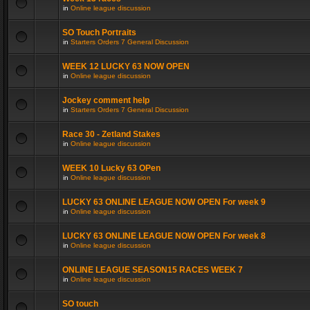
in
Online league discussion
SO Touch Portraits
in
Starters Orders 7 General Discussion
WEEK 12 LUCKY 63 NOW OPEN
in
Online league discussion
Jockey comment help
in
Starters Orders 7 General Discussion
Race 30 - Zetland Stakes
in
Online league discussion
WEEK 10 Lucky 63 OPen
in
Online league discussion
LUCKY 63 ONLINE LEAGUE NOW OPEN For week 9
in
Online league discussion
LUCKY 63 ONLINE LEAGUE NOW OPEN For week 8
in
Online league discussion
ONLINE LEAGUE SEASON15 RACES WEEK 7
in
Online league discussion
SO touch