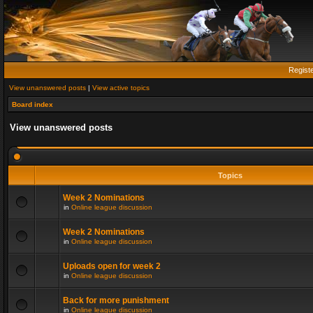
Regist
View unanswered posts
|
View active topics
Board index
View unanswered posts
Topics
Week 2 Nominations
in
Online league discussion
Week 2 Nominations
in
Online league discussion
Uploads open for week 2
in
Online league discussion
Back for more punishment
in
Online league discussion