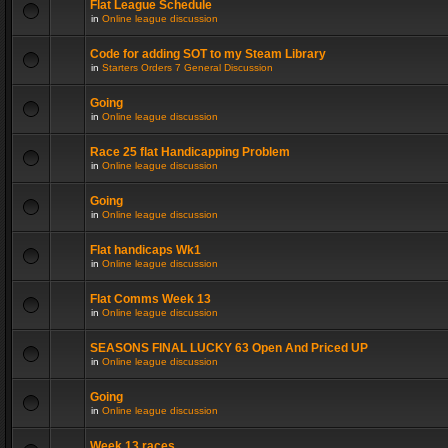
Flat League Schedule
in
Online league discussion
Code for adding SOT to my Steam Library
in
Starters Orders 7 General Discussion
Going
in
Online league discussion
Race 25 flat Handicapping Problem
in
Online league discussion
Going
in
Online league discussion
Flat handicaps Wk1
in
Online league discussion
Flat Comms Week 13
in
Online league discussion
SEASONS FINAL LUCKY 63 Open And Priced UP
in
Online league discussion
Going
in
Online league discussion
Week 13 races