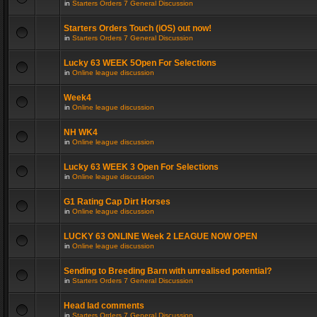
in
Starters Orders 7 General Discussion
Starters Orders Touch (iOS) out now!
in
Starters Orders 7 General Discussion
Lucky 63 WEEK 5Open For Selections
in
Online league discussion
Week4
in
Online league discussion
NH WK4
in
Online league discussion
Lucky 63 WEEK 3 Open For Selections
in
Online league discussion
G1 Rating Cap Dirt Horses
in
Online league discussion
LUCKY 63 ONLINE Week 2 LEAGUE NOW OPEN
in
Online league discussion
Sending to Breeding Barn with unrealised potential?
in
Starters Orders 7 General Discussion
Head lad comments
in
Starters Orders 7 General Discussion