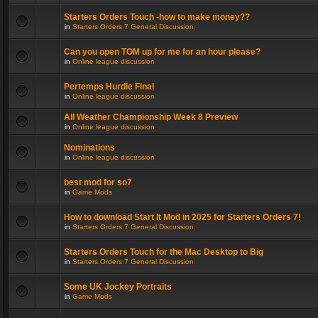
Starters Orders Touch -how to make money??
in
Starters Orders 7 General Discussion
Can you open TOM up for me for an hour please?
in
Online league discussion
Pertemps Hurdle Final
in
Online league discussion
All Weather Championship Week 8 Preview
in
Online league discussion
Nominations
in
Online league discussion
best mod for so7
in
Game Mods
How to download Start It Mod in 2025 for Starters Orders 7!
in
Starters Orders 7 General Discussion
Starters Orders Touch for the Mac Desktop to Big
in
Starters Orders 7 General Discussion
Some UK Jockey Portraits
in
Game Mods