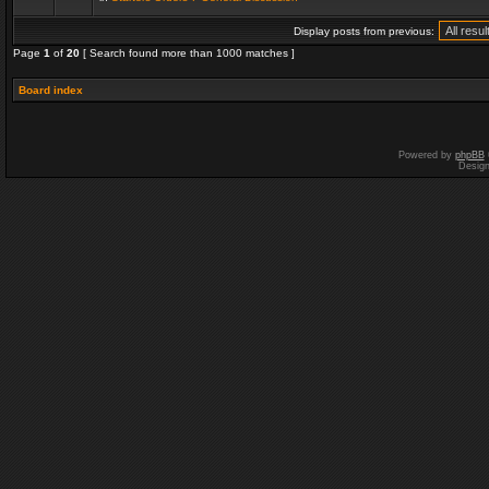
Display posts from previous:
Page
1
of
20
[ Search found more than 1000 matches ]
Board index
Powered by
phpBB
Desig