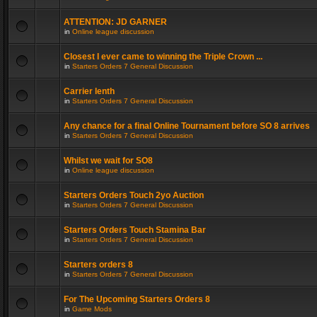
ATTENTION: JD GARNER
in
Online league discussion
Closest I ever came to winning the Triple Crown ...
in
Starters Orders 7 General Discussion
Carrier lenth
in
Starters Orders 7 General Discussion
Any chance for a final Online Tournament before SO 8 arrives
in
Starters Orders 7 General Discussion
Whilst we wait for SO8
in
Online league discussion
Starters Orders Touch 2yo Auction
in
Starters Orders 7 General Discussion
Starters Orders Touch Stamina Bar
in
Starters Orders 7 General Discussion
Starters orders 8
in
Starters Orders 7 General Discussion
For The Upcoming Starters Orders 8
in
Game Mods