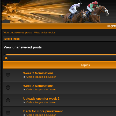
Regist
View unanswered posts
|
View active topics
Board index
View unanswered posts
Topics
Week 2 Nominations
in
Online league discussion
Week 2 Nominations
in
Online league discussion
Uploads open for week 2
in
Online league discussion
Back for more punishment
in
Online league discussion