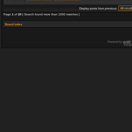
Display posts from previous:
Page
1
of
20
[ Search found more than 1000 matches ]
Board index
Powered by
phpBB
Desig