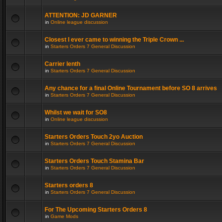
ATTENTION: JD GARNER
in
Online league discussion
Closest I ever came to winning the Triple Crown ...
in
Starters Orders 7 General Discussion
Carrier lenth
in
Starters Orders 7 General Discussion
Any chance for a final Online Tournament before SO 8 arrives
in
Starters Orders 7 General Discussion
Whilst we wait for SO8
in
Online league discussion
Starters Orders Touch 2yo Auction
in
Starters Orders 7 General Discussion
Starters Orders Touch Stamina Bar
in
Starters Orders 7 General Discussion
Starters orders 8
in
Starters Orders 7 General Discussion
For The Upcoming Starters Orders 8
in
Game Mods