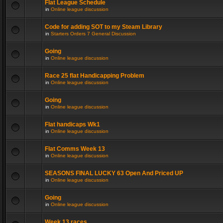
Flat League Schedule
in
Online league discussion
Code for adding SOT to my Steam Library
in
Starters Orders 7 General Discussion
Going
in
Online league discussion
Race 25 flat Handicapping Problem
in
Online league discussion
Going
in
Online league discussion
Flat handicaps Wk1
in
Online league discussion
Flat Comms Week 13
in
Online league discussion
SEASONS FINAL LUCKY 63 Open And Priced UP
in
Online league discussion
Going
in
Online league discussion
Week 13 races