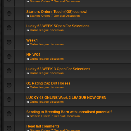
in
Starters Orders 7 General Discussion
Starters Orders Touch (iOS) out now!
in
Starters Orders 7 General Discussion
Lucky 63 WEEK 5Open For Selections
in
Online league discussion
Week4
in
Online league discussion
NH WK4
in
Online league discussion
Lucky 63 WEEK 3 Open For Selections
in
Online league discussion
G1 Rating Cap Dirt Horses
in
Online league discussion
LUCKY 63 ONLINE Week 2 LEAGUE NOW OPEN
in
Online league discussion
Sending to Breeding Barn with unrealised potential?
in
Starters Orders 7 General Discussion
Head lad comments
in
Starters Orders 7 General Discussion