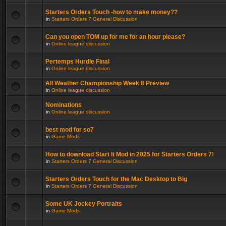
Starters Orders Touch -how to make money??
in
Starters Orders 7 General Discussion
Can you open TOM up for me for an hour please?
in
Online league discussion
Pertemps Hurdle Final
in
Online league discussion
All Weather Championship Week 8 Preview
in
Online league discussion
Nominations
in
Online league discussion
best mod for so7
in
Game Mods
How to download Start It Mod in 2025 for Starters Orders 7!
in
Starters Orders 7 General Discussion
Starters Orders Touch for the Mac Desktop to Big
in
Starters Orders 7 General Discussion
Some UK Jockey Portraits
in
Game Mods