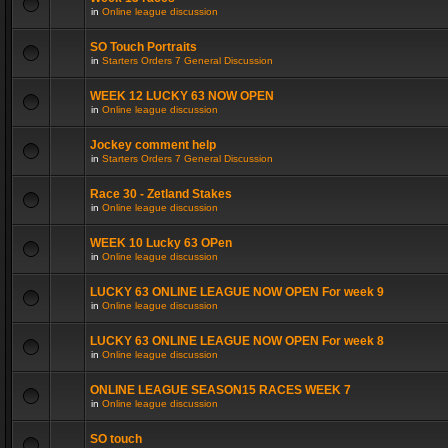
in
Online league discussion
SO Touch Portraits
in
Starters Orders 7 General Discussion
WEEK 12 LUCKY 63 NOW OPEN
in
Online league discussion
Jockey comment help
in
Starters Orders 7 General Discussion
Race 30 - Zetland Stakes
in
Online league discussion
WEEK 10 Lucky 63 OPen
in
Online league discussion
LUCKY 63 ONLINE LEAGUE NOW OPEN For week 9
in
Online league discussion
LUCKY 63 ONLINE LEAGUE NOW OPEN For week 8
in
Online league discussion
ONLINE LEAGUE SEASON15 RACES WEEK 7
in
Online league discussion
SO touch