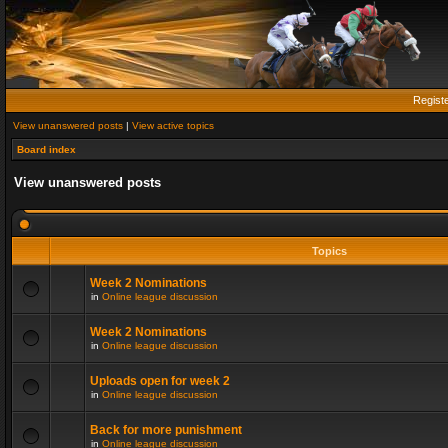
Regist
View unanswered posts
|
View active topics
Board index
View unanswered posts
Topics
Week 2 Nominations
in
Online league discussion
Week 2 Nominations
in
Online league discussion
Uploads open for week 2
in
Online league discussion
Back for more punishment
in
Online league discussion