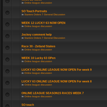
in
Online league discussion
SO Touch Portraits
in
Starters Orders 7 General Discussion
WEEK 12 LUCKY 63 NOW OPEN
in
Online league discussion
Jockey comment help
in
Starters Orders 7 General Discussion
Race 30 - Zetland Stakes
in
Online league discussion
WEEK 10 Lucky 63 OPen
in
Online league discussion
LUCKY 63 ONLINE LEAGUE NOW OPEN For week 9
in
Online league discussion
LUCKY 63 ONLINE LEAGUE NOW OPEN For week 8
in
Online league discussion
ONLINE LEAGUE SEASON15 RACES WEEK 7
in
Online league discussion
SO touch