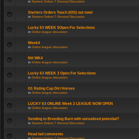
in
Starters Orders 7 General Discussion
Starters Orders Touch (iOS) out now!
in
Starters Orders 7 General Discussion
Lucky 63 WEEK 5Open For Selections
in
Online league discussion
Week4
in
Online league discussion
NH WK4
in
Online league discussion
Lucky 63 WEEK 3 Open For Selections
in
Online league discussion
G1 Rating Cap Dirt Horses
in
Online league discussion
LUCKY 63 ONLINE Week 2 LEAGUE NOW OPEN
in
Online league discussion
Sending to Breeding Barn with unrealised potential?
in
Starters Orders 7 General Discussion
Head lad comments
in
Starters Orders 7 General Discussion