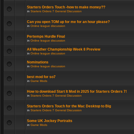
Starters Orders Touch -how to make money??
in
Starters Orders 7 General Discussion
Can you open TOM up for me for an hour please?
in
Online league discussion
Pertemps Hurdle Final
in
Online league discussion
All Weather Championship Week 8 Preview
in
Online league discussion
Nominations
in
Online league discussion
best mod for so7
in
Game Mods
How to download Start It Mod in 2025 for Starters Orders 7!
in
Starters Orders 7 General Discussion
Starters Orders Touch for the Mac Desktop to Big
in
Starters Orders 7 General Discussion
Some UK Jockey Portraits
in
Game Mods