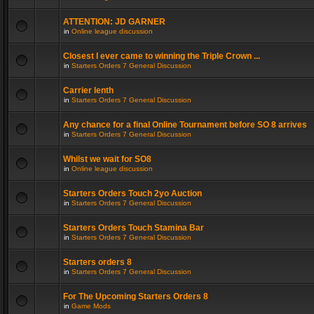
ATTENTION: JD GARNER
in
Online league discussion
Closest I ever came to winning the Triple Crown ...
in
Starters Orders 7 General Discussion
Carrier lenth
in
Starters Orders 7 General Discussion
Any chance for a final Online Tournament before SO 8 arrives
in
Starters Orders 7 General Discussion
Whilst we wait for SO8
in
Online league discussion
Starters Orders Touch 2yo Auction
in
Starters Orders 7 General Discussion
Starters Orders Touch Stamina Bar
in
Starters Orders 7 General Discussion
Starters orders 8
in
Starters Orders 7 General Discussion
For The Upcoming Starters Orders 8
in
Game Mods