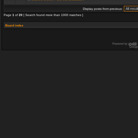
Display posts from previous:
Page
1
of
20
[ Search found more than 1000 matches ]
Board index
Powered by
phpBB
Desig