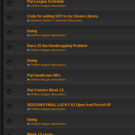
Flat League Schedule
in
Online league discussion
Code for adding SOT to my Steam Library
in
Starters Orders 7 General Discussion
Going
in
Online league discussion
Race 25 flat Handicapping Problem
in
Online league discussion
Going
in
Online league discussion
Flat handicaps Wk1
in
Online league discussion
Flat Comms Week 13
in
Online league discussion
SEASONS FINAL LUCKY 63 Open And Priced UP
in
Online league discussion
Going
in
Online league discussion
Week 13 races