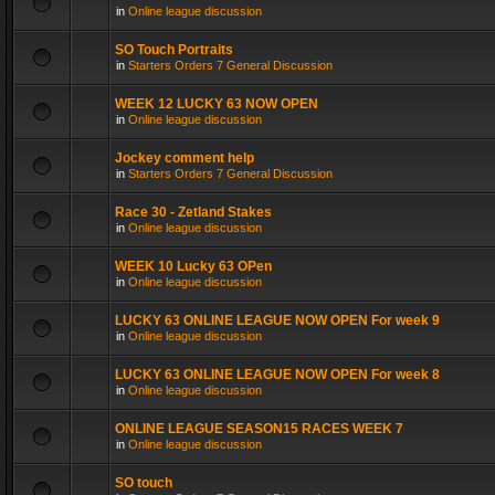
in
Online league discussion
SO Touch Portraits
in
Starters Orders 7 General Discussion
WEEK 12 LUCKY 63 NOW OPEN
in
Online league discussion
Jockey comment help
in
Starters Orders 7 General Discussion
Race 30 - Zetland Stakes
in
Online league discussion
WEEK 10 Lucky 63 OPen
in
Online league discussion
LUCKY 63 ONLINE LEAGUE NOW OPEN For week 9
in
Online league discussion
LUCKY 63 ONLINE LEAGUE NOW OPEN For week 8
in
Online league discussion
ONLINE LEAGUE SEASON15 RACES WEEK 7
in
Online league discussion
SO touch