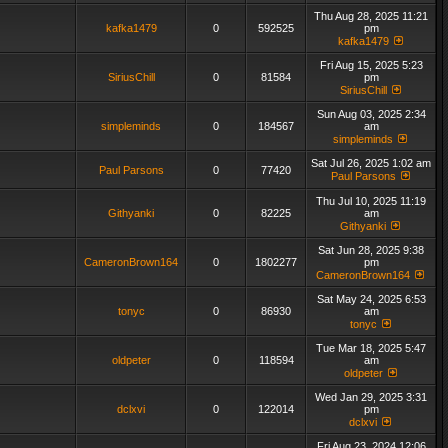
Thu Aug 28, 2025 11:21
kafka1479
0
592525
pm
kafka1479
Fri Aug 15, 2025 5:23
SiriusChill
0
81584
pm
SiriusChill
Sun Aug 03, 2025 2:34
simpleminds
0
184567
am
simpleminds
Sat Jul 26, 2025 1:02 am
Paul Parsons
0
77420
Paul Parsons
Thu Jul 10, 2025 11:19
Githyanki
0
82225
am
Githyanki
Sat Jun 28, 2025 9:38
CameronBrown164
0
1802277
pm
CameronBrown164
Sat May 24, 2025 6:53
tonyc
0
86930
am
tonyc
Tue Mar 18, 2025 5:47
oldpeter
0
118594
am
oldpeter
Wed Jan 29, 2025 3:31
dclxvi
0
122014
pm
dclxvi
Fri Aug 23, 2024 12:06