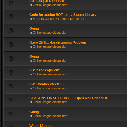
Flat League Schedule
in
Online league discussion
Code for adding SOT to my Steam Library
in
Starters Orders 7 General Discussion
Going
in
Online league discussion
Race 25 flat Handicapping Problem
in
Online league discussion
Going
in
Online league discussion
Flat handicaps Wk1
in
Online league discussion
Flat Comms Week 13
in
Online league discussion
SEASONS FINAL LUCKY 63 Open And Priced UP
in
Online league discussion
Going
in
Online league discussion
Week 13 races