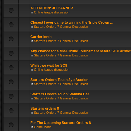
ATTENTION: JD GARNER
in
Online league discussion
Closest I ever came to winning the Triple Crown ...
in
Starters Orders 7 General Discussion
Carrier lenth
in
Starters Orders 7 General Discussion
Any chance for a final Online Tournament before SO 8 arrive
in
Starters Orders 7 General Discussion
Whilst we wait for SO8
in
Online league discussion
Starters Orders Touch 2yo Auction
in
Starters Orders 7 General Discussion
Starters Orders Touch Stamina Bar
in
Starters Orders 7 General Discussion
Starters orders 8
in
Starters Orders 7 General Discussion
For The Upcoming Starters Orders 8
in
Game Mods