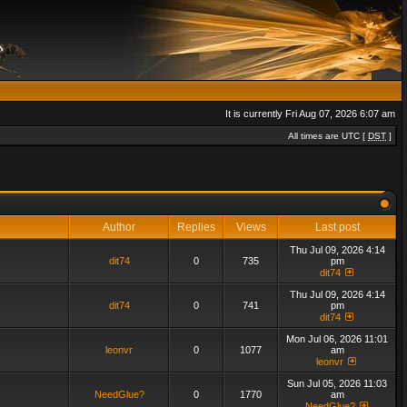
It is currently Fri Aug 07, 2026 6:07 am
All times are UTC [
DST
]
Author
Replies
Views
Last post
Thu Jul 09, 2026 4:14
dit74
0
735
pm
dit74
Thu Jul 09, 2026 4:14
dit74
0
741
pm
dit74
Mon Jul 06, 2026 11:01
leonvr
0
1077
am
leonvr
Sun Jul 05, 2026 11:03
NeedGlue?
0
1770
am
NeedGlue?