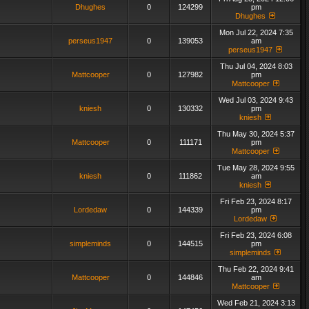
Dhughes
0
124299
pm
Dhughes
Mon Jul 22, 2024 7:35
perseus1947
0
139053
am
perseus1947
Thu Jul 04, 2024 8:03
Mattcooper
0
127982
pm
Mattcooper
Wed Jul 03, 2024 9:43
kniesh
0
130332
pm
kniesh
Thu May 30, 2024 5:37
Mattcooper
0
111171
pm
Mattcooper
Tue May 28, 2024 9:55
kniesh
0
111862
am
kniesh
Fri Feb 23, 2024 8:17
Lordedaw
0
144339
pm
Lordedaw
Fri Feb 23, 2024 6:08
simpleminds
0
144515
pm
simpleminds
Thu Feb 22, 2024 9:41
Mattcooper
0
144846
am
Mattcooper
Wed Feb 21, 2024 3:13