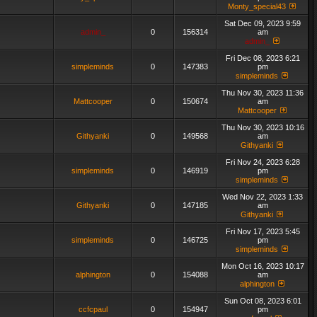
Monty_special43
Sat Dec 09, 2023 9:59
admin_
0
156314
am
admin_
Fri Dec 08, 2023 6:21
simpleminds
0
147383
pm
simpleminds
Thu Nov 30, 2023 11:36
Mattcooper
0
150674
am
Mattcooper
Thu Nov 30, 2023 10:16
Githyanki
0
149568
am
Githyanki
Fri Nov 24, 2023 6:28
simpleminds
0
146919
pm
simpleminds
Wed Nov 22, 2023 1:33
Githyanki
0
147185
am
Githyanki
Fri Nov 17, 2023 5:45
simpleminds
0
146725
pm
simpleminds
Mon Oct 16, 2023 10:17
alphington
0
154088
am
alphington
Sun Oct 08, 2023 6:01
ccfcpaul
0
154947
pm