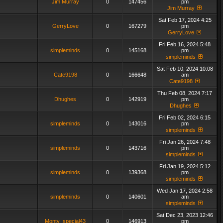
Jim Murray
0
147456
pm
Jim Murray
Sat Feb 17, 2024 4:25
GerryLove
0
167279
pm
GerryLove
Fri Feb 16, 2024 5:48
simpleminds
0
145168
pm
simpleminds
Sat Feb 10, 2024 10:08
Cate9198
0
166648
am
Cate9198
Thu Feb 08, 2024 7:17
Dhughes
0
142919
pm
Dhughes
Fri Feb 02, 2024 6:15
simpleminds
0
143016
pm
simpleminds
Fri Jan 26, 2024 7:48
simpleminds
0
143716
pm
simpleminds
Fri Jan 19, 2024 5:12
simpleminds
0
139368
pm
simpleminds
Wed Jan 17, 2024 2:58
simpleminds
0
140601
am
simpleminds
Sat Dec 23, 2023 12:46
Monty_special43
0
146913
pm