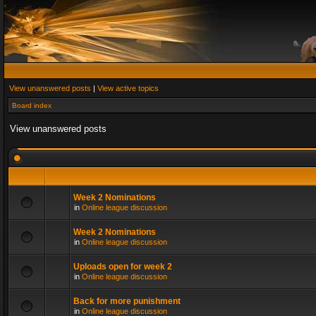
View unanswered posts
|
View active topics
Board index
View unanswered posts
Week 2 Nominations
in
Online league discussion
Week 2 Nominations
in
Online league discussion
Uploads open for week 2
in
Online league discussion
Back for more punishment
in
Online league discussion