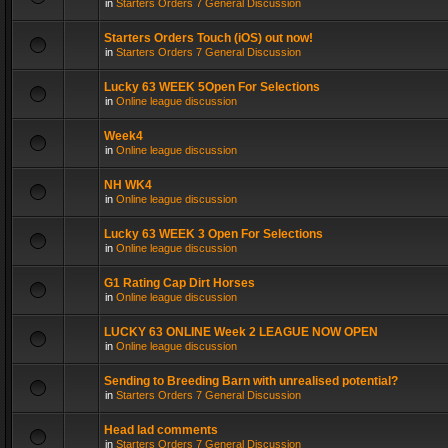
in
Starters Orders 7 General Discussion
Starters Orders Touch (iOS) out now!
in
Starters Orders 7 General Discussion
Lucky 63 WEEK 5Open For Selections
in
Online league discussion
Week4
in
Online league discussion
NH WK4
in
Online league discussion
Lucky 63 WEEK 3 Open For Selections
in
Online league discussion
G1 Rating Cap Dirt Horses
in
Online league discussion
LUCKY 63 ONLINE Week 2 LEAGUE NOW OPEN
in
Online league discussion
Sending to Breeding Barn with unrealised potential?
in
Starters Orders 7 General Discussion
Head lad comments
in
Starters Orders 7 General Discussion