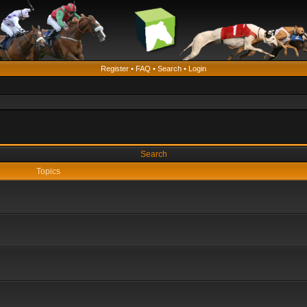
Register
•
FAQ
•
Search
•
Login
Search
Topics