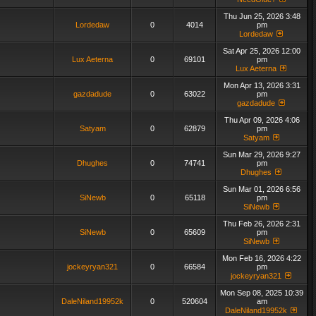
Thu Jun 25, 2026 3:48
Lordedaw
0
4014
pm
Lordedaw
Sat Apr 25, 2026 12:00
Lux Aeterna
0
69101
pm
Lux Aeterna
Mon Apr 13, 2026 3:31
gazdadude
0
63022
pm
gazdadude
Thu Apr 09, 2026 4:06
Satyam
0
62879
pm
Satyam
Sun Mar 29, 2026 9:27
Dhughes
0
74741
pm
Dhughes
Sun Mar 01, 2026 6:56
SiNewb
0
65118
pm
SiNewb
Thu Feb 26, 2026 2:31
SiNewb
0
65609
pm
SiNewb
Mon Feb 16, 2026 4:22
jockeyryan321
0
66584
pm
jockeyryan321
Mon Sep 08, 2025 10:39
DaleNiland19952k
0
520604
am
DaleNiland19952k