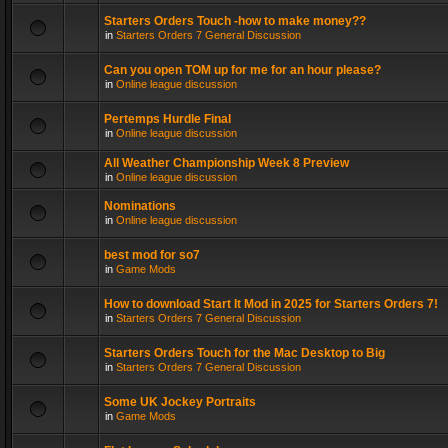
Starters Orders Touch -how to make money??
in
Starters Orders 7 General Discussion
Can you open TOM up for me for an hour please?
in
Online league discussion
Pertemps Hurdle Final
in
Online league discussion
All Weather Championship Week 8 Preview
in
Online league discussion
Nominations
in
Online league discussion
best mod for so7
in
Game Mods
How to download Start It Mod in 2025 for Starters Orders 7!
in
Starters Orders 7 General Discussion
Starters Orders Touch for the Mac Desktop to Big
in
Starters Orders 7 General Discussion
Some UK Jockey Portraits
in
Game Mods