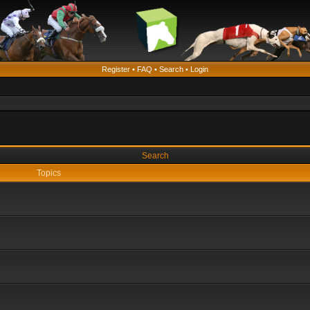
Register
•
FAQ
•
Search
•
Login
Search
Topics