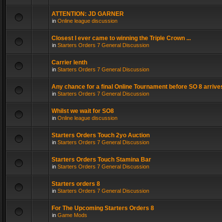
ATTENTION: JD GARNER
in
Online league discussion
Closest I ever came to winning the Triple Crown ...
in
Starters Orders 7 General Discussion
Carrier lenth
in
Starters Orders 7 General Discussion
Any chance for a final Online Tournament before SO 8 arrive
in
Starters Orders 7 General Discussion
Whilst we wait for SO8
in
Online league discussion
Starters Orders Touch 2yo Auction
in
Starters Orders 7 General Discussion
Starters Orders Touch Stamina Bar
in
Starters Orders 7 General Discussion
Starters orders 8
in
Starters Orders 7 General Discussion
For The Upcoming Starters Orders 8
in
Game Mods