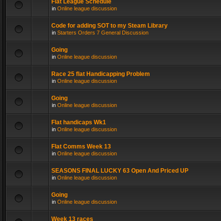
Flat League Schedule
in
Online league discussion
Code for adding SOT to my Steam Library
in
Starters Orders 7 General Discussion
Going
in
Online league discussion
Race 25 flat Handicapping Problem
in
Online league discussion
Going
in
Online league discussion
Flat handicaps Wk1
in
Online league discussion
Flat Comms Week 13
in
Online league discussion
SEASONS FINAL LUCKY 63 Open And Priced UP
in
Online league discussion
Going
in
Online league discussion
Week 13 races