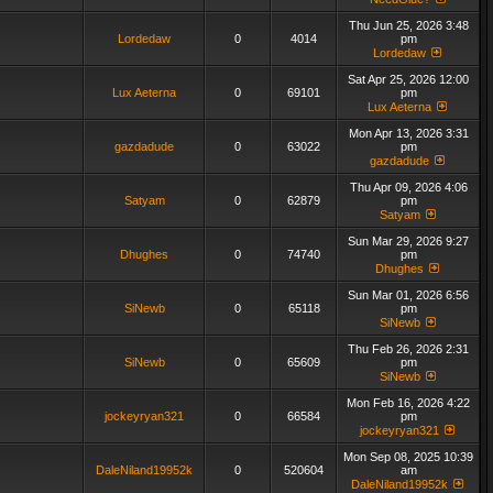
Thu Jun 25, 2026 3:48
Lordedaw
0
4014
pm
Lordedaw
Sat Apr 25, 2026 12:00
Lux Aeterna
0
69101
pm
Lux Aeterna
Mon Apr 13, 2026 3:31
gazdadude
0
63022
pm
gazdadude
Thu Apr 09, 2026 4:06
Satyam
0
62879
pm
Satyam
Sun Mar 29, 2026 9:27
Dhughes
0
74740
pm
Dhughes
Sun Mar 01, 2026 6:56
SiNewb
0
65118
pm
SiNewb
Thu Feb 26, 2026 2:31
SiNewb
0
65609
pm
SiNewb
Mon Feb 16, 2026 4:22
jockeyryan321
0
66584
pm
jockeyryan321
Mon Sep 08, 2025 10:39
DaleNiland19952k
0
520604
am
DaleNiland19952k