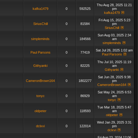
Thu Aug 28, 2025 11:21
kafka1479
0
592525
pm
kafka1479
Fri Aug 15, 2025 5:23
SiriusChill
0
81584
pm
SiriusChill
Sun Aug 03, 2025 2:34
simpleminds
0
184566
am
simpleminds
Sat Jul 26, 2025 1:02 am
Paul Parsons
0
77419
Paul Parsons
Thu Jul 10, 2025 11:19
Githyanki
0
82225
am
Githyanki
Sat Jun 28, 2025 9:38
CameronBrown164
0
1802277
pm
CameronBrown164
Sat May 24, 2025 6:53
tonyc
0
86929
am
tonyc
Tue Mar 18, 2025 5:47
oldpeter
0
118593
am
oldpeter
Wed Jan 29, 2025 3:31
dclxvi
0
122014
pm
dclxvi
Fri Aug 23, 2024 12:06