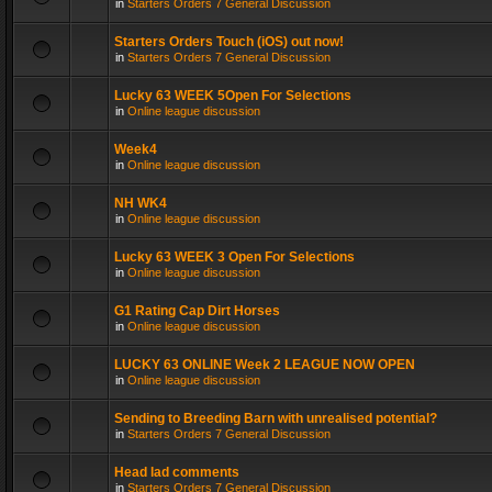
in
Starters Orders 7 General Discussion
Starters Orders Touch (iOS) out now!
in
Starters Orders 7 General Discussion
Lucky 63 WEEK 5Open For Selections
in
Online league discussion
Week4
in
Online league discussion
NH WK4
in
Online league discussion
Lucky 63 WEEK 3 Open For Selections
in
Online league discussion
G1 Rating Cap Dirt Horses
in
Online league discussion
LUCKY 63 ONLINE Week 2 LEAGUE NOW OPEN
in
Online league discussion
Sending to Breeding Barn with unrealised potential?
in
Starters Orders 7 General Discussion
Head lad comments
in
Starters Orders 7 General Discussion