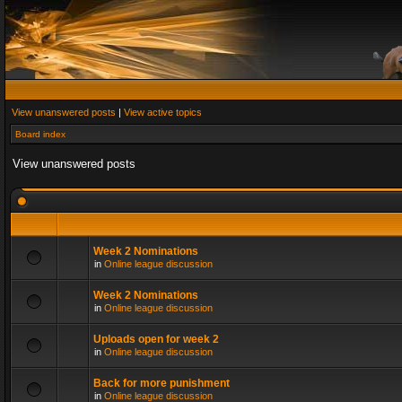
View unanswered posts
|
View active topics
Board index
View unanswered posts
Week 2 Nominations
in
Online league discussion
Week 2 Nominations
in
Online league discussion
Uploads open for week 2
in
Online league discussion
Back for more punishment
in
Online league discussion