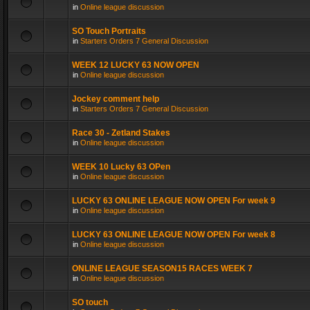
in
Online league discussion
SO Touch Portraits
in
Starters Orders 7 General Discussion
WEEK 12 LUCKY 63 NOW OPEN
in
Online league discussion
Jockey comment help
in
Starters Orders 7 General Discussion
Race 30 - Zetland Stakes
in
Online league discussion
WEEK 10 Lucky 63 OPen
in
Online league discussion
LUCKY 63 ONLINE LEAGUE NOW OPEN For week 9
in
Online league discussion
LUCKY 63 ONLINE LEAGUE NOW OPEN For week 8
in
Online league discussion
ONLINE LEAGUE SEASON15 RACES WEEK 7
in
Online league discussion
SO touch