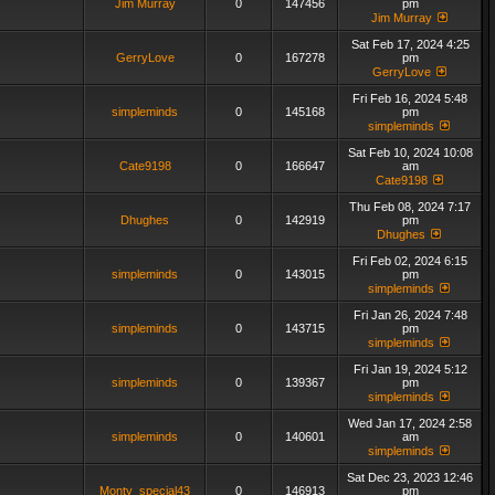
Jim Murray
0
147456
pm
Jim Murray
Sat Feb 17, 2024 4:25
GerryLove
0
167278
pm
GerryLove
Fri Feb 16, 2024 5:48
simpleminds
0
145168
pm
simpleminds
Sat Feb 10, 2024 10:08
Cate9198
0
166647
am
Cate9198
Thu Feb 08, 2024 7:17
Dhughes
0
142919
pm
Dhughes
Fri Feb 02, 2024 6:15
simpleminds
0
143015
pm
simpleminds
Fri Jan 26, 2024 7:48
simpleminds
0
143715
pm
simpleminds
Fri Jan 19, 2024 5:12
simpleminds
0
139367
pm
simpleminds
Wed Jan 17, 2024 2:58
simpleminds
0
140601
am
simpleminds
Sat Dec 23, 2023 12:46
Monty_special43
0
146913
pm