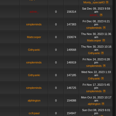
Monty_special43
Sat Dec 09, 2023 9:59
admin_
0
156314
am
admin_
Fri Dec 08, 2023 6:21
simpleminds
0
147383
pm
simpleminds
Thu Nov 30, 2023 11:36
Mattcooper
0
150674
am
Mattcooper
Thu Nov 30, 2023 10:16
Githyanki
0
149568
am
Githyanki
Fri Nov 24, 2023 6:28
simpleminds
0
146919
pm
simpleminds
Wed Nov 22, 2023 1:33
Githyanki
0
147185
am
Githyanki
Fri Nov 17, 2023 5:45
simpleminds
0
146725
pm
simpleminds
Mon Oct 16, 2023 10:17
alphington
0
154088
am
alphington
Sun Oct 08, 2023 6:01
ccfcpaul
0
154947
pm