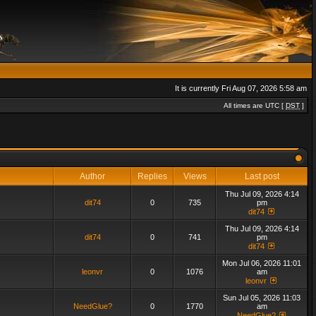
It is currently Fri Aug 07, 2026 5:58 am
All times are UTC [
DST
]
Author
Replies
Views
Last post
Thu Jul 09, 2026 4:14
dit74
0
735
pm
dit74
Thu Jul 09, 2026 4:14
dit74
0
741
pm
dit74
Mon Jul 06, 2026 11:01
leonvr
0
1076
am
leonvr
Sun Jul 05, 2026 11:03
NeedGlue?
0
1770
am
NeedGlue?