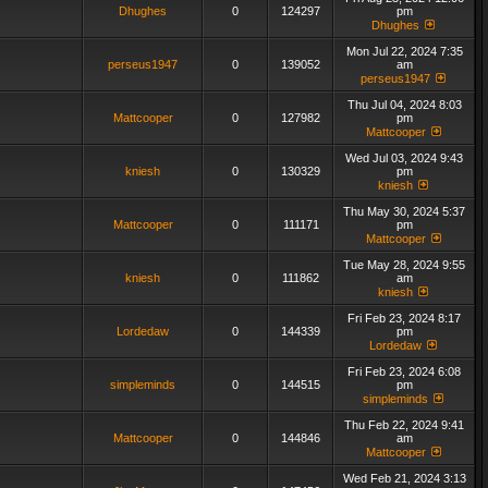
Dhughes
0
124297
pm
Dhughes
Mon Jul 22, 2024 7:35
perseus1947
0
139052
am
perseus1947
Thu Jul 04, 2024 8:03
Mattcooper
0
127982
pm
Mattcooper
Wed Jul 03, 2024 9:43
kniesh
0
130329
pm
kniesh
Thu May 30, 2024 5:37
Mattcooper
0
111171
pm
Mattcooper
Tue May 28, 2024 9:55
kniesh
0
111862
am
kniesh
Fri Feb 23, 2024 8:17
Lordedaw
0
144339
pm
Lordedaw
Fri Feb 23, 2024 6:08
simpleminds
0
144515
pm
simpleminds
Thu Feb 22, 2024 9:41
Mattcooper
0
144846
am
Mattcooper
Wed Feb 21, 2024 3:13