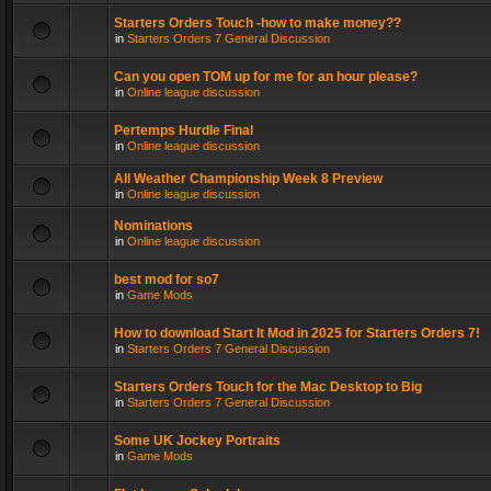
Starters Orders Touch -how to make money??
in
Starters Orders 7 General Discussion
Can you open TOM up for me for an hour please?
in
Online league discussion
Pertemps Hurdle Final
in
Online league discussion
All Weather Championship Week 8 Preview
in
Online league discussion
Nominations
in
Online league discussion
best mod for so7
in
Game Mods
How to download Start It Mod in 2025 for Starters Orders 7!
in
Starters Orders 7 General Discussion
Starters Orders Touch for the Mac Desktop to Big
in
Starters Orders 7 General Discussion
Some UK Jockey Portraits
in
Game Mods