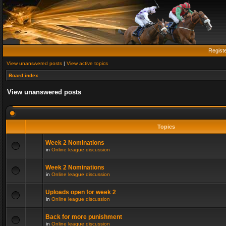
Regist
View unanswered posts
|
View active topics
Board index
View unanswered posts
Topics
Week 2 Nominations
in
Online league discussion
Week 2 Nominations
in
Online league discussion
Uploads open for week 2
in
Online league discussion
Back for more punishment
in
Online league discussion