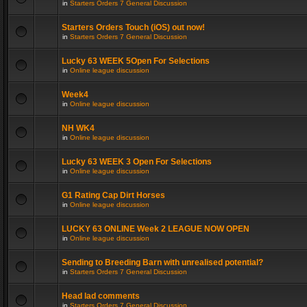
in
Starters Orders 7 General Discussion
Starters Orders Touch (iOS) out now!
in
Starters Orders 7 General Discussion
Lucky 63 WEEK 5Open For Selections
in
Online league discussion
Week4
in
Online league discussion
NH WK4
in
Online league discussion
Lucky 63 WEEK 3 Open For Selections
in
Online league discussion
G1 Rating Cap Dirt Horses
in
Online league discussion
LUCKY 63 ONLINE Week 2 LEAGUE NOW OPEN
in
Online league discussion
Sending to Breeding Barn with unrealised potential?
in
Starters Orders 7 General Discussion
Head lad comments
in
Starters Orders 7 General Discussion