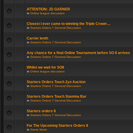
ATTENTION: JD GARNER
in
Online league discussion
Closest I ever came to winning the Triple Crown ...
in
Starters Orders 7 General Discussion
Carrier lenth
in
Starters Orders 7 General Discussion
Any chance for a final Online Tournament before SO 8 arrives
in
Starters Orders 7 General Discussion
Whilst we wait for SO8
in
Online league discussion
Starters Orders Touch 2yo Auction
in
Starters Orders 7 General Discussion
Starters Orders Touch Stamina Bar
in
Starters Orders 7 General Discussion
Starters orders 8
in
Starters Orders 7 General Discussion
For The Upcoming Starters Orders 8
in
Game Mods