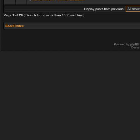
Display posts from previous:
Page
1
of
20
[ Search found more than 1000 matches ]
Board index
Powered by
phpBB
Desig