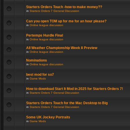
Starters Orders Touch -how to make money??
in
Starters Orders 7 General Discussion
Can you open TOM up for me for an hour please?
in
Online league discussion
Pertemps Hurdle Final
in
Online league discussion
All Weather Championship Week 8 Preview
in
Online league discussion
Nominations
in
Online league discussion
best mod for so7
in
Game Mods
How to download Start It Mod in 2025 for Starters Orders 7!
in
Starters Orders 7 General Discussion
Starters Orders Touch for the Mac Desktop to Big
in
Starters Orders 7 General Discussion
Some UK Jockey Portraits
in
Game Mods