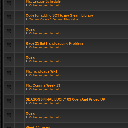
Flat League Schedule
in
Online league discussion
Code for adding SOT to my Steam Library
in
Starters Orders 7 General Discussion
Going
in
Online league discussion
Race 25 flat Handicapping Problem
in
Online league discussion
Going
in
Online league discussion
Flat handicaps Wk1
in
Online league discussion
Flat Comms Week 13
in
Online league discussion
SEASONS FINAL LUCKY 63 Open And Priced UP
in
Online league discussion
Going
in
Online league discussion
Week 13 races