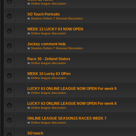
in
Online league discussion
SO Touch Portraits
in
Starters Orders 7 General Discussion
WEEK 12 LUCKY 63 NOW OPEN
in
Online league discussion
Jockey comment help
in
Starters Orders 7 General Discussion
Race 30 - Zetland Stakes
in
Online league discussion
WEEK 10 Lucky 63 OPen
in
Online league discussion
LUCKY 63 ONLINE LEAGUE NOW OPEN For week 9
in
Online league discussion
LUCKY 63 ONLINE LEAGUE NOW OPEN For week 8
in
Online league discussion
ONLINE LEAGUE SEASON15 RACES WEEK 7
in
Online league discussion
SO touch