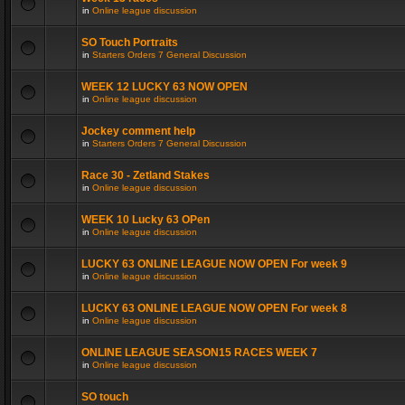
in
Online league discussion
SO Touch Portraits
in
Starters Orders 7 General Discussion
WEEK 12 LUCKY 63 NOW OPEN
in
Online league discussion
Jockey comment help
in
Starters Orders 7 General Discussion
Race 30 - Zetland Stakes
in
Online league discussion
WEEK 10 Lucky 63 OPen
in
Online league discussion
LUCKY 63 ONLINE LEAGUE NOW OPEN For week 9
in
Online league discussion
LUCKY 63 ONLINE LEAGUE NOW OPEN For week 8
in
Online league discussion
ONLINE LEAGUE SEASON15 RACES WEEK 7
in
Online league discussion
SO touch