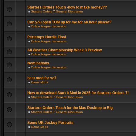
Starters Orders Touch -how to make money??
in
Starters Orders 7 General Discussion
Can you open TOM up for me for an hour please?
in
Online league discussion
Pertemps Hurdle Final
in
Online league discussion
All Weather Championship Week 8 Preview
in
Online league discussion
Nominations
in
Online league discussion
best mod for so7
in
Game Mods
How to download Start It Mod in 2025 for Starters Orders 7!
in
Starters Orders 7 General Discussion
Starters Orders Touch for the Mac Desktop to Big
in
Starters Orders 7 General Discussion
Some UK Jockey Portraits
in
Game Mods