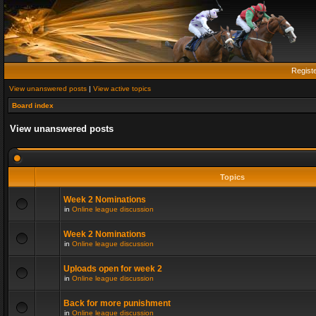
Regist
View unanswered posts
|
View active topics
Board index
View unanswered posts
Topics
Week 2 Nominations
in
Online league discussion
Week 2 Nominations
in
Online league discussion
Uploads open for week 2
in
Online league discussion
Back for more punishment
in
Online league discussion