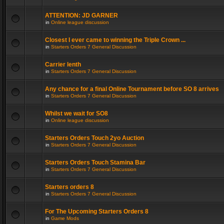
ATTENTION: JD GARNER
in
Online league discussion
Closest I ever came to winning the Triple Crown ...
in
Starters Orders 7 General Discussion
Carrier lenth
in
Starters Orders 7 General Discussion
Any chance for a final Online Tournament before SO 8 arrives
in
Starters Orders 7 General Discussion
Whilst we wait for SO8
in
Online league discussion
Starters Orders Touch 2yo Auction
in
Starters Orders 7 General Discussion
Starters Orders Touch Stamina Bar
in
Starters Orders 7 General Discussion
Starters orders 8
in
Starters Orders 7 General Discussion
For The Upcoming Starters Orders 8
in
Game Mods