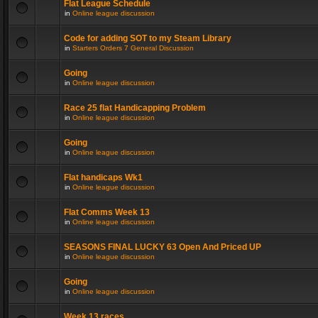
Flat League Schedule
in
Online league discussion
Code for adding SOT to my Steam Library
in
Starters Orders 7 General Discussion
Going
in
Online league discussion
Race 25 flat Handicapping Problem
in
Online league discussion
Going
in
Online league discussion
Flat handicaps Wk1
in
Online league discussion
Flat Comms Week 13
in
Online league discussion
SEASONS FINAL LUCKY 63 Open And Priced UP
in
Online league discussion
Going
in
Online league discussion
Week 13 races