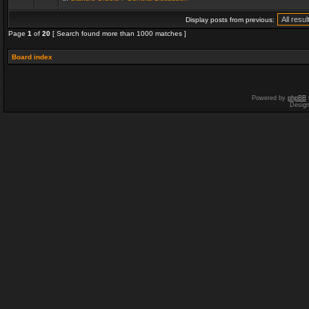
Display posts from previous:
Page
1
of
20
[ Search found more than 1000 matches ]
Board index
Powered by
phpBB
Desig