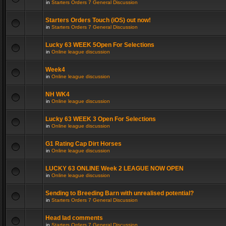
in
Starters Orders 7 General Discussion
Starters Orders Touch (iOS) out now!
in
Starters Orders 7 General Discussion
Lucky 63 WEEK 5Open For Selections
in
Online league discussion
Week4
in
Online league discussion
NH WK4
in
Online league discussion
Lucky 63 WEEK 3 Open For Selections
in
Online league discussion
G1 Rating Cap Dirt Horses
in
Online league discussion
LUCKY 63 ONLINE Week 2 LEAGUE NOW OPEN
in
Online league discussion
Sending to Breeding Barn with unrealised potential?
in
Starters Orders 7 General Discussion
Head lad comments
in
Starters Orders 7 General Discussion